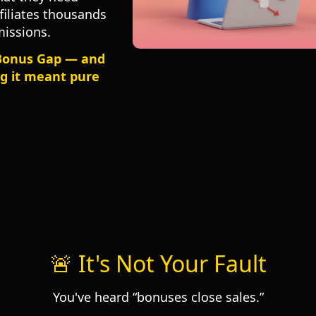
ffiliates thousands
issions.
Bonus Gap
— and
ng it meant pure
🚨 It's Not Your Fault
You've heard “bonuses close sales.”