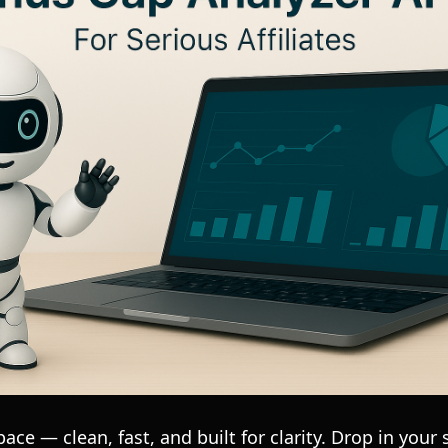
ace — clean, fast, and built for clarity. Drop in your