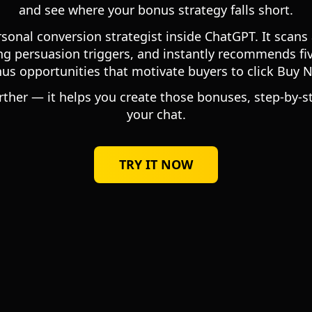
and see where your bonus strategy falls short.
rsonal conversion strategist inside ChatGPT. It scans
ng persuasion triggers, and instantly recommends fi
us opportunities that motivate buyers to click Buy 
rther — it helps you create those bonuses, step-by-st
your chat.
TRY IT NOW