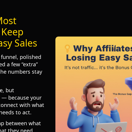
Most
s Keep
asy Sales
 funnel, polished
ed a few “extra”
the numbers stay
ne, but
g — because your
connect with what
needs to act.
gap between what
hat they need