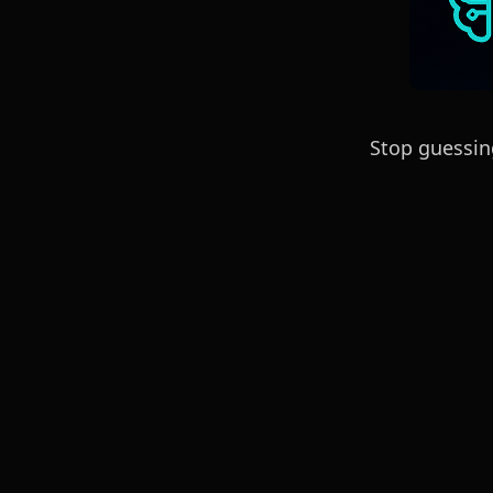
Stop guessin