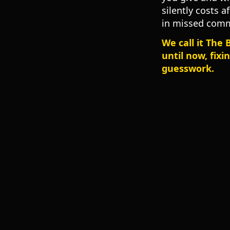
silently costs a
in missed comm
We call it
The 
until now, fixi
guesswork.