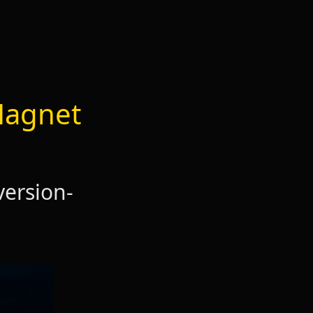
Magnet
version-