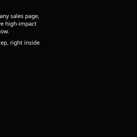
 any sales page,
ve high-impact
Now.
ep, right inside