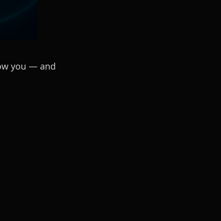
how you — and