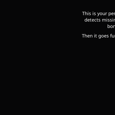
This is your pe
detects missi
bon
Then it goes fu