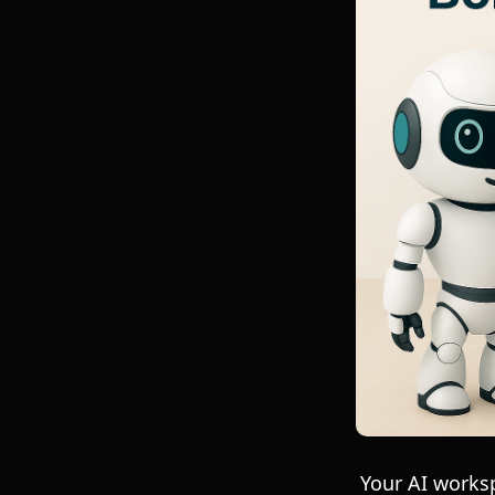
Your AI worksp