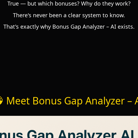
True — but which bonuses? Why do they work?
There's never been a clear system to know.
That's exactly why Bonus Gap Analyzer – AI exists.
 Meet Bonus Gap Analyzer – 