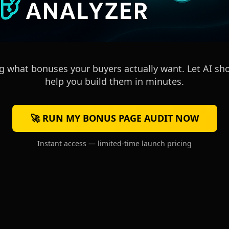
g what bonuses your buyers actually want. Let AI s
help you build them in minutes.
🚀 RUN MY BONUS PAGE AUDIT NOW
Instant access — limited-time launch pricing