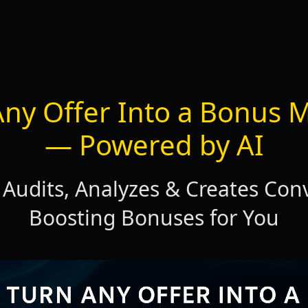
Any Offer Into a Bonus 
— Powered by AI
 Audits, Analyzes & Creates Con
Boosting Bonuses for You