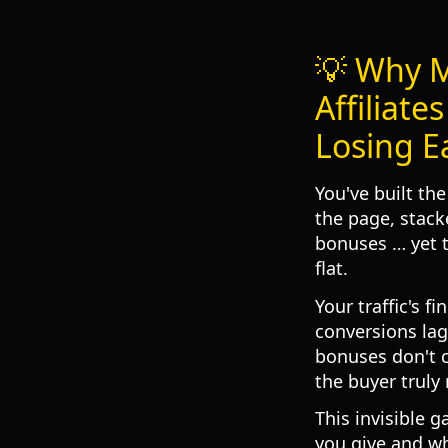
💡 Why 
Affiliate
Losing E
You've built the
the page, stack
bonuses … yet 
flat.
Your traffic's fi
conversions la
bonuses don't 
the buyer truly 
This invisible 
you give and w