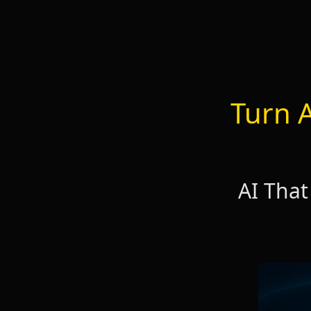
Turn 
AI That