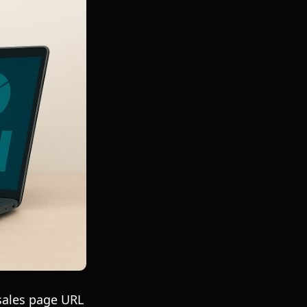
 sales page URL