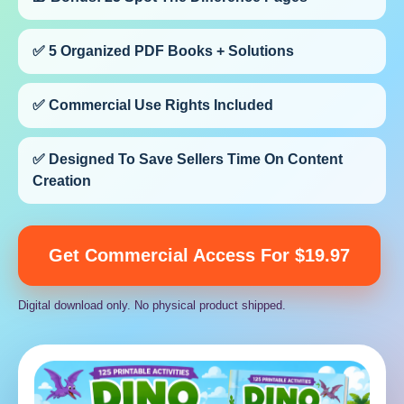
✅ 5 Organized PDF Books + Solutions
✅ Commercial Use Rights Included
✅ Designed To Save Sellers Time On Content
Creation
Get Commercial Access For $19.97
Digital download only. No physical product shipped.