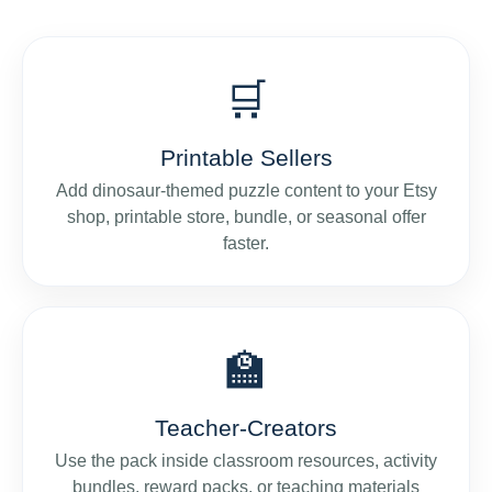
🛒
Printable Sellers
Add dinosaur-themed puzzle content to your Etsy
shop, printable store, bundle, or seasonal offer
faster.
🏫
Teacher-Creators
Use the pack inside classroom resources, activity
bundles, reward packs, or teaching materials