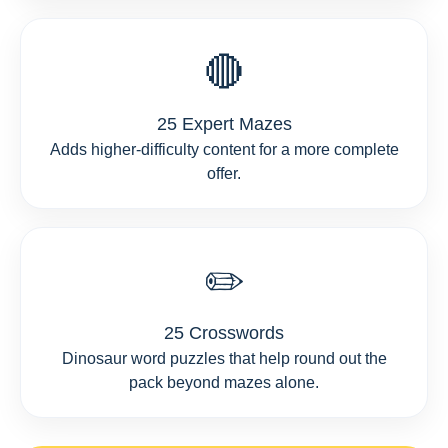
🔴
25 Expert Mazes
Adds higher-difficulty content for a more complete
offer.
✏️
25 Crosswords
Dinosaur word puzzles that help round out the
pack beyond mazes alone.