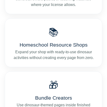
where your license allows.
📚
Homeschool Resource Shops
Expand your shop with ready-to-use dinosaur
activities without creating every page from zero.
🎁
Bundle Creators
Use dinosaur-themed pages inside finished