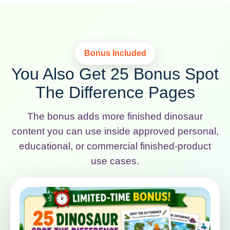
Bonus Included
You Also Get 25 Bonus Spot
The Difference Pages
The bonus adds more finished dinosaur
content you can use inside approved personal,
educational, or commercial finished-product
use cases.