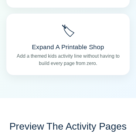
🏷️
Expand A Printable Shop
Add a themed kids activity line without having to
build every page from zero.
Preview The Activity Pages