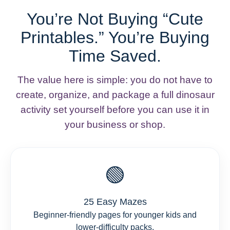
You’re Not Buying “Cute
Printables.” You’re Buying
Time Saved.
The value here is simple: you do not have to
create, organize, and package a full dinosaur
activity set yourself before you can use it in
your business or shop.
🟢
25 Easy Mazes
Beginner-friendly pages for younger kids and
lower-difficulty packs.