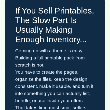
If You Sell Printables,
The Slow Part Is
Usually Making
Enough Inventory...
Coming up with a theme is easy.
Building a full printable pack from
scratch is not.
You have to create the pages,
organize the files, keep the design
consistent, make it usable, and turn it
into something you can actually list,
bundle, or use inside your offers.
That takes time most small sellers