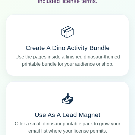
included license terms.
📦
Create A Dino Activity Bundle
Use the pages inside a finished dinosaur-themed
printable bundle for your audience or shop.
📥
Use As A Lead Magnet
Offer a small dinosaur printable pack to grow your
email list where your license permits.