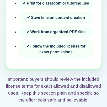
✔ Print for classroom or tutoring use
✔ Save time on content creation
✔ Work from organized PDF files
✔ Follow the included license for
exact permissions
Important: buyers should review the included
license terms for exact allowed and disallowed
uses. Keep this section plain and specific so
the offer feels safe and believable.