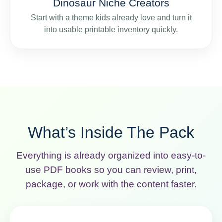
Dinosaur Niche Creators
Start with a theme kids already love and turn it
into usable printable inventory quickly.
What’s Inside The Pack
Everything is already organized into easy-to-
use PDF books so you can review, print,
package, or work with the content faster.