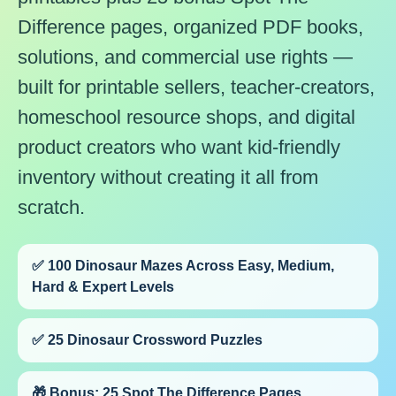
Difference pages, organized PDF books,
solutions, and commercial use rights —
built for printable sellers, teacher-creators,
homeschool resource shops, and digital
product creators who want kid-friendly
inventory without creating it all from
scratch.
✅ 100 Dinosaur Mazes Across Easy, Medium,
Hard & Expert Levels
✅ 25 Dinosaur Crossword Puzzles
🎁 Bonus: 25 Spot The Difference Pages