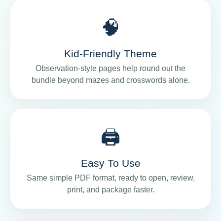
🧠
Kid-Friendly Theme
Observation-style pages help round out the
bundle beyond mazes and crosswords alone.
🖨️
Easy To Use
Same simple PDF format, ready to open, review,
print, and package faster.