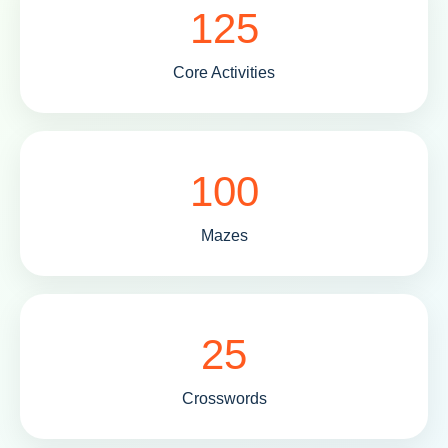
125
Core Activities
100
Mazes
25
Crosswords