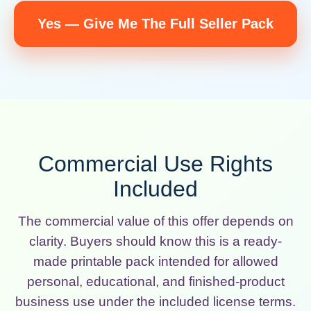
Yes — Give Me The Full Seller Pack
Commercial Use Rights
Included
The commercial value of this offer depends on
clarity. Buyers should know this is a ready-
made printable pack intended for allowed
personal, educational, and finished-product
business use under the included license terms.