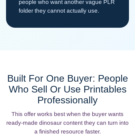
people who want another vague PLR
folder they cannot actually use.
Built For One Buyer: People
Who Sell Or Use Printables
Professionally
This offer works best when the buyer wants
ready-made dinosaur content they can turn into
a finished resource faster.