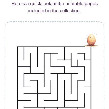
Here’s a quick look at the printable pages
included in the collection.