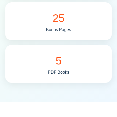
25
Bonus Pages
5
PDF Books