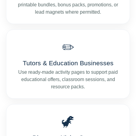
printable bundles, bonus packs, promotions, or
lead magnets where permitted.
✏️
Tutors & Education Businesses
Use ready-made activity pages to support paid
educational offers, classroom sessions, and
resource packs.
🦖