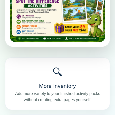
🔍
More Inventory
Add more variety to your finished activity packs
without creating extra pages yourself.