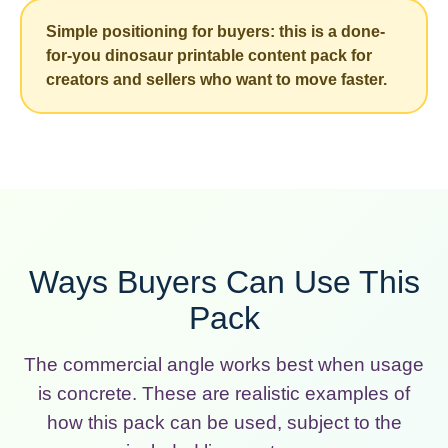
Simple positioning for buyers: this is a done-
for-you dinosaur printable content pack for
creators and sellers who want to move faster.
Ways Buyers Can Use This
Pack
The commercial angle works best when usage
is concrete. These are realistic examples of
how this pack can be used, subject to the