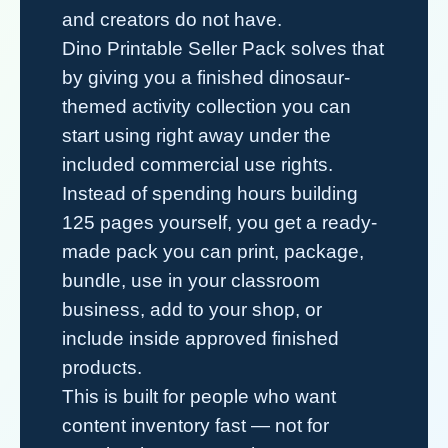
and creators do not have.
Dino Printable Seller Pack
solves that
by giving you a finished dinosaur-
themed activity collection you can
start using right away under the
included commercial use rights.
Instead of spending hours building
125 pages yourself, you get a ready-
made pack you can print, package,
bundle, use in your classroom
business, add to your shop, or
include inside approved finished
products.
This is built for people who want
content inventory fast — not for