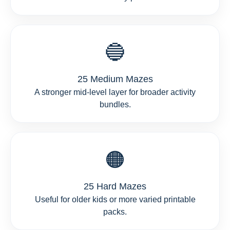
🔵
25 Medium Mazes
A stronger mid-level layer for broader activity
bundles.
🟠
25 Hard Mazes
Useful for older kids or more varied printable
packs.