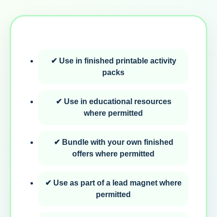
✔ Use in finished printable activity
packs
✔ Use in educational resources
where permitted
✔ Bundle with your own finished
offers where permitted
✔ Use as part of a lead magnet where
permitted