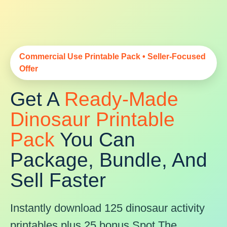
Commercial Use Printable Pack • Seller-Focused
Offer
Get A
Ready-Made
Dinosaur Printable
Pack
You Can
Package, Bundle, And
Sell Faster
Instantly download 125 dinosaur activity
printables plus 25 bonus Spot The