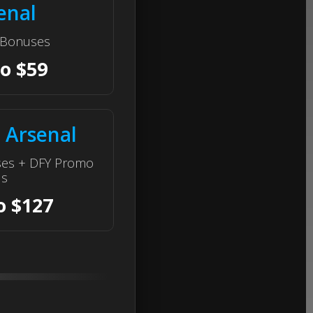
enal
e Bonuses
to $59
 Arsenal
ses + DFY Promo
ls
o $127