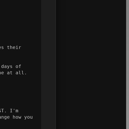
s their 
days of 
e at all.

T. I'm 
nge how you 