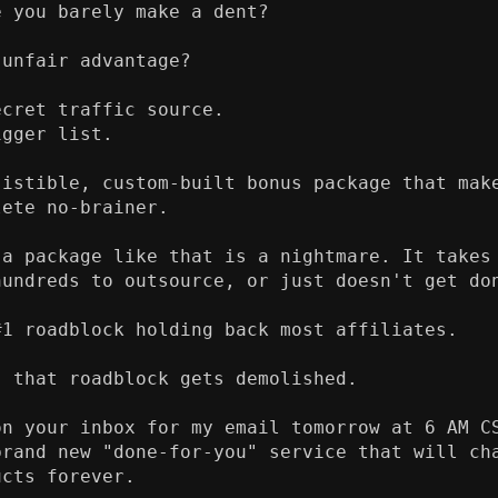
 you barely make a dent?

unfair advantage?

cret traffic source.

gger list.

sistible, custom-built bonus package that make
ete no-brainer.

 a package like that is a nightmare. It takes 
hundreds to outsource, or just doesn't get don
1 roadblock holding back most affiliates.

 that roadblock gets demolished.

on your inbox for my email tomorrow at 6 AM CS
brand new "done-for-you" service that will cha
cts forever.
