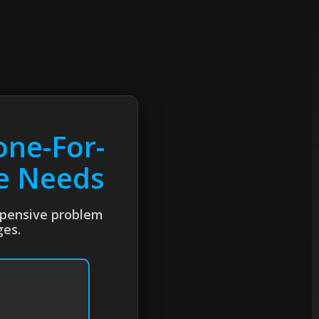
one-For-
te Needs
expensive problem
ges.