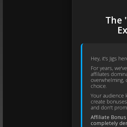
The 
Ex
Hey, it's Jigs her
For years, we'v
affiliates domina
overwhelming, c
choice.
Your audience k
create bonuses,
and don't promot
Affiliate Bonus
completely de