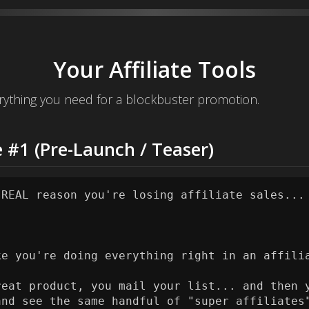
Your Affiliate Tools
ything you need for a blockbuster promotion.
 #1 (Pre-Launch / Teaser)
 REAL reason you're losing affiliate sales...

ke you're doing everything right in an affilia
reat product, you mail your list... and then y
and see the same handful of "super affiliates