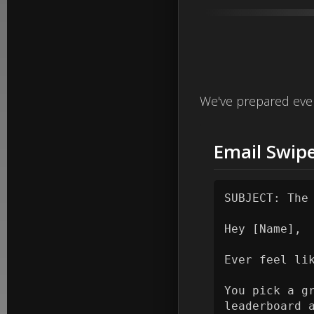
We've prepared ever
Email Swipe
SUBJECT: The
Hey [Name],

Ever feel li
You pick a g
leaderboard 