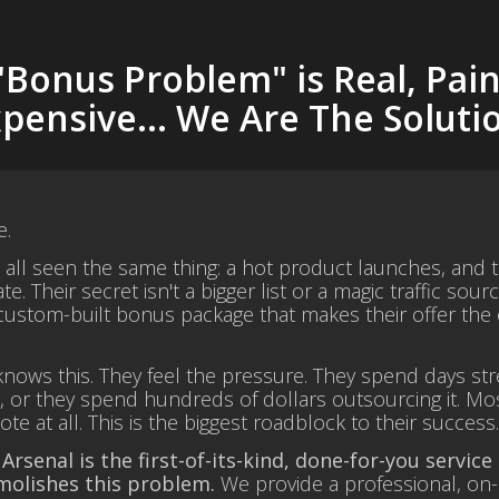
"Bonus Problem" is Real, Pain
pensive... We Are The Soluti
e.
e all seen the same thing: a hot product launches, and
te. Their secret isn't a bigger list or a magic traffic sourc
ustom-built bonus package that makes their offer the o
nows this. They feel the pressure. They spend days stre
 or they spend hundreds of dollars outsourcing it. Mos
e at all. This is the biggest roadblock to their success
 Arsenal is the first-of-its-kind, done-for-you service
molishes this problem.
We provide a professional, on