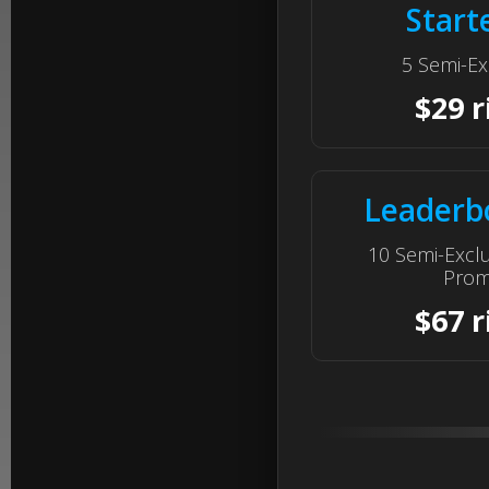
Start
5 Semi-Ex
$29 r
Leaderb
10 Semi-Excl
Prom
$67 r