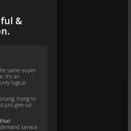
ful &
on.
 the same super
e. It's an
nly logical
ssing, trying to
t just give up
.
 that
-demand service