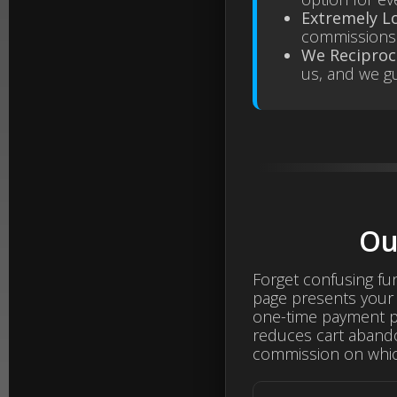
Extremely L
commissions 
We Reciproc
us, and we gu
Ou
Forget confusing fu
page presents your 
one-time payment pla
reduces cart aband
commission on whic