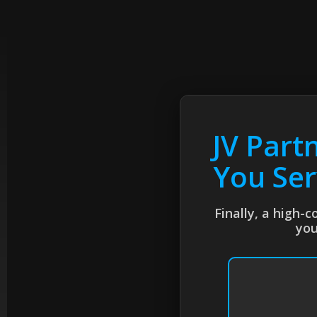
JV Part
You Ser
Finally, a high-
you