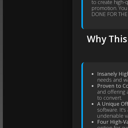
to create high-
promotion. You
DONE FOR THE
Why This 
Insanely Hi
needs and wan
Proven to Co
and offering 
to convert.
A Unique Of
software. It'
undeniable v
Four High-V
option for ev