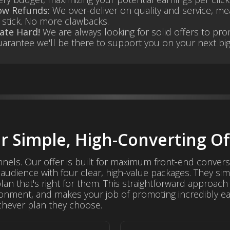
ow Refunds:
We over-deliver on quality and service, me
stick. No more clawbacks.
ate Hard!
We are always looking for solid offers to pr
arantee we'll be there to support you on your next big
r Simple, High-Converting Of
nnels. Our offer is built for maximum front-end convers
audience with four clear, high-value packages. They si
n that's right for them. This straightforward approach 
onment, and makes your job of promoting incredibly ea
hever plan they choose.