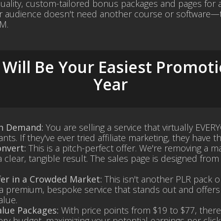
quality, custom-tailored bonus packages and pages for an
r audience doesn't need another course or software—t
M.
Will Be Your Easiest Promoti
Year
gh Demand:
You are selling a service that virtually EVER
ts. If they've ever tried affiliate marketing, they have t
nvert:
This is a pitch-perfect offer. We're removing a m
a clear, tangible result. The sales page is designed fro
fer in a Crowded Market:
This isn't another PLR pack 
s a premium, bespoke service that stands out and offers
alue.
alue Packages:
With price points from $19 to $77, there
ery budget, maximizing your potential earnings per click