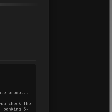
te promo...

ou check the 
" banking 5-