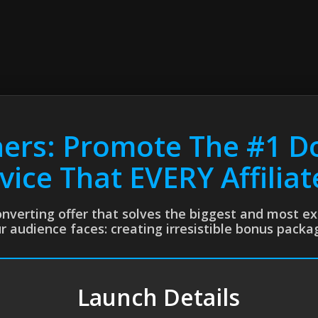
ners: Promote The #1 D
vice That EVERY Affilia
converting offer that solves the biggest and most 
r audience faces: creating irresistible bonus packa
Launch Details