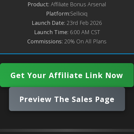
Product:
Affiliate Bonus Arsenal
Platform:
Sellioiq
Launch Date:
23rd Feb 2026
Launch Time:
6:00 AM CST
Commissions:
20% On All Plans
Get Your Affiliate Link Now
Preview The Sales Page