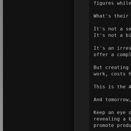
figures while
What's their 
It's not a se
It's not a bi
It's an irre
offer a compl
But creating
work, costs 
This is the #
And tomorrow,
Keep an eye 
revealing a 
promote produ