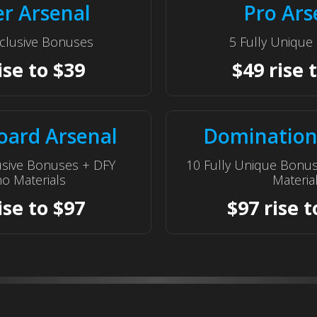
er Arsenal
Pro Ars
clusive Bonuses
5 Fully Uniqu
ise to $39
$49 rise 
oard Arsenal
Domination
usive Bonuses + DFY
10 Fully Unique Bonu
o Materials
Materia
ise to $97
$97 rise t