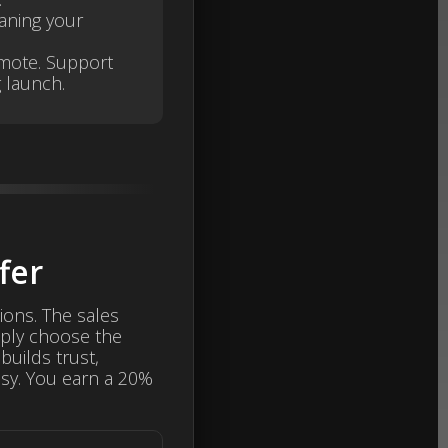
aning your
omote. Support
 launch.
fer
ions. The sales
mply choose the
builds trust,
sy. You earn a 20%