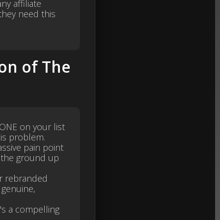
y affiliate
hey need this
on of The
YONE on your list
his problem.
assive pain point
m the ground up
or rebranded
 genuine,
's a compelling
.