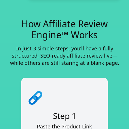
How Affiliate Review
Engine™ Works
In just 3 simple steps, you’ll have a fully
structured, SEO-ready affiliate review live—
while others are still staring at a blank page.
Step 1
Paste the Product Link