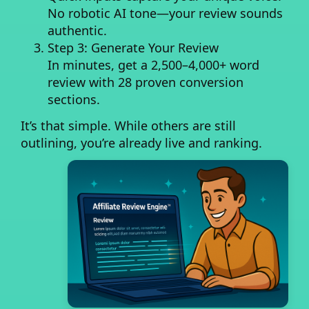
No robotic AI tone—your review sounds
authentic.
Step 3: Generate Your Review
In minutes, get a
2,500–4,000+ word
review
with 28 proven conversion
sections.
It’s that simple. While others are still
outlining, you’re already live and ranking.