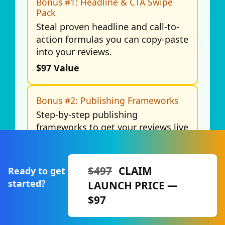
Bonus #1: Headline & CTA Swipe
Pack
Steal proven headline and call-to-
action formulas you can copy-paste
into your reviews.
$97 Value
Bonus #2: Publishing Frameworks
Step-by-step publishing
frameworks to get your reviews live
faster and ranking sooner.
$147 Value
$497
CLAIM
Ready to get
started?
LAUNCH PRICE —
Bonus #3: Affiliate Review SEO
Checklist
$97
A complete checklist to optimize