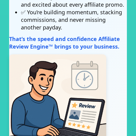
and excited about every affiliate promo.
✅ You’re building momentum, stacking
commissions, and never missing
another payday.
That’s the speed and confidence Affiliate
Review Engine™ brings to your business.