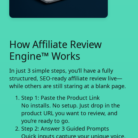
How Affiliate Review
Engine™ Works
In just 3 simple steps, you’ll have a fully
structured, SEO-ready affiliate review live—
while others are still staring at a blank page.
Step 1: Paste the Product Link
No installs. No setup. Just drop in the
product URL you want to review, and
you’re ready to go.
Step 2: Answer 3 Guided Prompts
Quick inputs capture your unique voice.