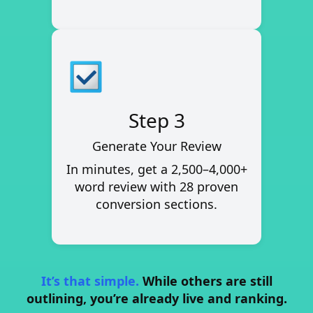
Step 3
Generate Your Review
In minutes, get a
2,500–4,000+
word review
with 28 proven
conversion sections.
It’s that simple.
While others are still
outlining, you’re already live and ranking.