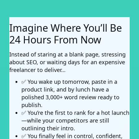
Imagine Where You’ll Be
24 Hours From Now
Instead of staring at a blank page, stressing
about SEO, or waiting days for an expensive
freelancer to deliver…
✅ You wake up tomorrow, paste in a
product link, and by lunch have a
polished 3,000+ word review ready to
publish.
✅ You’re the first to rank for a hot launch
—while your competitors are still
outlining their intro.
✅ You finally feel in control, confident,