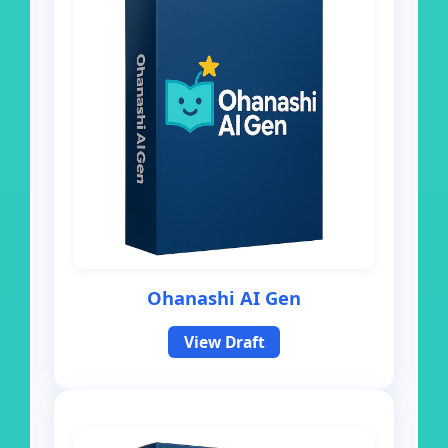
Ohanashi AI Gen
View Draft