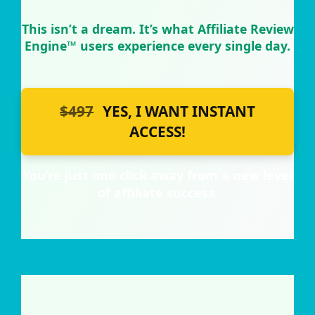
This isn’t a dream. It’s what Affiliate Review
Engine™ users experience every single day.
$497
YES, I WANT INSTANT
ACCESS!
You’re just one click away from a new level
of affiliate success.