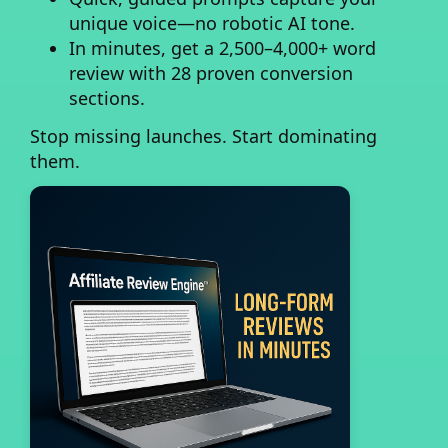
unique voice—no robotic AI tone.
In minutes, get a 2,500–4,000+ word
review
with 28 proven conversion
sections.
Stop missing launches. Start dominating
them.