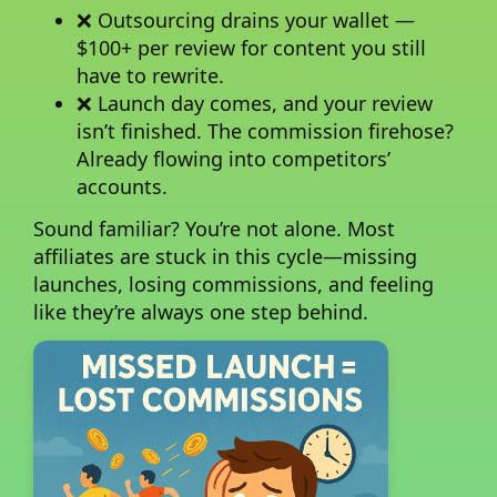
❌ Outsourcing drains your wallet —
$100+ per review for content you still
have to rewrite.
❌ Launch day comes, and your review
isn’t finished. The commission firehose?
Already flowing into competitors’
accounts.
Sound familiar?
You’re not alone. Most
affiliates are stuck in this cycle—missing
launches, losing commissions, and feeling
like they’re always one step behind.