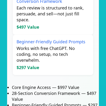
Conversion Framework
Each review is structured to rank,
persuade, and sell—not just fill
space.
$497 Value
Beginner-Friendly Guided Prompts
Works with free ChatGPT. No
coding, no setup, no tech
overwhelm.
$297 Value
Core Engine Access —
$997 Value
28-Section Conversion Framework —
$497
Value
Beginner-Friendly Guided Prompts —
$297