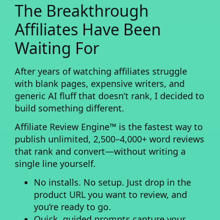
The Breakthrough
Affiliates Have Been
Waiting For
After years of watching affiliates struggle
with blank pages, expensive writers, and
generic AI fluff that doesn’t rank, I decided to
build something different.
Affiliate Review Engine™
is the fastest way to
publish unlimited, 2,500–4,000+ word reviews
that rank and convert—without writing a
single line yourself.
No installs. No setup.
Just drop in the
product URL you want to review, and
you’re ready to go.
Quick, guided prompts
capture your