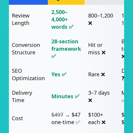
2,500–
Review
800–1,200
1,00
4,000+
Length
❌
1,50
words ✅
28-section
Basi
Conversion
Hit or
framework
temp
Structure
miss ❌
✅
❌
SEO
Dep
Yes ✅
Rare ❌
Optimization
❓
Delivery
3–7 days
Min
Minutes ✅
Time
❌
✅
$497
→ $47
$100+
$49–
Cost
one-time ✅
each ❌
$99