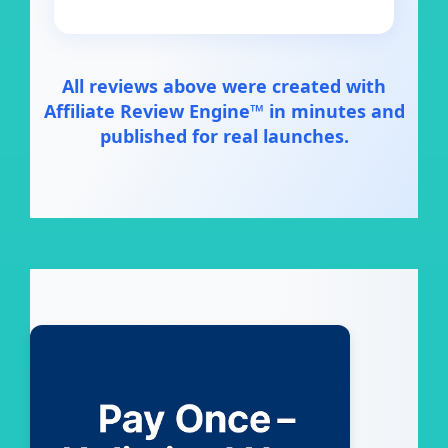
All reviews above were created with
Affiliate Review Engine™ in minutes and
published for real launches.