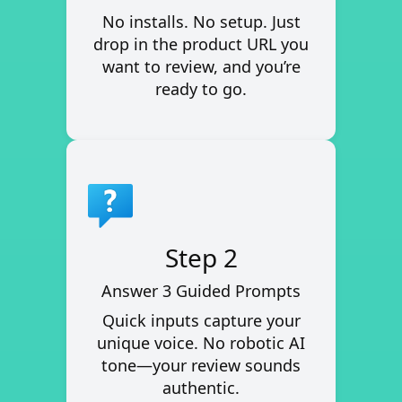
No installs. No setup. Just
drop in the product URL you
want to review, and you’re
ready to go.
Step 2
Answer 3 Guided Prompts
Quick inputs capture your
unique voice. No robotic AI
tone—your review sounds
authentic.