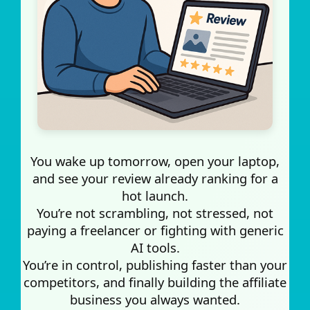
You wake up tomorrow, open your laptop,
and see your review already ranking for a
hot launch.
You’re not scrambling, not stressed, not
paying a freelancer or fighting with generic
AI tools.
You’re in control, publishing faster than your
competitors, and finally building the affiliate
business you always wanted.