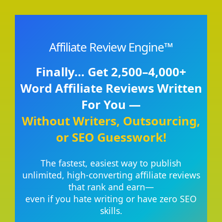
Affiliate Review Engine™
Finally… Get 2,500–4,000+
Word Affiliate Reviews Written
For You —
Without Writers, Outsourcing,
or SEO Guesswork!
The fastest, easiest way to publish
unlimited, high-converting affiliate reviews
that rank and earn—
even if you hate writing or have zero SEO
skills.