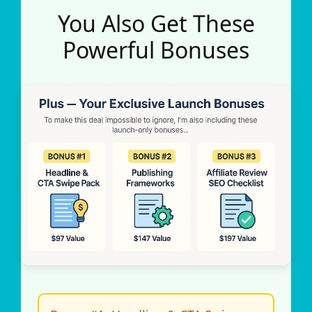
You Also Get These
Powerful Bonuses