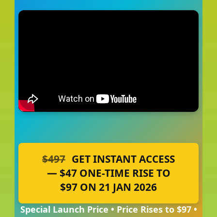
$497
GET INSTANT ACCESS
— $47 ONE-TIME RISE TO
$97 ON 21 JAN 2026
Special Launch Price • Price Rises to $97 •