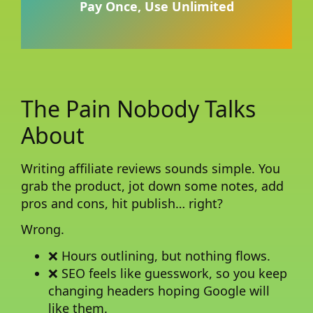
Pay Once, Use Unlimited
The Pain Nobody Talks
About
Writing affiliate reviews sounds simple. You
grab the product, jot down some notes, add
pros and cons, hit publish… right?
Wrong.
❌ Hours outlining, but nothing flows.
❌ SEO feels like guesswork, so you keep
changing headers hoping Google will
like them.