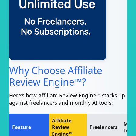
Why Choose Affiliate
Review Engine™?
Here’s how Affiliate Review Engine™ stacks up
against freelancers and monthly AI tools:
Affiliate
Mont
Feature
Review
Freelancers
Tools
Engine™