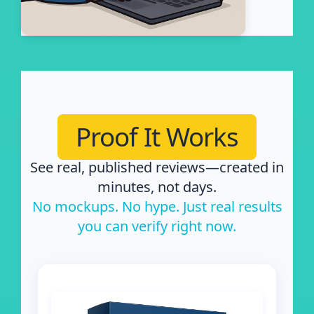
Proof It Works
See real, published reviews—created in
minutes, not days.
No mockups. No hype. Just real results
you can verify right now.