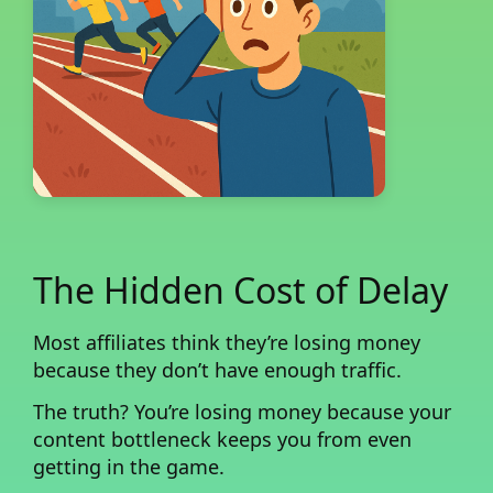
The Hidden Cost of Delay
Most affiliates think they’re losing money
because they don’t have enough traffic.
The truth?
You’re losing money because your
content bottleneck keeps you from even
getting in the game.