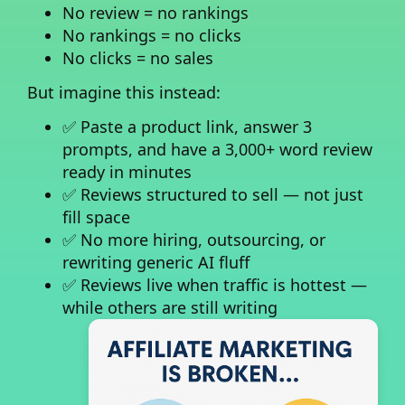
No review = no rankings
No rankings = no clicks
No clicks = no sales
But imagine this instead:
✅ Paste a product link, answer 3
prompts, and have a 3,000+ word review
ready in minutes
✅ Reviews structured to sell — not just
fill space
✅ No more hiring, outsourcing, or
rewriting generic AI fluff
✅ Reviews live when traffic is hottest —
while others are still writing