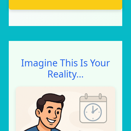
Imagine This Is Your
Reality…