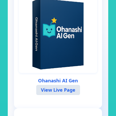
Ohanashi AI Gen
View Live Page