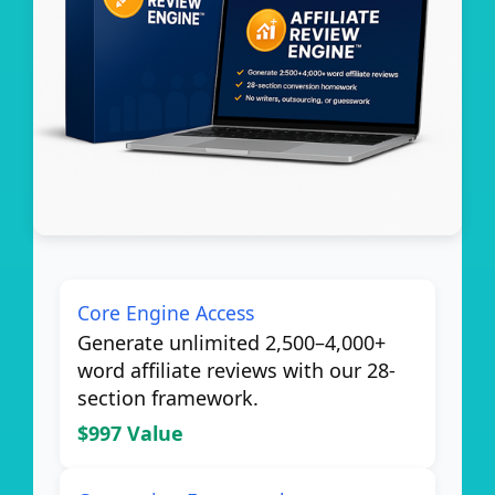
Core Engine Access
Generate unlimited 2,500–4,000+
word affiliate reviews with our 28-
section framework.
$997 Value