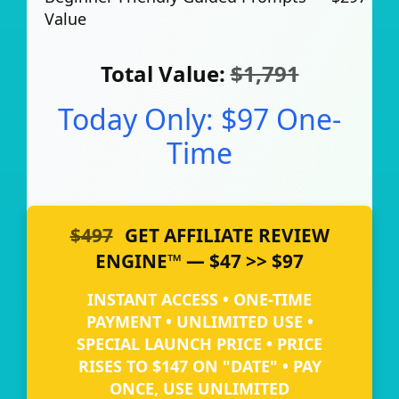
Value
Total Value:
$1,791
Today Only: $97 One-
Time
$497
GET AFFILIATE REVIEW
ENGINE™ — $47 >> $97
INSTANT ACCESS • ONE-TIME
PAYMENT • UNLIMITED USE •
SPECIAL LAUNCH PRICE • PRICE
RISES TO $147 ON "DATE" • PAY
ONCE, USE UNLIMITED