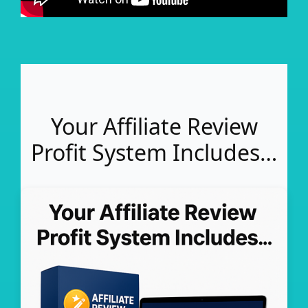
Your Affiliate Review
Profit System Includes…