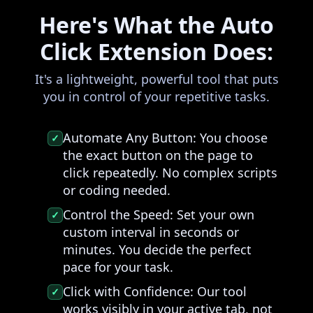
Here's What the Auto
Click Extension Does:
It's a lightweight, powerful tool that puts
you in control of your repetitive tasks.
Automate Any Button:
You choose
✓
the exact button on the page to
click repeatedly. No complex scripts
or coding needed.
Control the Speed:
Set your own
✓
custom interval in seconds or
minutes. You decide the perfect
pace for your task.
Click with Confidence:
Our tool
✓
works visibly in your active tab, not