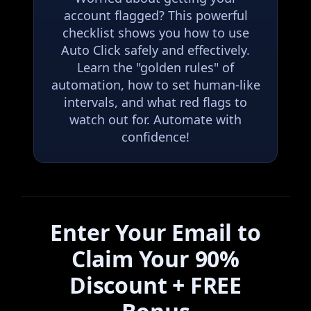
account flagged? This powerful
checklist shows you how to use
Auto Click safely and effectively.
Learn the "golden rules" of
automation, how to set human-like
intervals, and what red flags to
watch out for. Automate with
confidence!
Enter Your Email to
Claim Your 90%
Discount + FREE