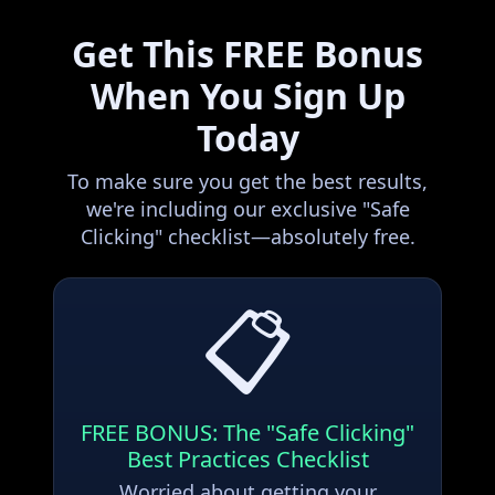
Get This FREE Bonus
When You Sign Up
Today
To make sure you get the best results,
we're including our exclusive "Safe
Clicking" checklist—absolutely free.
📋
FREE BONUS: The "Safe Clicking"
Best Practices Checklist
Worried about getting your