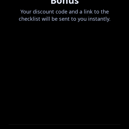
Bonus
Your discount code and a link to the
checklist will be sent to you instantly.