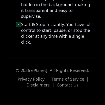
hidden in the background, making
it transparent and easy to
supervise.
Start & Stop Instantly:
You have full
✓
control to start, pause, or stop the
clicker at any time with a single
click.
© 2026 ePlanetJ. All Rights Reserved.
Privacy Policy
|
Terms of Service
|
Disclaimers
|
Contact Us