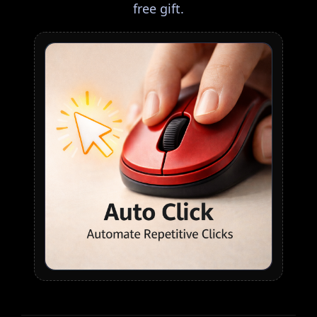
free gift.