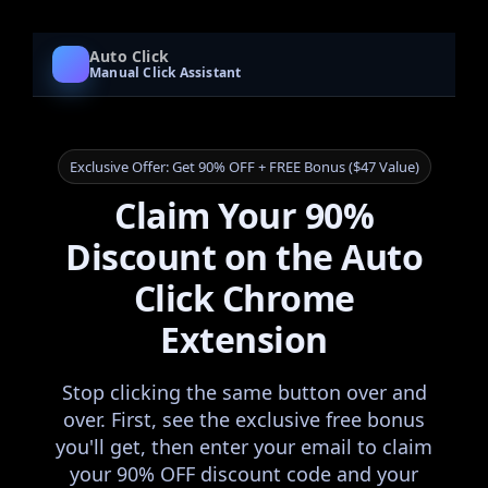
Auto Click
Manual Click Assistant
Exclusive Offer: Get 90% OFF + FREE Bonus ($47 Value)
Claim Your 90%
Discount on the Auto
Click Chrome
Extension
Stop clicking the same button over and
over. First, see the exclusive free bonus
you'll get, then enter your email to claim
your 90% OFF discount code and your