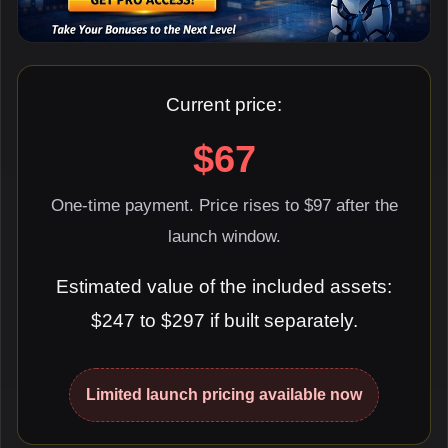
Current price:
$67
One-time payment. Price rises to $97 after the
launch window.
Estimated value of the included assets:
$247 to $297 if built separately.
Limited launch pricing available now