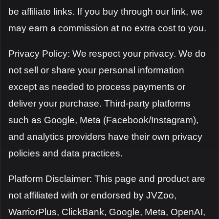
be affiliate links. If you buy through our link, we
may earn a commission at no extra cost to you.
Privacy Policy:
We respect your privacy. We do
not sell or share your personal information
except as needed to process payments or
deliver your purchase. Third-party platforms
such as Google, Meta (Facebook/Instagram),
and analytics providers have their own privacy
policies and data practices.
Platform Disclaimer:
This page and product are
not affiliated with or endorsed by JVZoo,
WarriorPlus, ClickBank, Google, Meta, OpenAI,