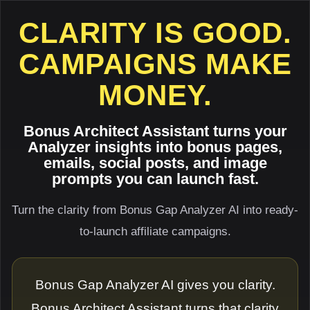
CLARITY IS GOOD.
CAMPAIGNS MAKE
MONEY.
Bonus Architect Assistant turns your
Analyzer insights into bonus pages,
emails, social posts, and image
prompts you can launch fast.
Turn the clarity from Bonus Gap Analyzer AI into ready-
to-launch affiliate campaigns.
Bonus Gap Analyzer AI gives you clarity.
Bonus Architect Assistant turns that clarity