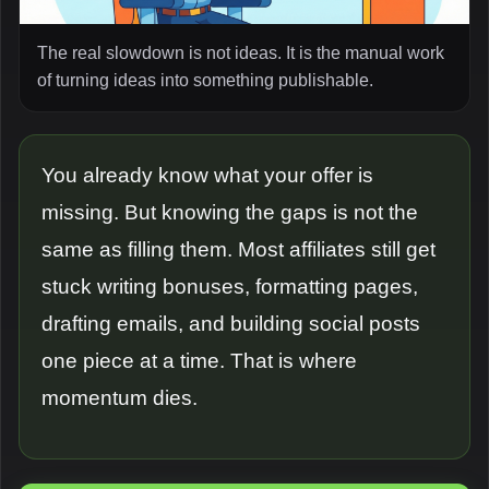
The real slowdown is not ideas. It is the manual work
of turning ideas into something publishable.
You already know what your offer is
missing. But knowing the gaps is not the
same as filling them. Most affiliates still get
stuck writing bonuses, formatting pages,
drafting emails, and building social posts
one piece at a time. That is where
momentum dies.