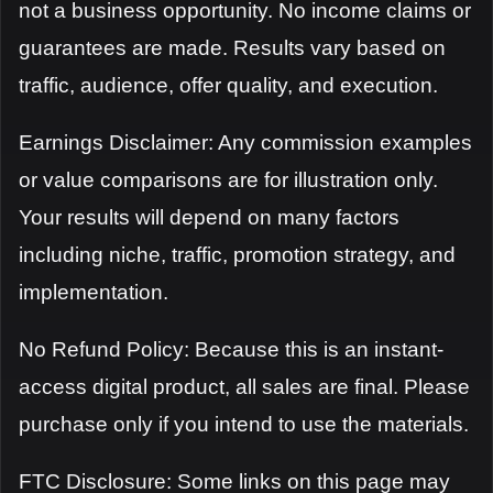
not a business opportunity. No income claims or
guarantees are made. Results vary based on
traffic, audience, offer quality, and execution.
Earnings Disclaimer:
Any commission examples
or value comparisons are for illustration only.
Your results will depend on many factors
including niche, traffic, promotion strategy, and
implementation.
No Refund Policy:
Because this is an instant-
access digital product, all sales are final. Please
purchase only if you intend to use the materials.
FTC Disclosure:
Some links on this page may