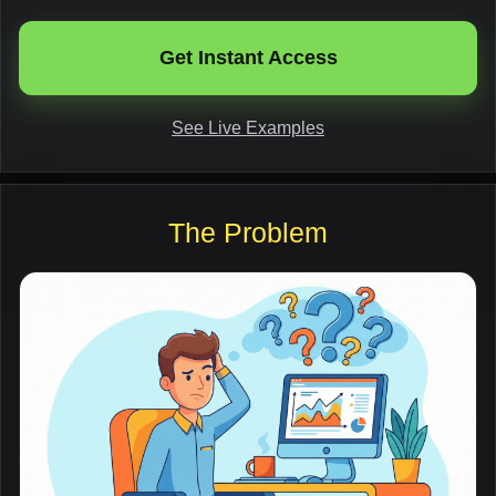
Get Instant Access
See Live Examples
The Problem