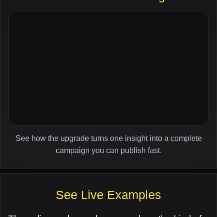
See how the upgrade turns one insight into a complete
campaign you can publish fast.
See Live Examples