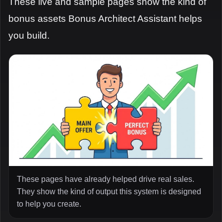
These live and sample pages show the kind of
bonus assets Bonus Architect Assistant helps
you build.
These pages have already helped drive real sales.
They show the kind of output this system is designed
to help you create.