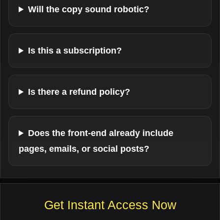
Will the copy sound robotic?
Is this a subscription?
Is there a refund policy?
Does the front-end already include
pages, emails, or social posts?
Get Instant Access Now