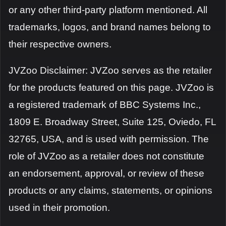
or any other third-party platform mentioned. All
trademarks, logos, and brand names belong to
their respective owners.
JVZoo Disclaimer:
JVZoo serves as the retailer
for the products featured on this page. JVZoo is
a registered trademark of BBC Systems Inc.,
1809 E. Broadway Street, Suite 125, Oviedo, FL
32765, USA, and is used with permission. The
role of JVZoo as a retailer does not constitute
an endorsement, approval, or review of these
products or any claims, statements, or opinions
used in their promotion.