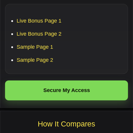
Live Bonus Page 1
Live Bonus Page 2
Sample Page 1
Sample Page 2
Secure My Access
How It Compares