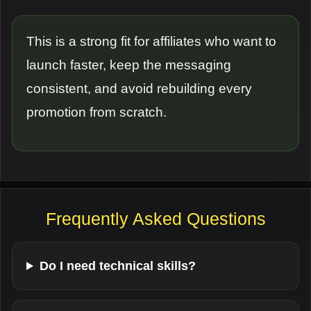
This is a strong fit for affiliates who want to
launch faster, keep the messaging
consistent, and avoid rebuilding every
promotion from scratch.
Frequently Asked Questions
Do I need technical skills?