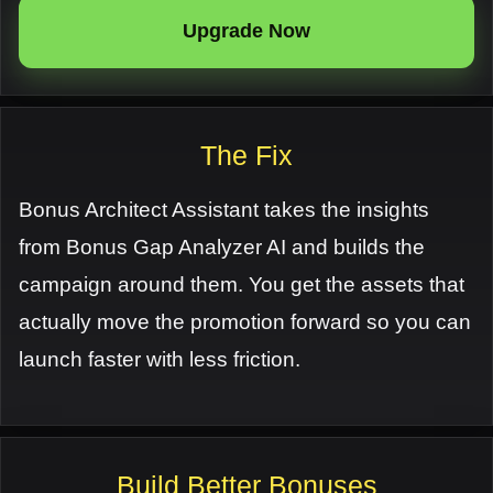
Upgrade Now
The Fix
Bonus Architect Assistant takes the insights
from Bonus Gap Analyzer AI and builds the
campaign around them. You get the assets that
actually move the promotion forward so you can
launch faster with less friction.
Build Better Bonuses