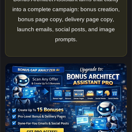
into a complete campaign: bonus creation,
bonus page copy, delivery page copy,
launch emails, social posts, and image
prompts.