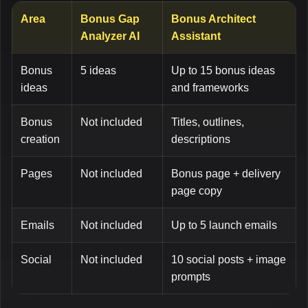
Area
Bonus Gap
Bonus Architect
Analyzer AI
Assistant
Bonus
5 ideas
Up to 15 bonus ideas
ideas
and frameworks
Bonus
Not included
Titles, outlines,
creation
descriptions
Pages
Not included
Bonus page + delivery
page copy
Emails
Not included
Up to 5 launch emails
Social
Not included
10 social posts + image
prompts