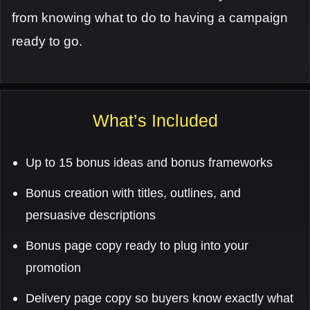
from knowing what to do to having a campaign
ready to go.
What’s Included
Up to 15 bonus ideas
and bonus frameworks
Bonus creation
with titles, outlines, and
persuasive descriptions
Bonus page copy
ready to plug into your
promotion
Delivery page copy
so buyers know exactly what