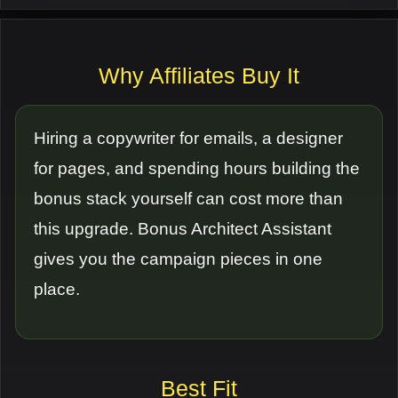
Why Affiliates Buy It
Hiring a copywriter for emails, a designer
for pages, and spending hours building the
bonus stack yourself can cost more than
this upgrade. Bonus Architect Assistant
gives you the campaign pieces in one
place.
Best Fit