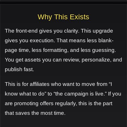
Why This Exists
The front-end gives you clarity. This upgrade
gives you execution. That means less blank-
page time, less formatting, and less guessing.
You get assets you can review, personalize, and
publish fast.
This is for affiliates who want to move from “I
know what to do” to “the campaign is live.” If you
are promoting offers regularly, this is the part
that saves the most time.