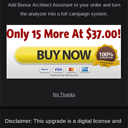
Add Bonus Architect Assistant to your order and turn
the analyzer into a full campaign system.
No Thanks
Disclaimer:
This upgrade is a digital license and