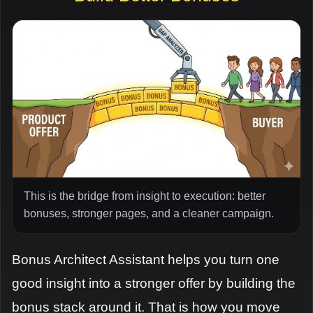
This is the bridge from insight to execution: better
bonuses, stronger pages, and a cleaner campaign.
Bonus Architect Assistant helps you turn one
good insight into a stronger offer by building the
bonus stack around it. That is how you move