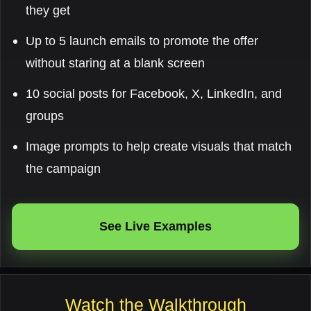
they get
Up to 5 launch emails
to promote the offer
without staring at a blank screen
10 social posts
for Facebook, X, LinkedIn, and
groups
Image prompts
to help create visuals that match
the campaign
See Live Examples
Watch the Walkthrough