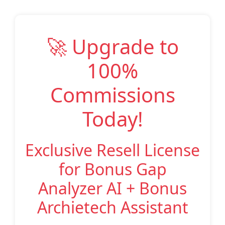
🚀 Upgrade to
100%
Commissions
Today!
Exclusive Resell License
for Bonus Gap
Analyzer AI + Bonus
Archietech Assistant