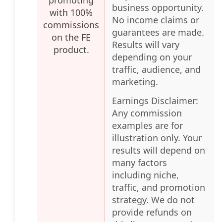
business opportunity.
with 100%
No income claims or
commissions
guarantees are made.
on the FE
Results will vary
product.
depending on your
traffic, audience, and
marketing.
Earnings Disclaimer:
Any commission
examples are for
illustration only. Your
results will depend on
many factors
including niche,
traffic, and promotion
strategy. We do not
provide refunds on