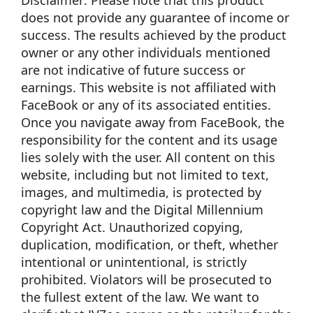
Disclaimer: Please note that this product
does not provide any guarantee of income or
success. The results achieved by the product
owner or any other individuals mentioned
are not indicative of future success or
earnings. This website is not affiliated with
FaceBook or any of its associated entities.
Once you navigate away from FaceBook, the
responsibility for the content and its usage
lies solely with the user. All content on this
website, including but not limited to text,
images, and multimedia, is protected by
copyright law and the Digital Millennium
Copyright Act. Unauthorized copying,
duplication, modification, or theft, whether
intentional or unintentional, is strictly
prohibited. Violators will be prosecuted to
the fullest extent of the law. We want to