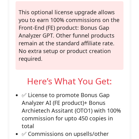
This optional license upgrade allows
you to
earn 100% commissions
on the
Front-End (FE)
product: Bonus Gap
Analyzer GPT. Other funnel products
remain at the standard affiliate rate.
No extra setup or product creation
required.
Here’s What You Get:
✅ License to promote
Bonus Gap
Analyzer AI (FE product)+ Bonus
Archietech Assitant (OTO1)
with 100%
commission for upto 450 copies in
total
✅ Commissions on upsells/other