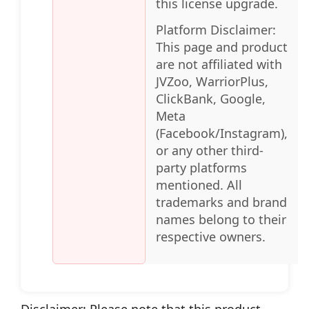
this license upgrade.
Platform Disclaimer:
This page and product
are not affiliated with
JVZoo, WarriorPlus,
ClickBank, Google,
Meta
(Facebook/Instagram),
or any other third-
party platforms
mentioned. All
trademarks and brand
names belong to their
respective owners.