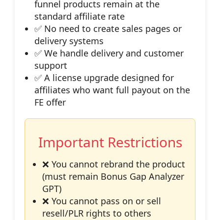
funnel products remain at the
standard affiliate rate
✅ No need to create sales pages or
delivery systems
✅ We handle delivery and customer
support
✅ A license upgrade designed for
affiliates who want full payout on the
FE offer
Important Restrictions
❌ You cannot rebrand the product
(must remain Bonus Gap Analyzer
GPT)
❌ You cannot pass on or sell
resell/PLR rights to others