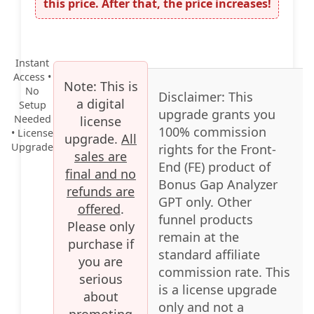
this price. After that, the price increases!
Instant
Access •
Note:
This is
No
Disclaimer:
This
a digital
Setup
upgrade grants you
Needed
license
100% commission
• License
upgrade.
All
Upgrade
rights for the Front-
sales are
End (FE) product of
final and no
Bonus Gap Analyzer
refunds are
GPT only. Other
offered
.
funnel products
Please only
remain at the
purchase if
standard affiliate
you are
commission rate. This
serious
is a license upgrade
about
only and not a
promoting