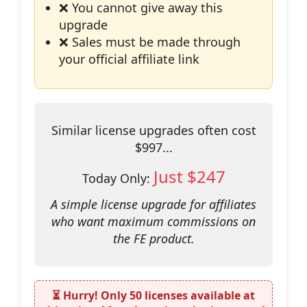
❌ You cannot give away this
upgrade
❌ Sales must be made through
your official affiliate link
Similar license upgrades often cost
$997...
Just $247
Today Only:
A simple license upgrade for affiliates
who want maximum commissions on
the FE product.
⏳ Hurry! Only
50 licenses
available at