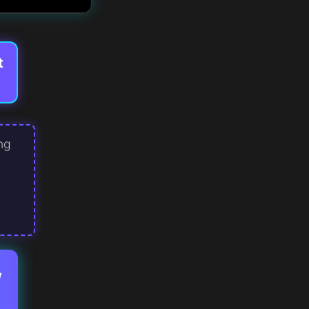
t
ng
%
w