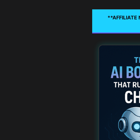
**AFFILIATE 