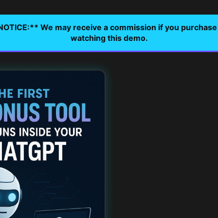
NOTICE:** We may receive a commission if you purchase t
watching this demo.