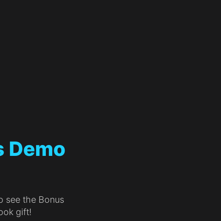
ss Demo
o see the Bonus
ok gift!