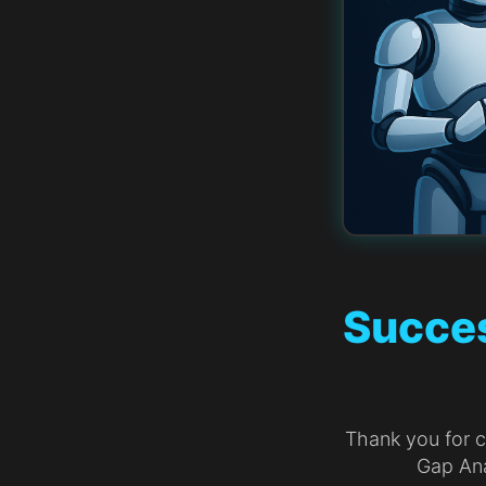
Succes
Thank you for 
Gap Ana