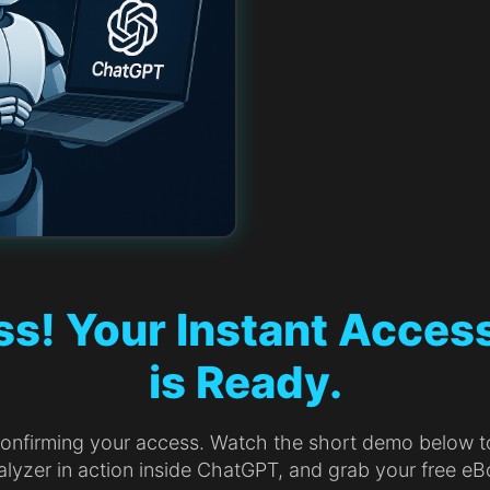
s! Your Instant Acce
is Ready.
confirming your access. Watch the short demo below t
lyzer in action inside ChatGPT, and grab your free eBo