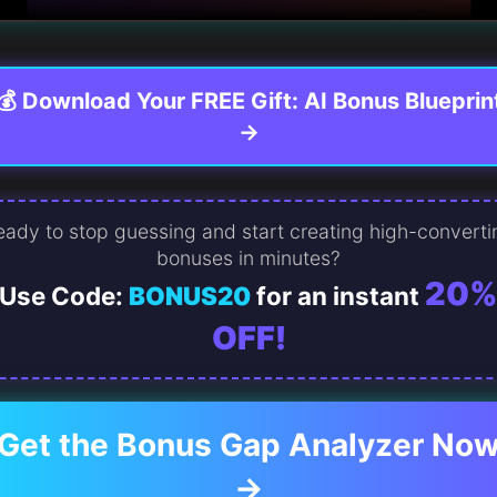
💰 Download Your FREE Gift: AI Bonus Blueprin
→
eady to stop guessing and start creating high-converti
bonuses in minutes?
20
Use Code:
BONUS20
for an instant
OFF!
Get the Bonus Gap Analyzer No
→