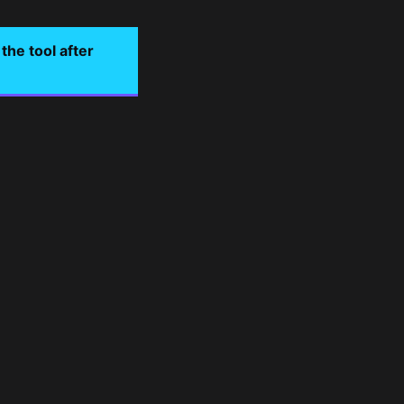
he tool after