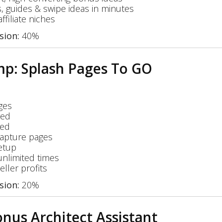
s, guides & swipe ideas in minutes
ffiliate niches
sion:
40%
p: Splash Pages To GO
ges
red
red
capture pages
setup
unlimited times
ller profits
sion:
20%
onus Architect Assistant