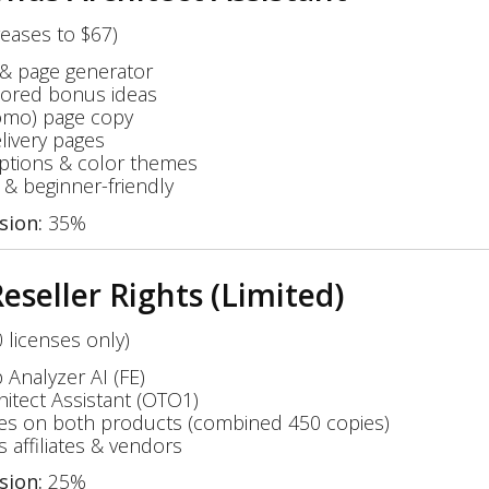
eases to $67)
& page generator
ilored bonus ideas
romo) page copy
livery pages
options & color themes
 & beginner-friendly
sion:
35%
eseller Rights (Limited)
0 licenses only)
Analyzer AI (FE)
itect Assistant (OTO1)
es on both products (combined 450 copies)
s affiliates & vendors
sion:
25%