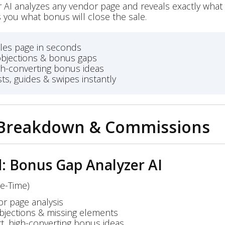
AI analyzes any vendor page and reveals exactly what bu
 you what bonus will close the sale.
ales page in seconds
objections & bonus gaps
gh-converting bonus ideas
sts, guides & swipes instantly
 Breakdown & Commissions
d: Bonus Gap Analyzer AI
e-Time)
r page analysis
objections & missing elements
t, high-converting bonus ideas