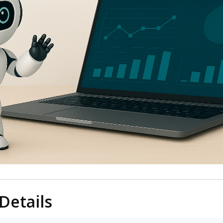
Details