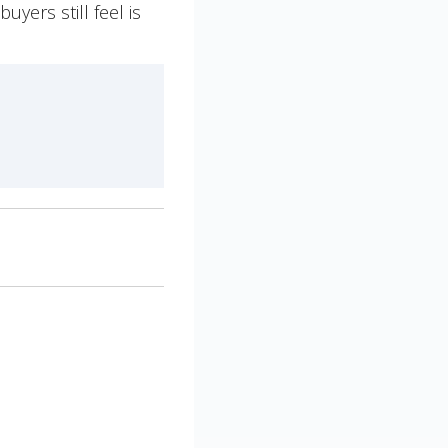
yers still feel is