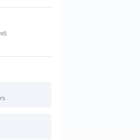
nd)
rs.