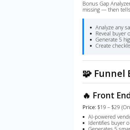
Bonus Gap Analyzer 
missing — then tells
Analyze any s
Reveal buyer 
Generate 5 hi
Create checkli
🧩 Funnel
🔥 Front En
Price:
$19 – $29 (On
AI-powered vendo
Identifies buyer 
Generates 5 smar