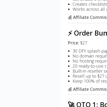
Creates checklist
Works across all a
💰 Affiliate Commis
⚡ Order Bum
Price:
$27
30 DFY splash pa
No domain requi
No hosting requi
20 ready-to-use 
Built-in reseller 
Resell up to $27 
Keep 100% of rese
💰 Affiliate Commis
🚀 OTO 1: B