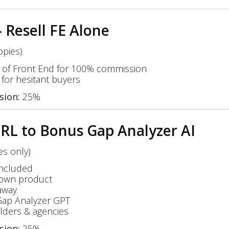
– Resell FE Alone
opies)
s of Front End for 100% commission
 for hesitant buyers
sion:
25%
PRL to Bonus Gap Analyzer AI
es only)
included
 own product
 away
Gap Analyzer GPT
uilders & agencies
sion:
25%