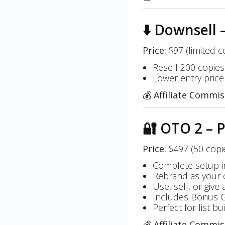
⬇️ Downsell 
Price:
$97 (limited c
Resell 200 copie
Lower entry price
💰 Affiliate Commis
🔐 OTO 2 – 
Price:
$497 (50 copi
Complete setup 
Rebrand as your
Use, sell, or give
Includes Bonus 
Perfect for list b
💰 Affiliate Commis