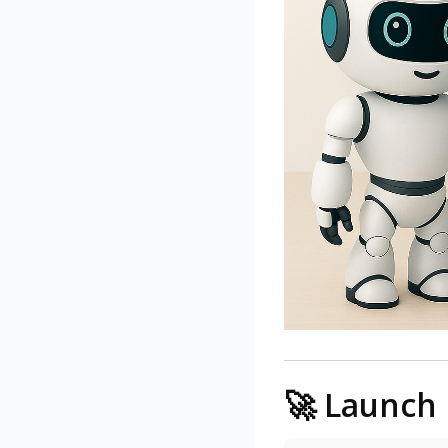
🚀 Launch 