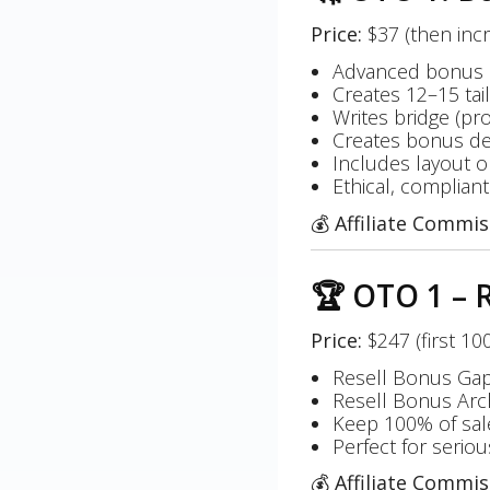
Price:
$37 (then incr
Advanced bonus 
Creates 12–15 ta
Writes bridge (p
Creates bonus de
Includes layout 
Ethical, compliant
💰 Affiliate Commis
🏆 OTO 1 – R
Price:
$247 (first 10
Resell Bonus Gap 
Resell Bonus Arch
Keep 100% of sal
Perfect for seriou
💰 Affiliate Commis