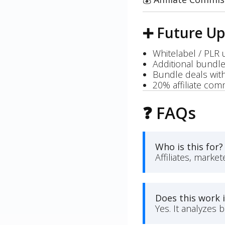
➕ Future Up
Whitelabel / PLR
Additional bundl
Bundle deals with
20% affiliate co
❓ FAQs
Who is this for?
Affiliates, marke
Does this work 
Yes. It analyzes 