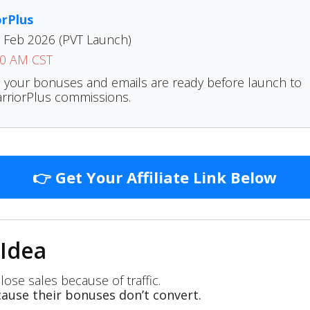
orPlus
 Feb 2026 (PVT Launch)
00 AM CST
 your bonuses and emails are ready before launch to
rriorPlus commissions.
👉 Get Your Affiliate Link Below
 Idea
 lose sales because of traffic.
cause their bonuses don’t convert.