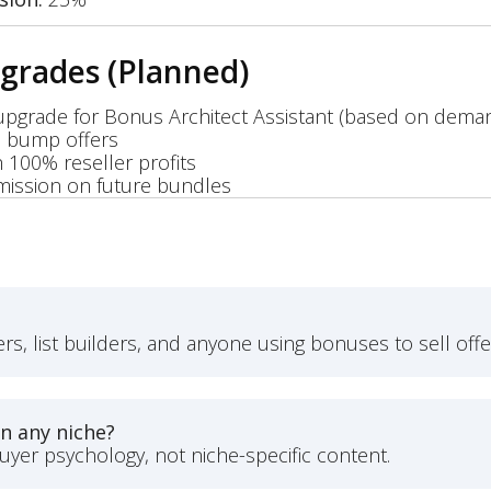
grades (Planned)
 upgrade for Bonus Architect Assistant (based on dema
e bump offers
 100% reseller profits
mmission on future bundles
ters, list builders, and anyone using bonuses to sell offe
in any niche?
buyer psychology, not niche-specific content.