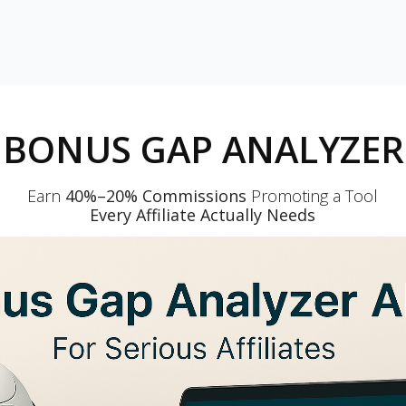
 BONUS GAP ANALYZER
Earn
40%–20% Commissions
Promoting a Tool
Every Affiliate Actually Needs