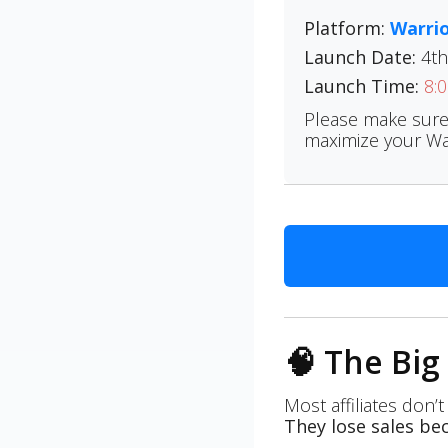
Platform:
Warri
Launch Date:
4th
Launch Time:
8:
Please make sure
maximize your Wa
🧠 The Big
Most affiliates don’t
They lose sales be