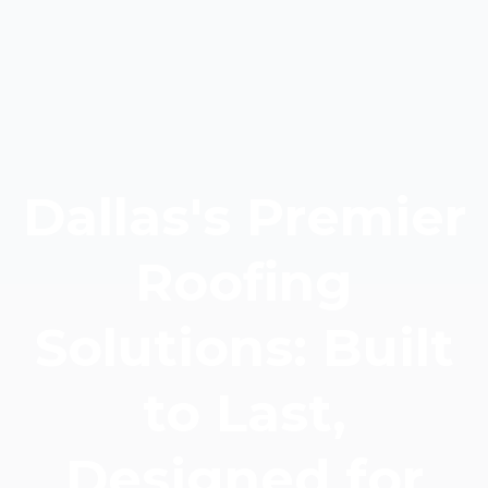
Dallas's Premier
Roofing
Solutions: Built
to Last,
Designed for