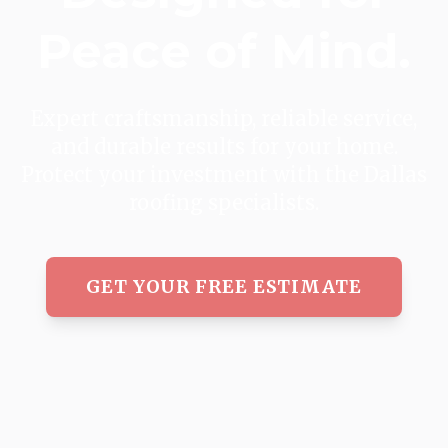
Peace of Mind.
Expert craftsmanship, reliable service,
and durable results for your home.
Protect your investment with the Dallas
roofing specialists.
GET YOUR FREE ESTIMATE