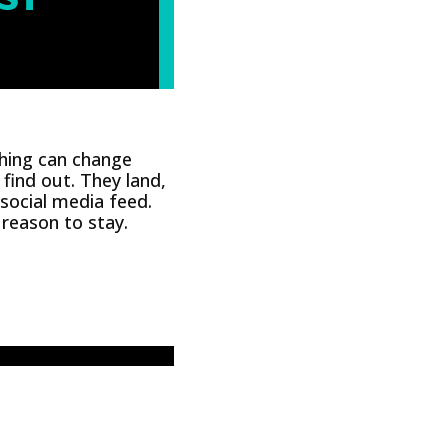
hing can change
find out. They land,
 social media feed.
reason to stay.