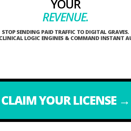
YOUR
REVENUE.
STOP SENDING PAID TRAFFIC TO DIGITAL GRAVES.
 CLINICAL LOGIC ENGINES & COMMAND INSTANT A
CLAIM YOUR LICENSE →