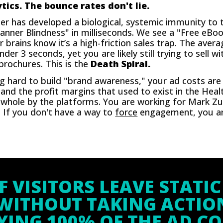
tics. The bounce rates don't lie.
 has developed a biological, systemic immunity to t
anner Blindness" in milliseconds. We see a "Free eB
 brains know it’s a high-friction sales trap. The aver
r 3 seconds, yet you are likely still trying to sell wi
 brochures. This is the
Death Spiral.
g hard to build "brand awareness," your ad costs ar
 and the profit margins that used to exist in the Heal
whole by the platforms. You are working for Mark Zu
. If you don't have a way to
force
engagement, you are
F VISITORS LEAVE STATIC
WITHOUT TAKING ACTIO
YING 100% OF THE AD CO