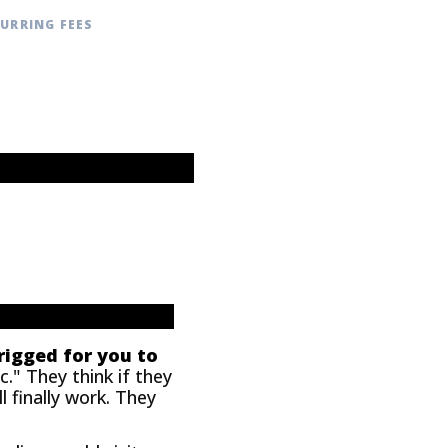
CURRING FEES
 rigged for you to
." They think if they
 finally work. They