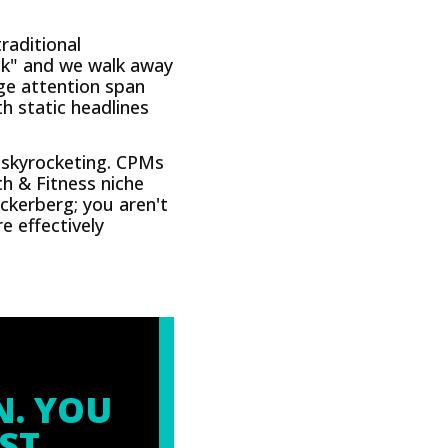
raditional
ook" and we walk away
age attention span
th static headlines
e skyrocketing. CPMs
th & Fitness niche
ckerberg; you aren't
 effectively
N. YOU
ST