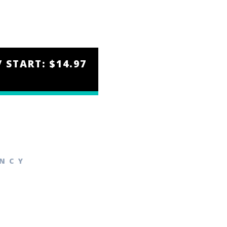
/ START: $14.97
ENCY