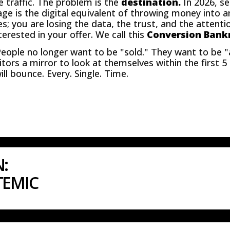
e traffic. The problem is the
destination.
In 2026, se
age is the digital equivalent of throwing money into a
les; you are losing the data, the trust, and the attent
erested in your offer. We call this
Conversion Bank
People no longer want to be "sold." They want to be "
sitors a mirror to look at themselves within the first 
ll bounce. Every. Single. Time.
N:
TEMIC