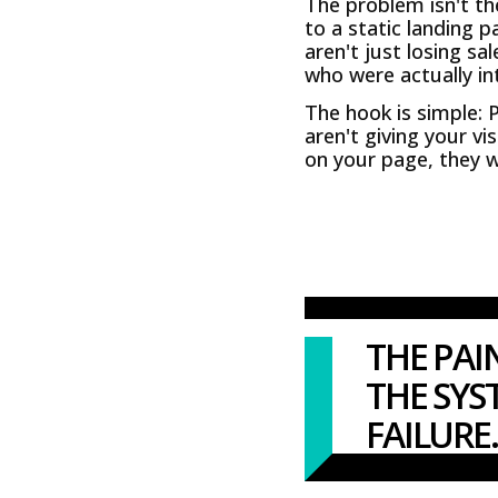
The problem isn't th
to a static landing p
aren't just losing sa
who were actually int
The hook is simple: 
aren't giving your vi
on your page, they wi
THE PAI
THE SYS
FAILURE.