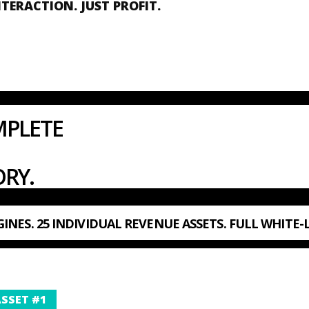
NTERACTION. JUST PROFIT.
MPLETE
RY.
INES. 25 INDIVIDUAL REVENUE ASSETS. FULL WHITE-
SSET #1