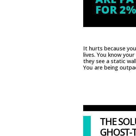
FOR 2%
It hurts because yo
lives. You know your
they see a static wal
You are being outpac
THE SOL
GHOST-