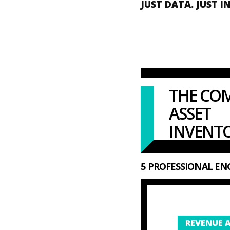
JUST DATA. JUST I
THE CO
ASSET
INVENTO
5 PROFESSIONAL ENG
REVENUE A