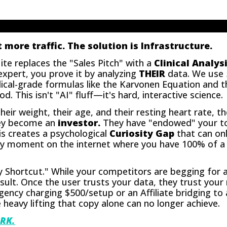
 more traffic. The solution is Infrastructure.
te replaces the "Sales Pitch" with a
Clinical Analysi
xpert, you prove it by analyzing
THEIR
data. We use 5
ical-grade formulas like the Karvonen Equation and t
 This isn't "AI" fluff—it's hard, interactive science.
eir weight, their age, and their resting heart rate, t
They become an
investor.
They have "endowed" your too
his creates a psychological
Curiosity Gap
that can onl
only moment on the internet where you have 100% of 
ty Shortcut." While your competitors are begging for 
 result. Once the user trusts your data, they trust yo
ency charging $500/setup or an Affiliate bridging to 
 heavy lifting that copy alone can no longer achieve.
RK.