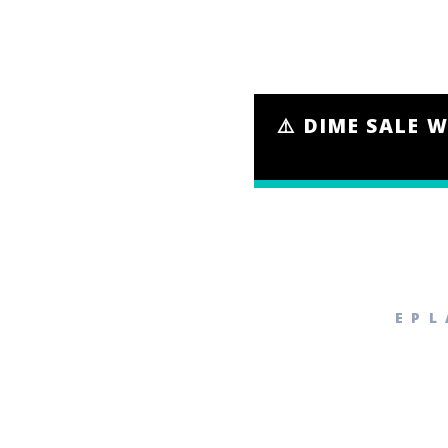
⚠️ DIME SALE W
EPL