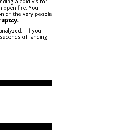
nding a cold visitor
n open fire. You
ion of the very people
ruptcy.
analyzed." If you
5 seconds of landing