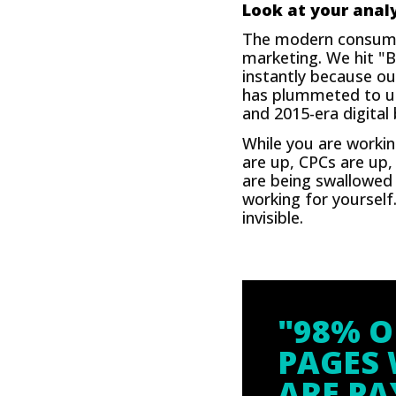
Look at your analy
The modern consumer
marketing. We hit "B
instantly because our
has plummeted to unde
and 2015-era digital
While you are workin
are up, CPCs are up,
are being swallowed 
working for yourself
invisible.
"98% O
PAGES 
ARE PA