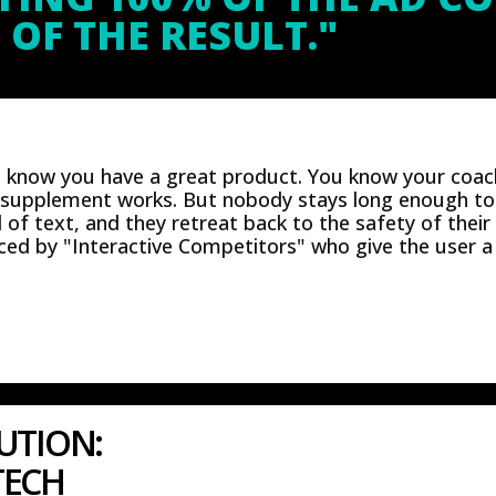
 OF THE RESULT."
u know you have a great product. You know your coac
 supplement works. But nobody stays long enough to 
l of text, and they retreat back to the safety of their
ed by "Interactive Competitors" who give the user a 
UTION:
TECH