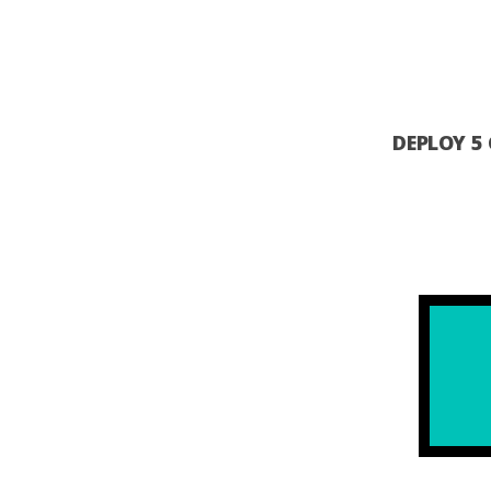
DEPLOY 5