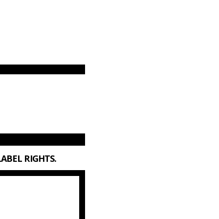
LABEL RIGHTS.