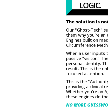
LOGIC.
The solution is not
Our "Ghost-Tech" sui
them why you’re an e
Engines built on med
Circumference Method.
When a user inputs th
passive "visitor." 
personal identity. T
result. This is the 
focused attention.
This is the "Authori
providing a clinical
Whether you're an Ag
these engines do the
NO MORE GUESSWO