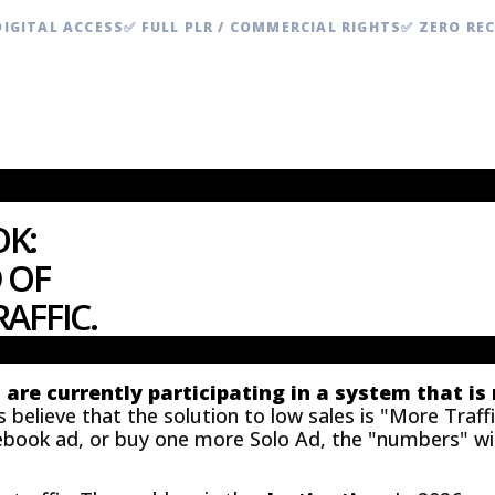
DIGITAL ACCESS
✅ FULL PLR / COMMERCIAL RIGHTS
✅ ZERO RE
K:
 OF
AFFIC.
u are currently participating in a system that is
elieve that the solution to low sales is "More Traffic
ebook ad, or buy one more Solo Ad, the "numbers" will