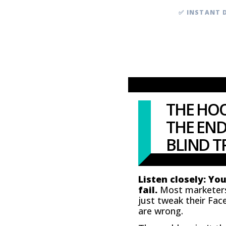
✅ INSTANT 
THE HOO
THE END
BLIND TR
Listen closely: Yo
fail.
Most marketers b
just tweak their Fac
are wrong.