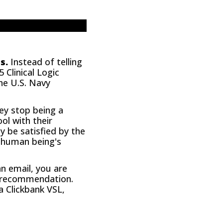
s.
Instead of telling
 Clinical Logic
he U.S. Navy
hey stop being a
l with their
y be satisfied by the
a human being's
an email, you are
ur recommendation.
a Clickbank VSL,