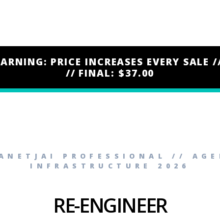
ARNING: PRICE INCREASES EVERY SALE /
// FINAL: $37.00
ANETJAI PROFESSIONAL // AG
INFRASTRUCTURE 2026
RE-ENGINEER