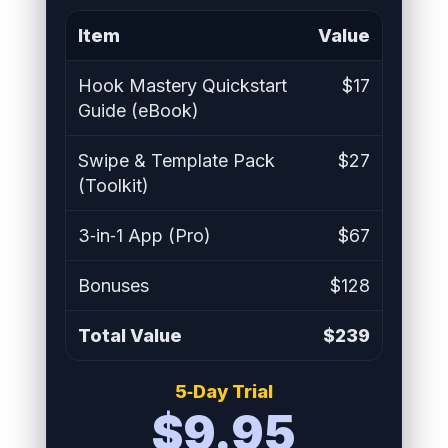
Item
Value
Hook Mastery Quickstart
$17
Guide (eBook)
Swipe & Template Pack
$27
(Toolkit)
3‑in‑1 App (Pro)
$67
Bonuses
$128
Total Value
$239
5‑Day Trial
$9.95