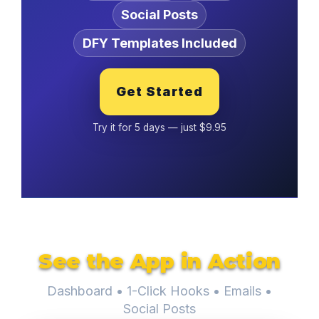
Social Posts
DFY Templates Included
Get Started
Try it for 5 days — just $9.95
See the App in Action
Dashboard • 1-Click Hooks • Emails •
Social Posts