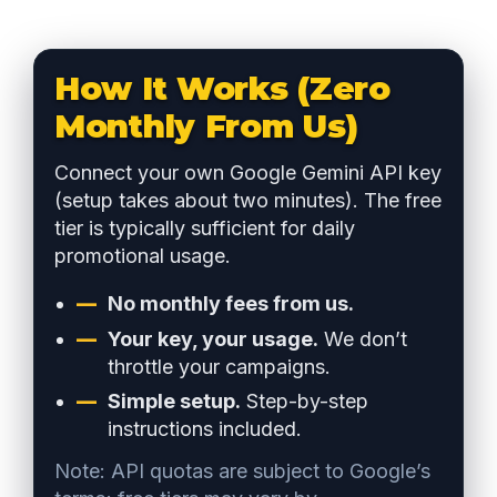
How It Works (Zero
Monthly From Us)
Connect your own Google Gemini API key
(setup takes about two minutes). The free
tier is typically sufficient for daily
promotional usage.
No monthly fees from us.
Your key, your usage.
We don’t
throttle your campaigns.
Simple setup.
Step-by-step
instructions included.
Note: API quotas are subject to Google’s