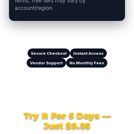
terms; free tiers may vary by
account/region.
Secure Checkout
Instant Access
Vendor Support
No Monthly Fees
Try It For 5 Days —
Just $9.95