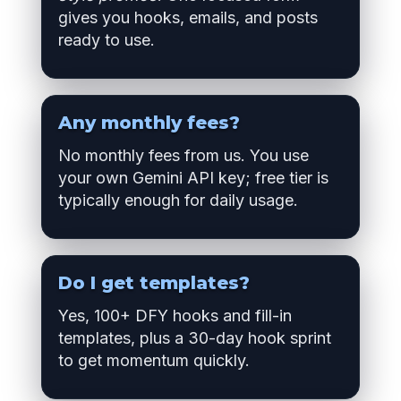
gives you hooks, emails, and posts
ready to use.
Any monthly fees?
No monthly fees from us. You use
your own Gemini API key; free tier is
typically enough for daily usage.
Do I get templates?
Yes, 100+ DFY hooks and fill-in
templates, plus a 30-day hook sprint
to get momentum quickly.