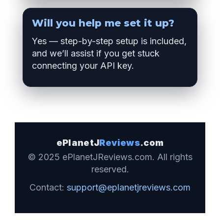
Will you help me set it up?
Yes — step-by-step setup is included,
and we’ll assist if you get stuck
connecting your API key.
ePlanetJ
Reviews
.com
© 2025 ePlanetJReviews.com. All rights
reserved.
Contact:
support@eplanetjreviews.com