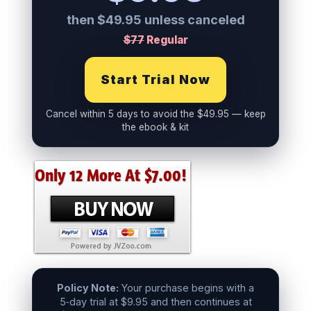
then $49.95 unless canceled
$77
Regular
Start Trial Now
Cancel within 5 days to avoid the $49.95 — keep
the ebook & kit
Policy Note:
Your purchase begins with a
5‑day trial at $9.95 and then continues at