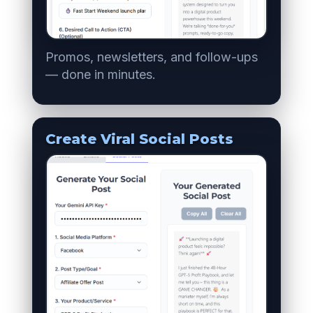
Promos, newsletters, and follow-ups
— done in minutes.
Create Viral Social Posts