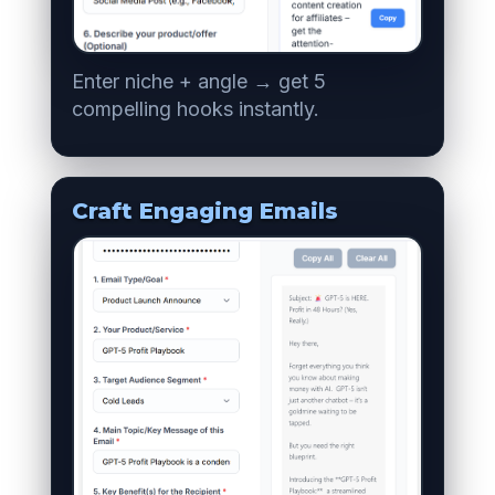
Enter niche + angle → get 5
compelling hooks instantly.
Craft Engaging Emails