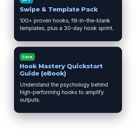
Swipe & Template Pack
100+ proven hooks, fill-in-the-blank
templates, plus a 30-day hook sprint.
Core
Hook Mastery Quickstart
Guide (eBook)
Understand the psychology behind
high-performing hooks to amplify
outputs.