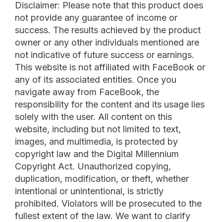
Disclaimer: Please note that this product does
not provide any guarantee of income or
success. The results achieved by the product
owner or any other individuals mentioned are
not indicative of future success or earnings.
This website is not affiliated with FaceBook or
any of its associated entities. Once you
navigate away from FaceBook, the
responsibility for the content and its usage lies
solely with the user. All content on this
website, including but not limited to text,
images, and multimedia, is protected by
copyright law and the Digital Millennium
Copyright Act. Unauthorized copying,
duplication, modification, or theft, whether
intentional or unintentional, is strictly
prohibited. Violators will be prosecuted to the
fullest extent of the law. We want to clarify