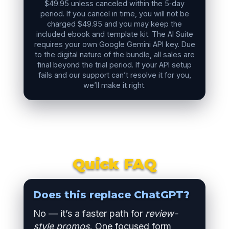
$49.95 unless canceled within the 5‑day
period. If you cancel in time, you will not be
charged $49.95 and you may keep the
included ebook and template kit. The AI Suite
requires your own Google Gemini API key. Due
to the digital nature of the bundle, all sales are
final beyond the trial period. If your API setup
fails and our support can’t resolve it for you,
we’ll make it right.
Quick FAQ
Does this replace ChatGPT?
No — it’s a faster path for
review-
style promos
. One focused form