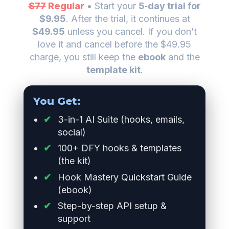
$77
Regular
• Start your
5‑day trial for
$9.95
. After the trial, it continues at
$49.95
unless you cancel. If you don’t
love it and cancel before the $49.95
charge, you still keep the
ebook
and the
template kit
.
You Get:
3-in-1 AI Suite (hooks, emails,
social)
100+ DFY hooks & templates
(the kit)
Hook Mastery Quickstart Guide
(ebook)
Step-by-step API setup &
support