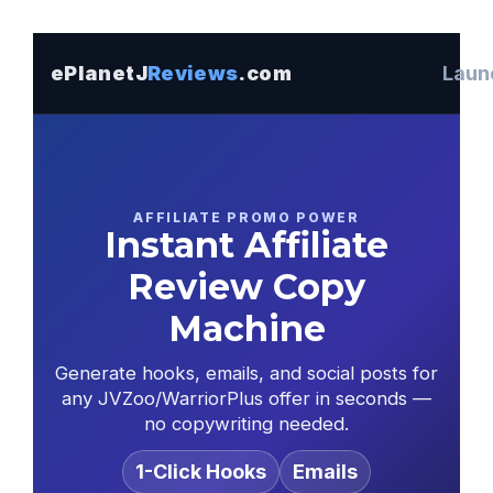
ePlanetJ
Reviews
.com
Launc
AFFILIATE PROMO POWER
Instant Affiliate
Review Copy
Machine
Generate hooks, emails, and social posts for
any JVZoo/WarriorPlus offer in seconds —
no copywriting needed.
1-Click Hooks
Emails