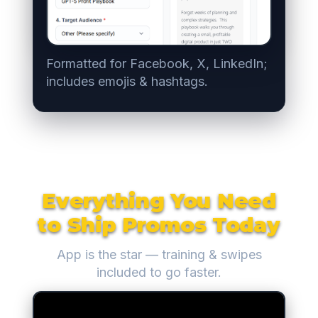
Formatted for Facebook, X, LinkedIn;
includes emojis & hashtags.
Everything You Need
to Ship Promos Today
App is the star — training & swipes
included to go faster.