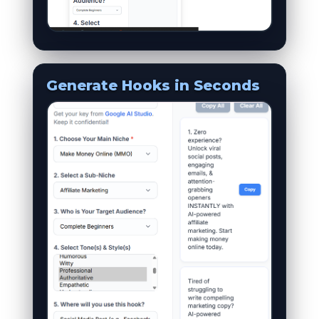
Generate Hooks in Seconds