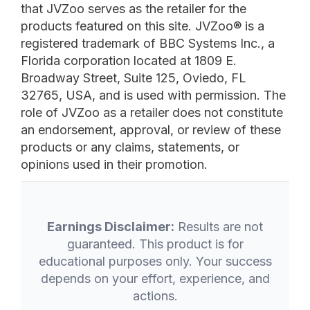
that JVZoo serves as the retailer for the
products featured on this site. JVZoo® is a
registered trademark of BBC Systems Inc., a
Florida corporation located at 1809 E.
Broadway Street, Suite 125, Oviedo, FL
32765, USA, and is used with permission. The
role of JVZoo as a retailer does not constitute
an endorsement, approval, or review of these
products or any claims, statements, or
opinions used in their promotion.
Earnings Disclaimer:
Results are not
guaranteed. This product is for
educational purposes only. Your success
depends on your effort, experience, and
actions.