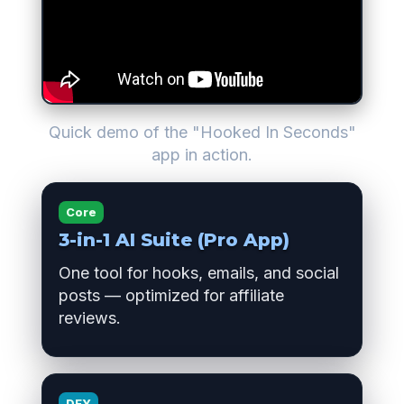
Quick demo of the "Hooked In Seconds"
app in action.
Core
3-in-1 AI Suite (Pro App)
One tool for hooks, emails, and social
posts — optimized for affiliate
reviews.
DFY