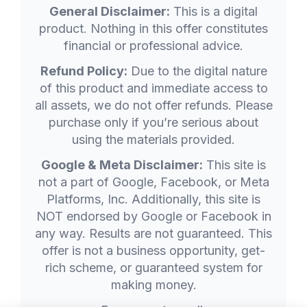
General Disclaimer:
This is a digital
product. Nothing in this offer constitutes
financial or professional advice.
Refund Policy:
Due to the digital nature
of this product and immediate access to
all assets, we do not offer refunds. Please
purchase only if you’re serious about
using the materials provided.
Google & Meta Disclaimer:
This site is
not a part of Google, Facebook, or Meta
Platforms, Inc. Additionally, this site is
NOT endorsed by Google or Facebook in
any way. Results are not guaranteed. This
offer is not a business opportunity, get-
rich scheme, or guaranteed system for
making money.