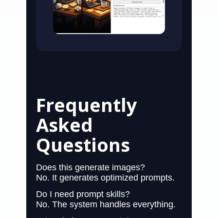
Frequently
Asked
Questions
Does this generate images?
No. It generates optimized prompts.
Do I need prompt skills?
No. The system handles everything.