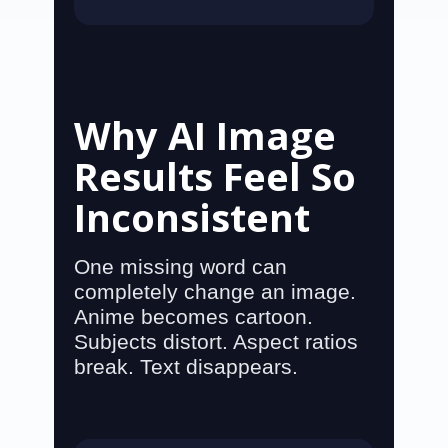
Why AI Image
Results Feel So
Inconsistent
One missing word can
completely change an image.
Anime becomes cartoon.
Subjects distort. Aspect ratios
break. Text disappears.