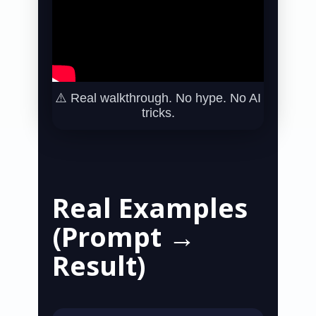
⚠️ Real walkthrough. No hype. No AI
tricks.
Real Examples
(Prompt →
Result)