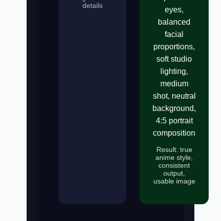
details
eyes,
balanced
facial
proportions,
soft studio
lighting,
medium
shot, neutral
background,
4:5 portrait
composition
Result: true
anime style,
consistent
output,
usable image