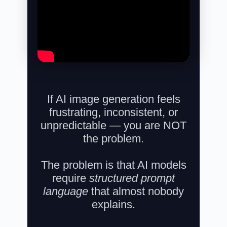
If AI image generation feels
frustrating, inconsistent, or
unpredictable —
you are NOT
the problem.
The problem is that AI models
require
structured prompt
language
that almost nobody
explains.