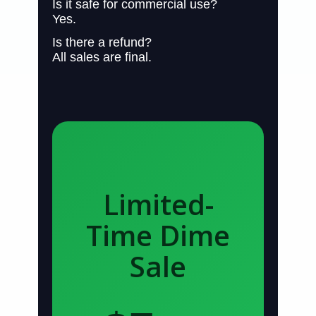
Is it safe for commercial use?
Yes.
Is there a refund?
All sales are final.
Limited-
Time Dime
Sale