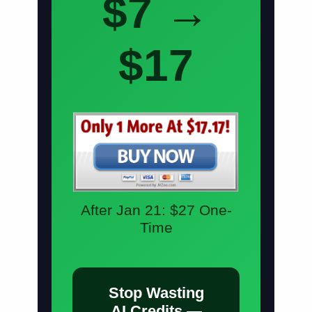
$7 →
$17
After Jan 21:
$27 One-
Time
Stop Wasting
AI Credits —