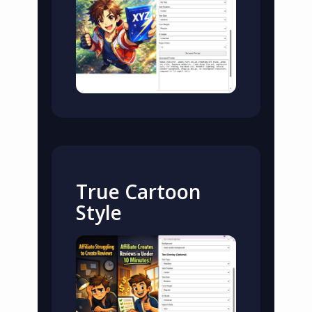
True Cartoon
Style