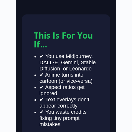
This Is For You
If…
✔ You use Midjourney,
DALL·E, Gemini, Stable
Diffusion, or Leonardo
✔ Anime turns into
cartoon (or vice-versa)
✔ Aspect ratios get
ignored
✔ Text overlays don’t
appear correctly
✔ You waste credits
fixing tiny prompt
mistakes