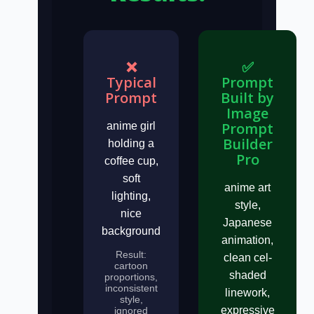
❌
✅
Typical
Prompt
Prompt
Built by
Image
Prompt
anime girl
Builder
holding a
Pro
coffee cup,
soft
anime art
lighting,
style,
nice
Japanese
background
animation,
Result:
clean cel-
cartoon
shaded
proportions,
inconsistent
linework,
style,
expressive
ignored