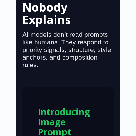
Nobody
Explains
AI models don’t read prompts
like humans. They respond to
priority signals, structure, style
anchors, and composition
rules
.
Introducing
Image
Prompt