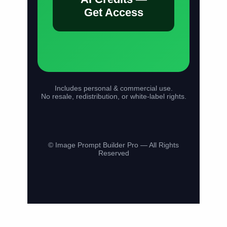
Get Access
Includes personal & commercial use.
No resale, redistribution, or white-label rights.
© Image Prompt Builder Pro — All Rights
Reserved