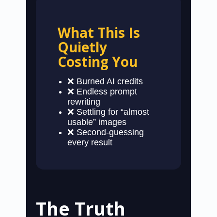
What This Is
Quietly
Costing You
❌ Burned AI credits
❌ Endless prompt
rewriting
❌ Settling for “almost
usable” images
❌ Second-guessing
every result
The Truth