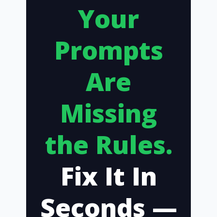
Your
Prompts
Are
Missing
the Rules.
Fix It In
Seconds —