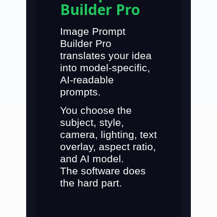
Builder Pro
Image Prompt
Builder Pro
translates your idea
into
model-specific,
AI-readable
prompts
.
You choose the
subject, style,
camera, lighting, text
overlay, aspect ratio,
and AI model.
The software does
the hard part.