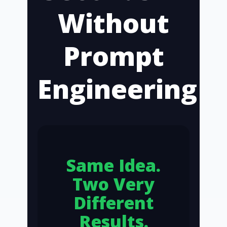
Without
Prompt
Engineering
Same Idea.
Two Very
Different
Results.