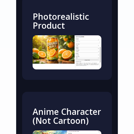
Photorealistic
Product
Anime Character
(Not Cartoon)