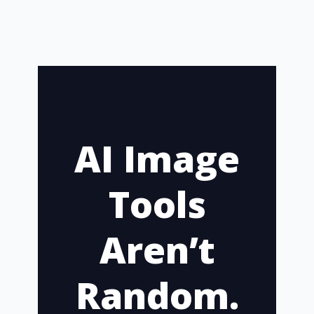
AI Image
Tools
Aren’t
Random.