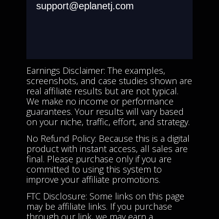
support@eplanetj.com
Earnings Disclaimer: The examples,
screenshots, and case studies shown are
real affiliate results but are not typical.
We make no income or performance
guarantees. Your results will vary based
on your niche, traffic, effort, and strategy.
No Refund Policy: Because this is a digital
product with instant access, all sales are
final. Please purchase only if you are
committed to using this system to
improve your affiliate promotions.
FTC Disclosure: Some links on this page
may be affiliate links. If you purchase
through our link, we may earn a