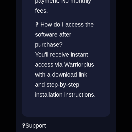
payment. No monthly
fees.
❓ How do I access the
software after
purchase?
You’ll receive instant
access via Warriorplus
with a download link
and step-by-step
installation instructions.
❓Support