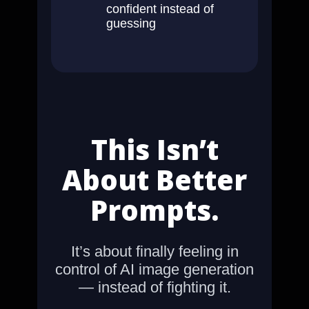
confident instead of
guessing
This Isn’t
About Better
Prompts.
It’s about finally feeling in
control of AI image generation
— instead of fighting it.