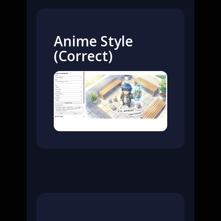
Anime Style
(Correct)