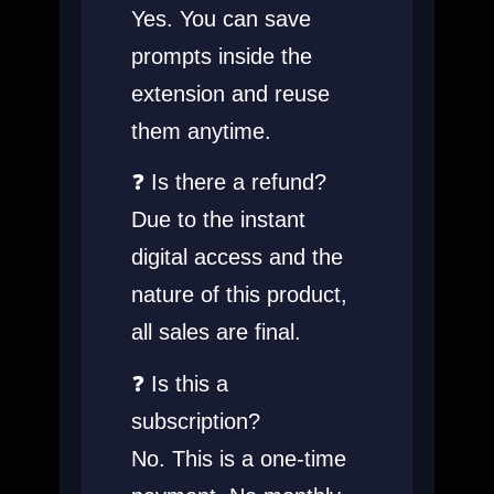
Yes. You can save
prompts inside the
extension and reuse
them anytime.
❓ Is there a refund?
Due to the instant
digital access and the
nature of this product,
all sales are final
.
❓ Is this a
subscription?
No. This is a one-time