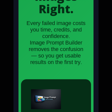
Right.
Every failed image costs
you time, credits, and
confidence.
Image Prompt Builder
removes the confusion
— so you get usable
results on the
first try
.