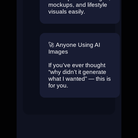
mockups, and lifestyle
visuals easily.
🚀
Anyone Using AI
Images
If you’ve ever thought
“why didn’t it generate
what I wanted” — this is
for you.