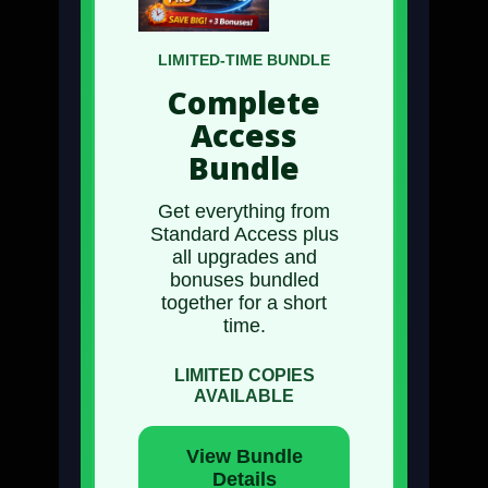
LIMITED-TIME BUNDLE
Complete
Access
Bundle
Get everything from
Standard Access
plus
all upgrades and
bonuses
bundled
together for a short
time.
LIMITED COPIES
AVAILABLE
View Bundle
Details