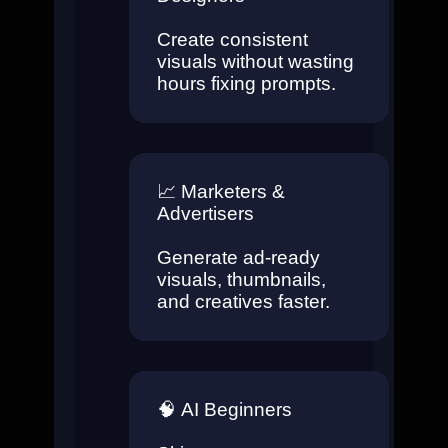
Create consistent
visuals without wasting
hours fixing prompts.
📈
Marketers &
Advertisers
Generate ad-ready
visuals, thumbnails,
and creatives faster.
🧠
AI Beginners