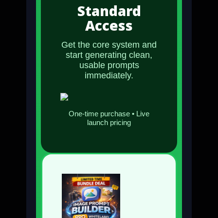
Standard
Access
Get the core system and
start generating clean,
usable prompts
immediately.
One-time purchase • Live
launch pricing