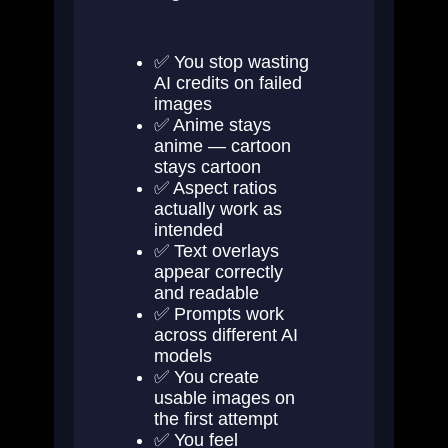
✅ You stop wasting
AI credits on failed
images
✅ Anime stays
anime — cartoon
stays cartoon
✅ Aspect ratios
actually work as
intended
✅ Text overlays
appear correctly
and readable
✅ Prompts work
across different AI
models
✅ You create
usable images on
the first attempt
✅ You feel