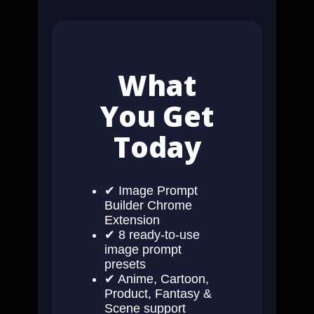
What
You Get
Today
✔ Image Prompt
Builder Chrome
Extension
✔ 8 ready-to-use
image prompt
presets
✔ Anime, Cartoon,
Product, Fantasy &
Scene support