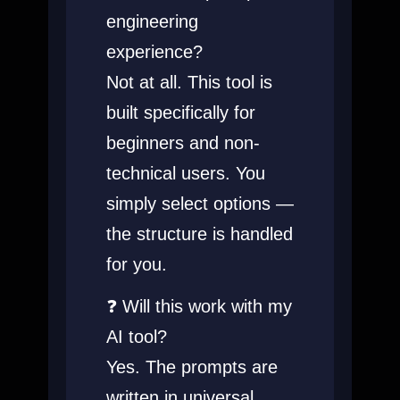
engineering
experience?
Not at all. This tool is
built specifically for
beginners and non-
technical users. You
simply select options —
the structure is handled
for you.
❓ Will this work with my
AI tool?
Yes. The prompts are
written in universal