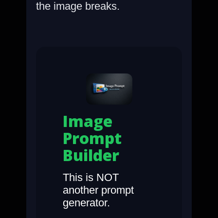
the image breaks.
Image
Prompt
Builder
This is NOT
another prompt
generator.