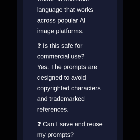
language that works
across popular AI
image platforms.
❓ Is this safe for
commercial use?
Yes. The prompts are
designed to avoid
copyrighted characters
and trademarked
references.
❓ Can I save and reuse
my prompts?