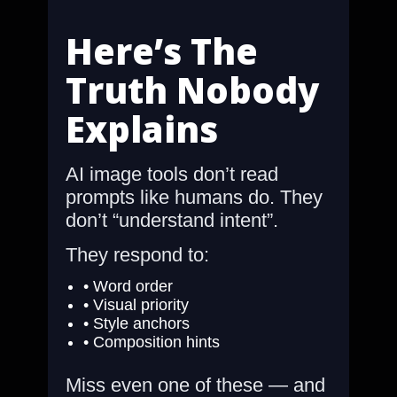
Here’s The
Truth Nobody
Explains
AI image tools don’t read
prompts like humans do. They
don’t “understand intent”.
They respond to:
• Word order
• Visual priority
• Style anchors
• Composition hints
Miss even one of these — and