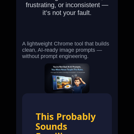
frustrating, or inconsistent —
it’s not your fault.
A lightweight Chrome tool that builds
clean, AI-ready image prompts —
without prompt engineering.
This Probably
Sounds