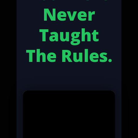
Never
Taught
The Rules.