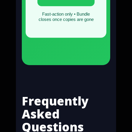
Fast-action only • Bundle
closes once copies are gone
Frequently
Asked
Questions