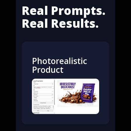
Real Prompts.
Real Results.
Photorealistic
Product