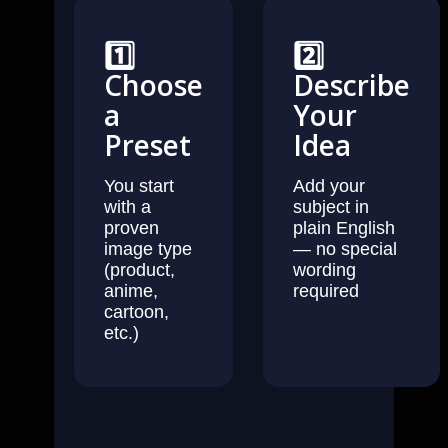
1️⃣
2️⃣
Choose
Describe
a
Your
Preset
Idea
You start
Add your
with a
subject in
proven
plain English
image type
— no special
(product,
wording
anime,
required
cartoon,
etc.)