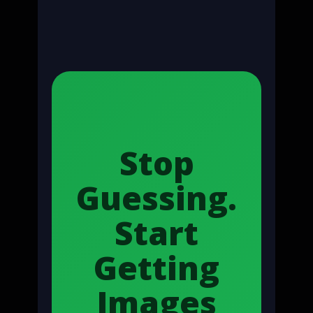
Stop
Guessing.
Start
Getting
Images