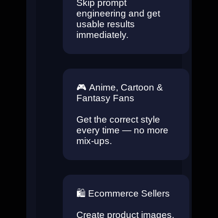
Skip prompt
engineering and get
usable results
immediately.
🎮
Anime, Cartoon &
Fantasy Fans
Get the correct style
every time — no more
mix-ups.
🛍️
Ecommerce Sellers
Create product images,