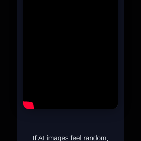
If AI images feel random,