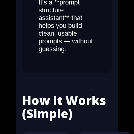
It’s a **prompt
structure
assistant** that
helps you build
clean, usable
prompts — without
guessing.
How It Works
(Simple)