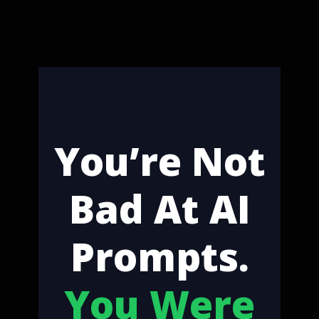
You’re Not
Bad At AI
Prompts.
You Were