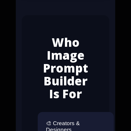
Who
Image
Prompt
Builder
Is For
🎨
Creators &
Designers