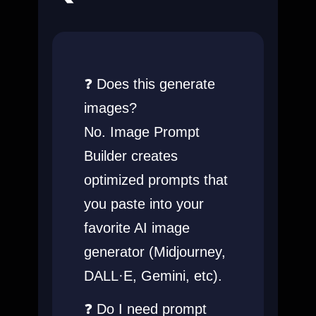
❓ Does this generate
images?
No. Image Prompt
Builder creates
optimized prompts that
you paste into your
favorite AI image
generator (Midjourney,
DALL·E, Gemini, etc).
❓ Do I need prompt