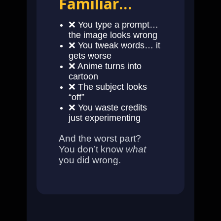
Familiar…
❌ You type a prompt…
the image looks wrong
❌ You tweak words… it
gets worse
❌ Anime turns into
cartoon
❌ The subject looks
“off”
❌ You waste credits
just experimenting
And the worst part?
You don’t know
what
you did wrong.