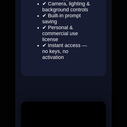
✔ Camera, lighting &
background controls
✔ Built-in prompt
saving
✔ Personal &
commercial use
license
✔ Instant access —
no keys, no
activation