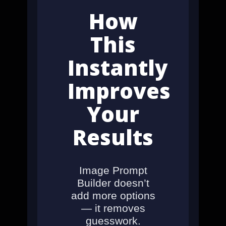
How
This
Instantly
Improves
Your
Results
Image Prompt
Builder doesn’t
add more options
— it removes
guesswork.