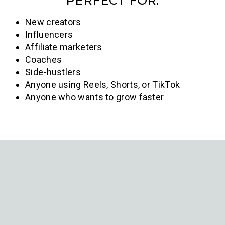
PERFECT FOR:
New creators
Influencers
Affiliate marketers
Coaches
Side-hustlers
Anyone using Reels, Shorts, or TikTok
Anyone who wants to grow faster