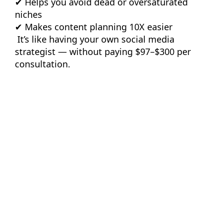
✔ Helps you avoid dead or oversaturated
niches
✔ Makes content planning 10X easier
It’s like having your own social media
strategist — without paying $97–$300 per
consultation.