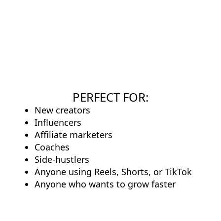
PERFECT FOR:
New creators
Influencers
Affiliate marketers
Coaches
Side-hustlers
Anyone using Reels, Shorts, or TikTok
Anyone who wants to grow faster