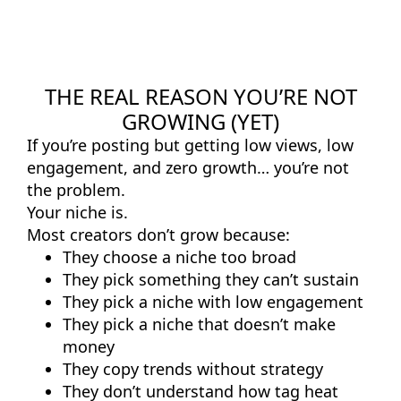
THE REAL REASON YOU’RE NOT
GROWING (YET)
If you’re posting but getting low views, low
engagement, and zero growth… you’re not
the problem.
Your niche is.
Most creators don’t grow because:
They choose a niche too broad
They pick something they can’t sustain
They pick a niche with low engagement
They pick a niche that doesn’t make
money
They copy trends without strategy
They don’t understand how tag heat