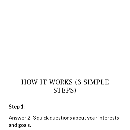
HOW IT WORKS (3 SIMPLE
STEPS)
Step 1:
Answer 2–3 quick questions about your interests
and goals.