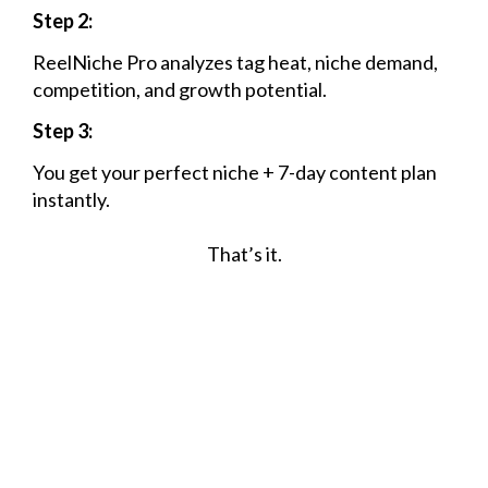
Step 2:
ReelNiche Pro analyzes tag heat, niche demand,
competition, and growth potential.
Step 3:
You get your perfect niche + 7-day content plan
instantly.
That’s it.