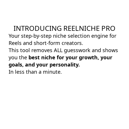
INTRODUCING REELNICHE PRO
Your step-by-step niche selection engine for
Reels and short-form creators.
This tool removes ALL guesswork and shows
you the
best niche for your growth, your
goals, and your personality.
In less than a minute.