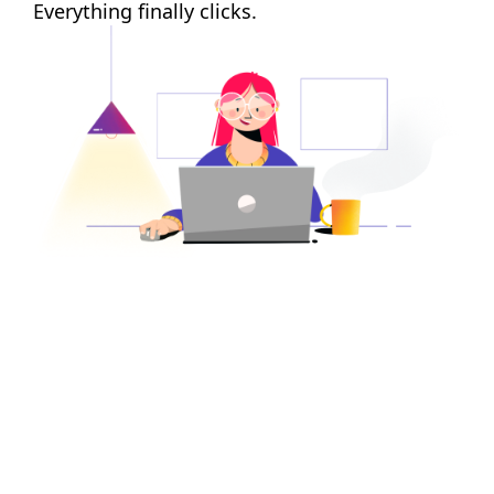
Everything finally clicks.