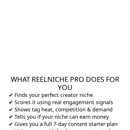
WHAT REELNICHE PRO DOES FOR
YOU
✔ Finds your perfect creator niche
✔ Scores it using real engagement signals
✔ Shows tag heat, competition & demand
✔ Tells you if your niche can earn money
✔ Gives you a full 7-day content starter plan