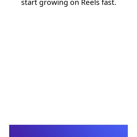
start growing on Reels fast.