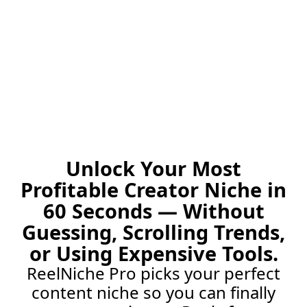
Unlock Your Most
Profitable Creator Niche in
60 Seconds — Without
Guessing, Scrolling Trends,
or Using Expensive Tools.
ReelNiche Pro picks your perfect
content niche so you can finally