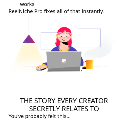
works
ReelNiche Pro fixes all of that instantly.
THE STORY EVERY CREATOR
SECRETLY RELATES TO
You’ve probably felt this…