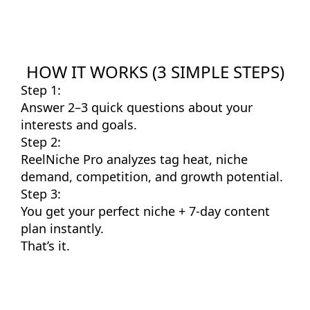
HOW IT WORKS (3 SIMPLE STEPS)
Step 1:
Answer 2–3 quick questions about your
interests and goals.
Step 2:
ReelNiche Pro analyzes tag heat, niche
demand, competition, and growth potential.
Step 3:
You get your perfect niche + 7-day content
plan instantly.
That’s it.