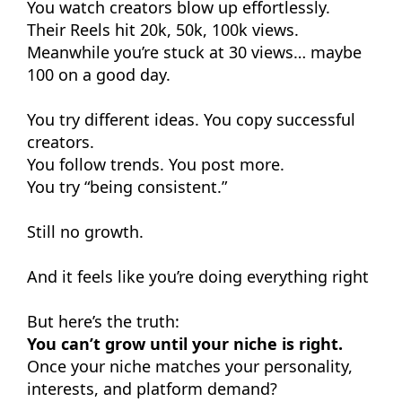
You watch creators blow up effortlessly.
Their Reels hit 20k, 50k, 100k views.
Meanwhile you’re stuck at 30 views… maybe
100 on a good day.
You try different ideas. You copy successful
creators.
You follow trends. You post more.
You try “being consistent.”
Still no growth.
And it feels like you’re doing everything right
But here’s the truth:
You can’t grow until your niche is right.
Once your niche matches your personality,
interests, and platform demand?