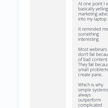
At one point I 
basically yelling
marketing advi
into my laptop.
It reminded me
something
interesting.
Most webinars
don't fail beca
of bad content.
They fail becau
small problem
create panic.
Which is why
simple system
always
outperform
complicated