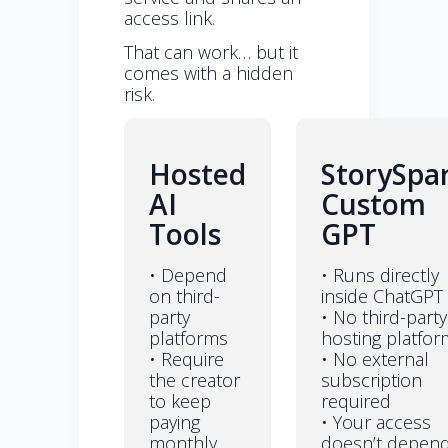
access link.
That can work… but it
comes with a hidden
risk.
Hosted
StorySpa
AI
Custom
Tools
GPT
• Depend
• Runs directly
on third-
inside ChatGPT
party
• No third-party
platforms
hosting platfor
• Require
• No external
the creator
subscription
to keep
required
paying
• Your access
monthly
doesn’t depen