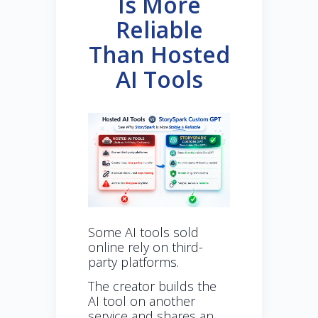
Is More
Reliable
Than Hosted
AI Tools
Some AI tools sold
online rely on third-
party platforms.
The creator builds the
AI tool on another
service and shares an