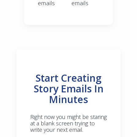
emails
emails
Start Creating
Story Emails In
Minutes
Right now you might be staring
at a blank screen trying to
write your next email.