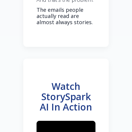
The emails people
actually read are
almost always stories.
Watch
StorySpark
AI In Action