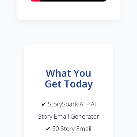
What You
Get Today
✔ StorySpark AI – AI
Story Email Generator
✔ 50 Story Email