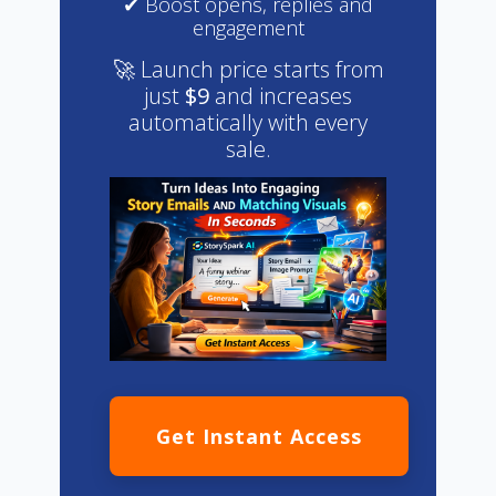
✔ Boost opens, replies and
engagement
🚀 Launch price starts from
just
$9
and increases
automatically with every
sale.
Get Instant Access