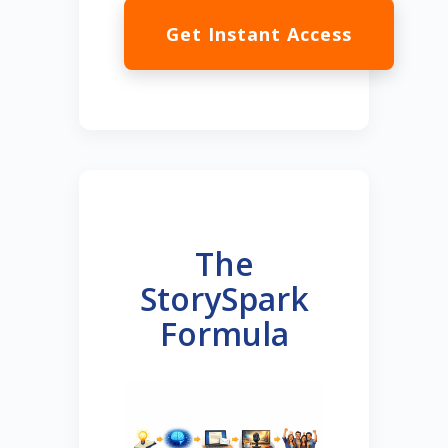
Get Instant Access
The
StorySpark
Formula