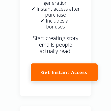
generation
✔ Instant access after
purchase
✔ Includes all
bonuses
Start creating story
emails people
actually read.
Get Instant Access