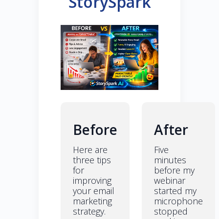
StorySpark
Before
After
Here are
Five
three tips
minutes
for
before my
improving
webinar
your email
started my
marketing
microphone
strategy.
stopped