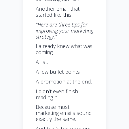
Another email that
started like this:
"Here are three tips for
improving your marketing
strategy."
I already knew what was
coming.
A list.
A few bullet points.
A promotion at the end.
I didn’t even finish
reading it.
Because most
marketing emails sound
exactly the same.
And that’s the problem.