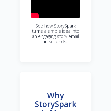
See how StorySpark
turns a simple idea into
an engaging story email
in seconds.
Why
StorySpark