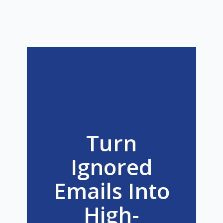
Turn
Ignored
Emails Into
High-