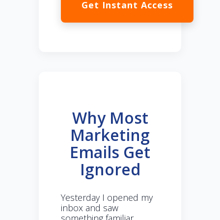
Get Instant Access
Why Most
Marketing
Emails Get
Ignored
Yesterday I opened my
inbox and saw
something familiar.