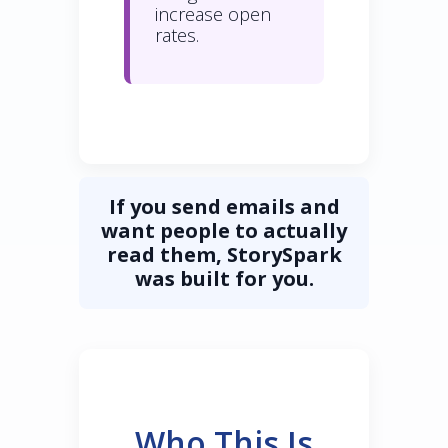
increase open
rates.
If you send emails and
want people to actually
read them, StorySpark
was built for you.
Who This Is