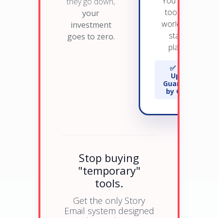
You own the
they go down,
tool on the
your
world's most
investment
stable AI
goes to zero.
platform.
✅ 99.9%
Uptime
Guaranteed
by OpenAI
Stop buying
"temporary"
tools.
Get the only Story
Email system designed