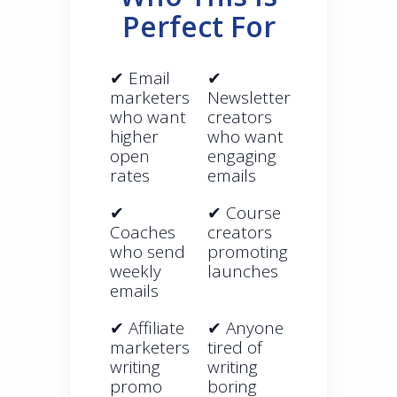
Perfect For
✔ Email
✔
marketers
Newsletter
who want
creators
higher
who want
open
engaging
rates
emails
✔
✔ Course
Coaches
creators
who send
promoting
weekly
launches
emails
✔ Affiliate
✔ Anyone
marketers
tired of
writing
writing
promo
boring