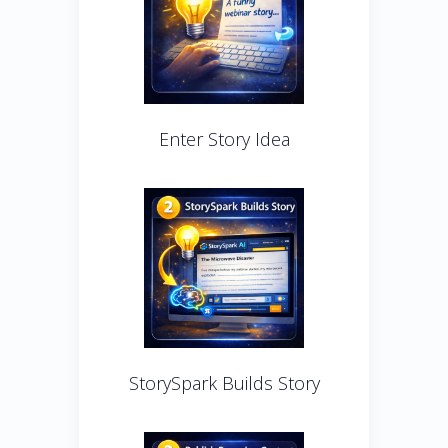
Enter Story Idea
StorySpark Builds Story