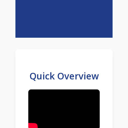
Quick Overview