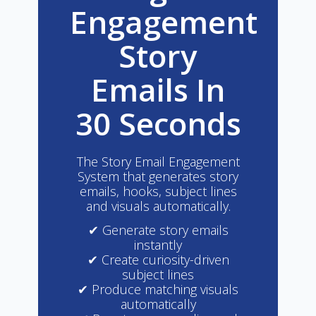
Engagement
Story
Emails In
30 Seconds
The Story Email Engagement
System that generates story
emails, hooks, subject lines
and visuals automatically.
✔ Generate story emails
instantly
✔ Create curiosity-driven
subject lines
✔ Produce matching visuals
automatically