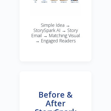
Simple Idea →
StorySpark AI → Story
Email → Matching Visual
→ Engaged Readers
Before &
After