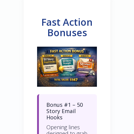
Fast Action
Bonuses
Bonus #1 – 50
Story Email
Hooks
Opening lines
designed to grab