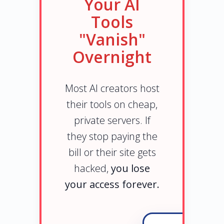
Your AI
Tools
"Vanish"
Overnight
Most AI creators host
their tools on cheap,
private servers. If
they stop paying the
bill or their site gets
hacked,
you lose
your access forever.