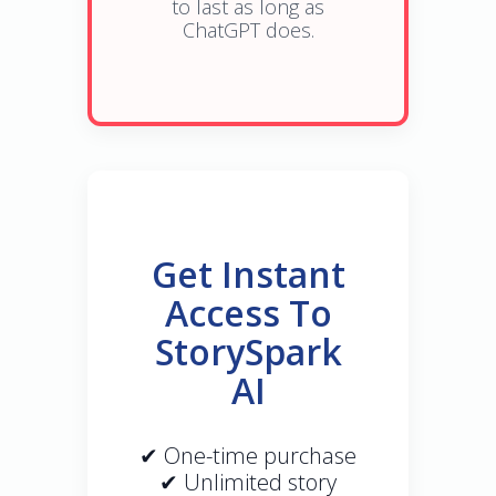
to last as long as
ChatGPT does.
Get Instant
Access To
StorySpark
AI
✔ One-time purchase
✔ Unlimited story