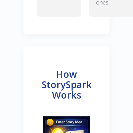
ones.
How
StorySpark
Works