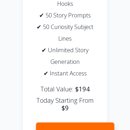
Hooks
✔ 50 Story Prompts
✔ 50 Curiosity Subject
Lines
✔ Unlimited Story
Generation
✔ Instant Access
Total Value:
$194
Today Starting From
$9