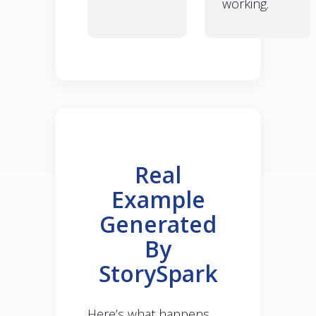
working.
Real
Example
Generated
By
StorySpark
Here’s what happens