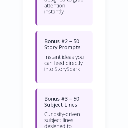
attention
instantly.
Bonus #2 – 50
Story Prompts
Instant ideas you
can feed directly
into StorySpark.
Bonus #3 – 50
Subject Lines
Curiosity-driven
subject lines
designed to