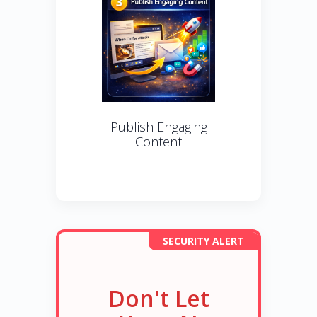
Publish Engaging
Content
SECURITY ALERT
Don't Let