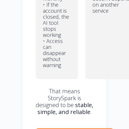
• If the
on another
account is
service
closed, the
AI tool
stops
working
• Access
can
disappear
without
warning
That means
StorySpark is
designed to be
stable,
simple, and reliable
.