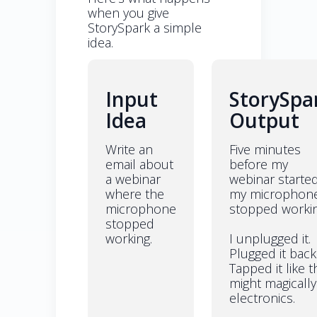
when you give
StorySpark a simple
idea.
Input
StorySpa
Idea
Output
Write an
Five minutes
email about
before my
a webinar
webinar starte
where the
my microphon
microphone
stopped workin
stopped
working.
I unplugged it.
Plugged it back 
Tapped it like t
might magically 
electronics.