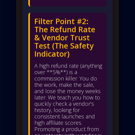
Filter Point #2:
The Refund Rate
& Vendor Trust
Test (The Safety
Indicator)
A high refund rate (anything
over **5%**) is a
commission killer. You do
the work, make the sale,
and lose the money weeks
later. We teach you how to
quickly check a vendor's
history, looking for
consistent launches and
high affiliate scores.
Promoting a product from