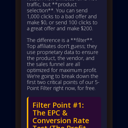
traffic, but **product
selection**. You can send
1,000 clicks to a bad offer and
make $0, or send 100 clicks to
a great offer and make $200.
The difference is a **filter**.
Top affiliates don't guess; they
use proprietary data to ensure
the product, the vendor, and
the sales funnel are all
optimized for maximum profit.
We're going to break down the
first two critical points of our 5-
Point Filter right now, for free.
Filter Point #1:
The EPC &
Conversion Rate
Test (The Profit