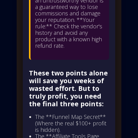
an untrustworthy vendor is
a guaranteed way to lose
commissions and damage
your reputation. **Your
rule:** Check the vendor's
history and avoid any
product with a known high
refund rate.
These two points alone
will save you weeks of
wasted effort. But to
truly profit, you need
the final three points:
The **Funnel Map Secret**
(Where the real $100+ profit
is hidden).
The **Affiliate Tools Page