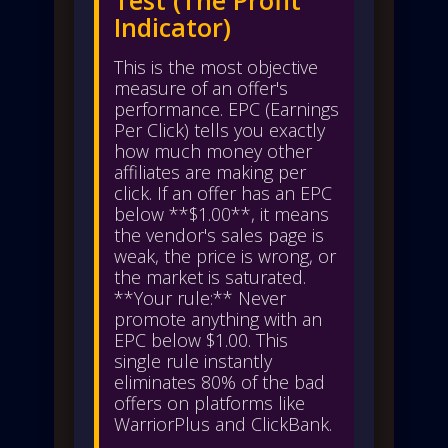
Indicator)
This is the most objective
measure of an offer's
performance. EPC (Earnings
Per Click) tells you exactly
how much money other
affiliates are making per
click. If an offer has an EPC
below **$1.00**, it means
the vendor's sales page is
weak, the price is wrong, or
the market is saturated.
**Your rule:** Never
promote anything with an
EPC below $1.00. This
single rule instantly
eliminates 80% of the bad
offers on platforms like
WarriorPlus and ClickBank.