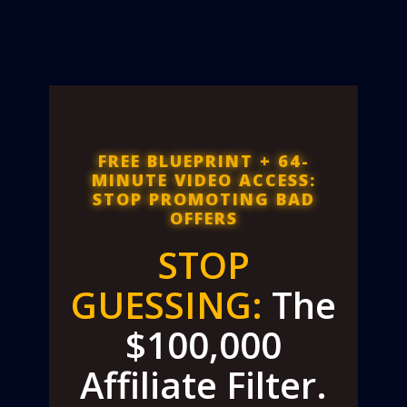
FREE BLUEPRINT + 64-
MINUTE VIDEO ACCESS:
STOP PROMOTING BAD
OFFERS
STOP
GUESSING:
The
$100,000
Affiliate Filter.