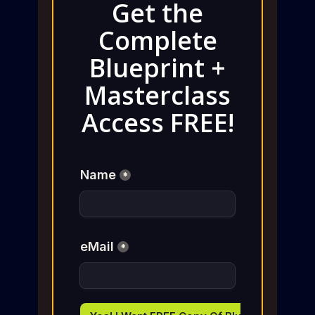
Get the
Complete
Blueprint +
Masterclass
Access FREE!