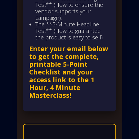
Test** (How to ensure the
vendor supports your
campaign).
The **5-Minute Headline
Test** (How to guarantee
the product is easy to sell).
Enter your email below
to get the complete,
printable 5-Point
Checklist and your
access link to the 1
Hour, 4 Minute
Masterclass!