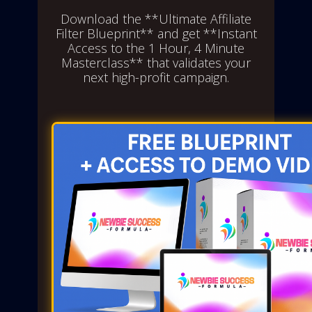
Download the **Ultimate Affiliate
Filter Blueprint** and get **Instant
Access to the 1 Hour, 4 Minute
Masterclass** that validates your
next high-profit campaign.