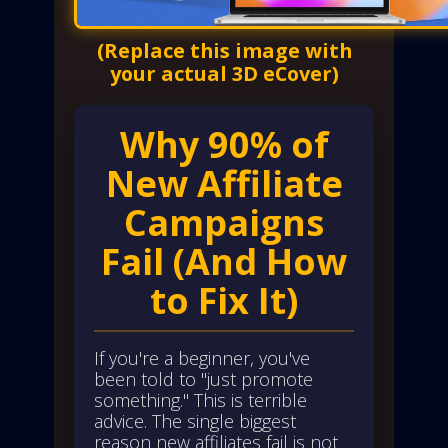
(Replace this image with
your actual 3D eCover)
Why 90% of
New Affiliate
Campaigns
Fail (And How
to Fix It)
If you're a beginner, you've
been told to "just promote
something." This is terrible
advice. The single biggest
reason new affiliates fail is not