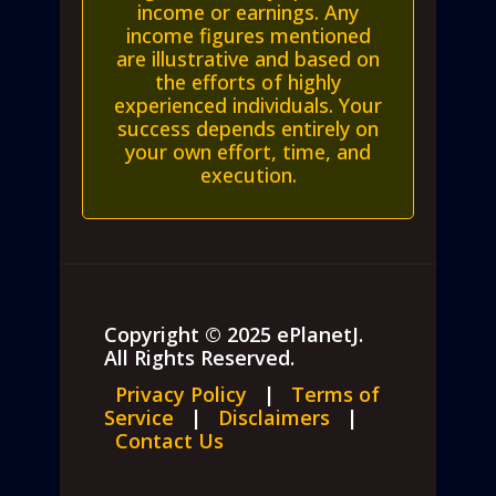
income or earnings. Any
income figures mentioned
are illustrative and based on
the efforts of highly
experienced individuals. Your
success depends entirely on
your own effort, time, and
execution.
Copyright © 2025 ePlanetJ.
All Rights Reserved.
Privacy Policy
|
Terms of
Service
|
Disclaimers
|
Contact Us