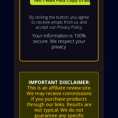
By clicking the button, you agree
to receive emails from us and
accept our Privacy Policy.
Your information is 100%
secure. We respect your
privacy.
IMPORTANT DISCLAIMER:
This is an affiliate review site.
We may receive commissions
if you purchase products
through our links. Results are
not typical. We do not
guarantee any specific