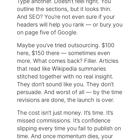
Type another. Doesn’t feel right. You
outline the sections, but it looks thin.
And SEO? You’re not even sure if your
headers will help you rank — or bury you
on page five of Google.
Maybe you’ve tried outsourcing. $100
here, $150 there — sometimes even
more. What comes back? Filler. Articles
that read like Wikipedia summaries
stitched together with no real insight.
They don’t sound like you. They don’t
persuade. And worst of all — by the time
revisions are done, the launch is over.
The cost isn’t just money. It’s time. It’s
missed commissions. It’s confidence
slipping every time you fail to publish on
time. And once momentum dies, your