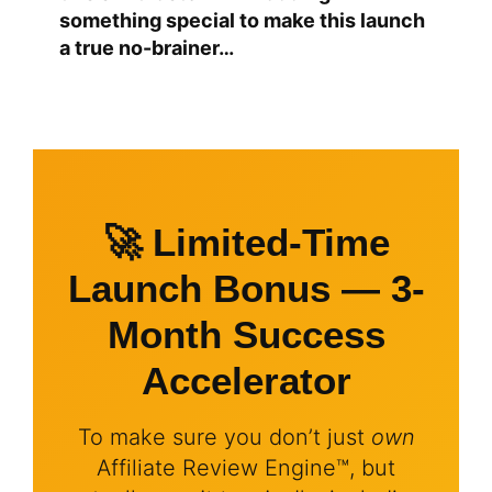
something special to make this launch
a true no-brainer…
🚀 Limited-Time
Launch Bonus — 3-
Month Success
Accelerator
To make sure you don’t just
own
Affiliate Review Engine™, but