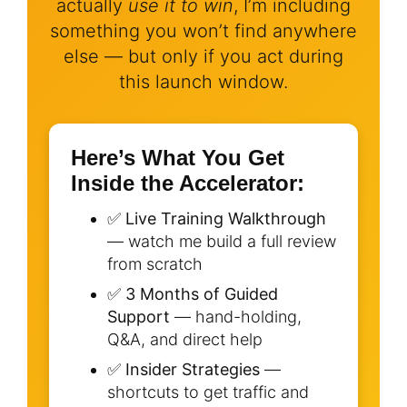
actually
use it to win
, I’m including
something you won’t find anywhere
else — but only if you act during
this launch window.
Here’s What You Get
Inside the Accelerator:
✅
Live Training Walkthrough
— watch me build a full review
from scratch
✅
3 Months of Guided
Support
— hand-holding,
Q&A, and direct help
✅
Insider Strategies
—
shortcuts to get traffic and