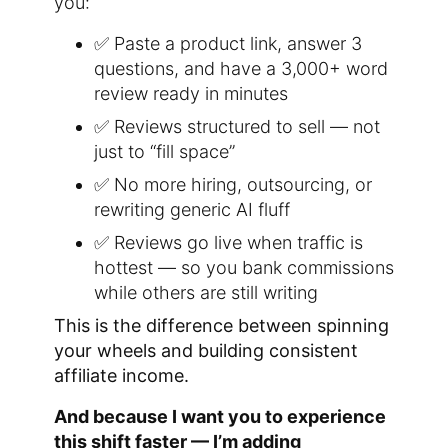
you:
✅ Paste a product link, answer 3
questions, and have a 3,000+ word
review ready in minutes
✅ Reviews structured to sell — not
just to “fill space”
✅ No more hiring, outsourcing, or
rewriting generic AI fluff
✅ Reviews go live when traffic is
hottest — so you bank commissions
while others are still writing
This is the difference between spinning
your wheels and building consistent
affiliate income.
And because I want you to experience
this shift faster — I’m adding