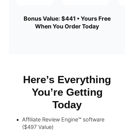
Bonus Value: $441 • Yours Free
When You Order Today
Here’s Everything
You’re Getting
Today
Affiliate Review Engine™ software
($497 Value)