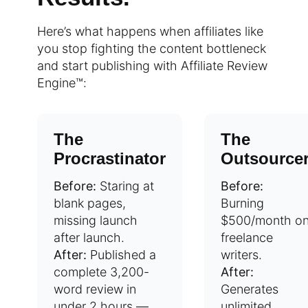
Here’s what happens when affiliates like
you stop fighting the content bottleneck
and start publishing with Affiliate Review
Engine™:
The
The
Procrastinator
Outsource
Before:
Staring at
Before:
blank pages,
Burning
missing launch
$500/month o
after launch.
freelance
After:
Published a
writers.
complete 3,200-
After:
word review in
Generates
under 2 hours —
unlimited