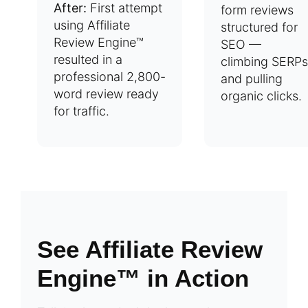
After:
First attempt
form reviews
using Affiliate
structured for
Review Engine™
SEO —
resulted in a
climbing SERPs
professional 2,800-
and pulling
word review ready
organic clicks.
for traffic.
See Affiliate Review
Engine™ in Action