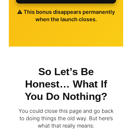
⚠️ This bonus disappears permanently
when the launch closes.
So Let’s Be
Honest… What If
You Do Nothing?
You could close this page and go back
to doing things the old way. But here’s
what that really means: