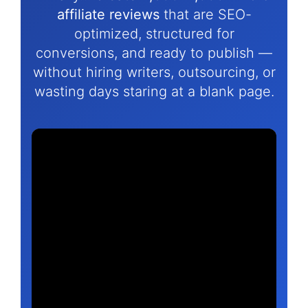
affiliate reviews
that are SEO-
optimized, structured for
conversions, and ready to publish —
without hiring writers, outsourcing, or
wasting days staring at a blank page.