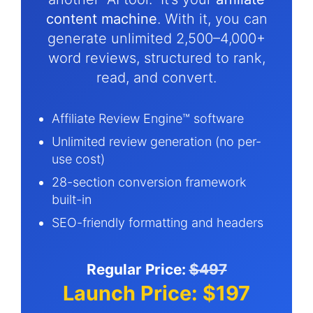
content machine
. With it, you can
generate unlimited 2,500–4,000+
word reviews, structured to rank,
read, and convert.
Affiliate Review Engine™ software
Unlimited review generation (no per-
use cost)
28-section conversion framework
built-in
SEO-friendly formatting and headers
Regular Price:
$497
Launch Price: $197