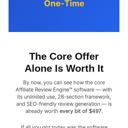
One-Time
The Core Offer
Alone Is Worth It
By now, you can see how the core
Affiliate Review Engine™ software — with
its unlimited use, 28-section framework,
and SEO-friendly review generation — is
already worth
every bit of $497
.
If all you got today was the software