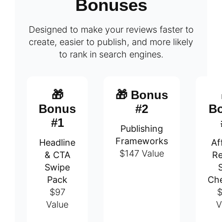
Bonuses
Designed to make your reviews faster to
create, easier to publish, and more likely
to rank in search engines.
🎁
🎁 Bonus
Bonus
#2
B
#1
Publishing
Frameworks
Headline
Aff
$147 Value
& CTA
Re
Swipe
Pack
Che
$97
$
Value
V