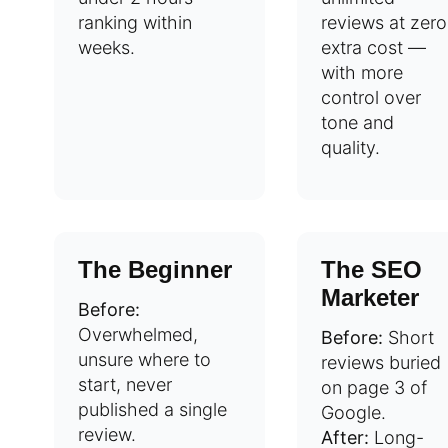
ranking within
reviews at zero
weeks.
extra cost —
with more
control over
tone and
quality.
The Beginner
The SEO
Marketer
Before:
Overwhelmed,
Before:
Short
unsure where to
reviews buried
start, never
on page 3 of
published a single
Google.
review.
After:
Long-