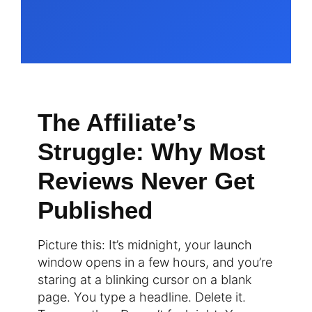
The Affiliate’s
Struggle: Why Most
Reviews Never Get
Published
Picture this: It’s midnight, your launch
window opens in a few hours, and you’re
staring at a blinking cursor on a blank
page. You type a headline. Delete it.