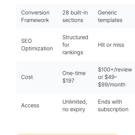
Conversion
28 built-in
Generic
Framework
sections
templates
Structured
SEO
for
Hit or miss
Optimization
rankings
$100+/review
One-time
Cost
or $49–
$197
$99/month
Unlimited,
Ends with
Access
no expiry
subscription