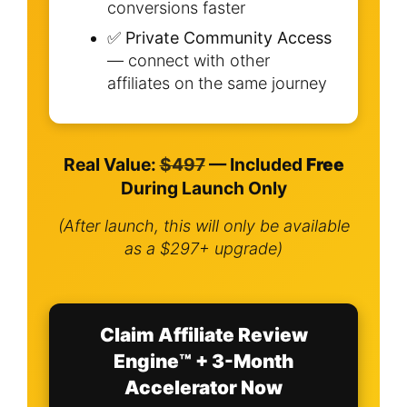
conversions faster
✅
Private Community Access
— connect with other
affiliates on the same journey
Real Value:
$497
— Included
Free
During Launch Only
(After launch, this will only be available
as a $297+ upgrade)
Claim Affiliate Review
Engine™ + 3-Month
Accelerator Now