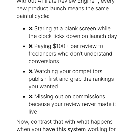
Without Affiliate Review Engine™, every
new product launch means the same
painful cycle:
❌ Staring at a blank screen while
the clock ticks down on launch day
❌ Paying $100+ per review to
freelancers who don’t understand
conversions
❌ Watching your competitors
publish first and grab the rankings
you wanted
❌ Missing out on commissions
because your review never made it
live
Now, contrast that with what happens
when you
have this system
working for