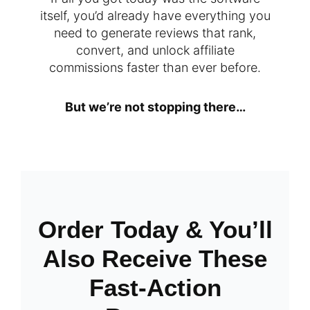
itself, you’d already have everything you
need to generate reviews that rank,
convert, and unlock affiliate
commissions faster than ever before.
But we’re not stopping there…
Order Today & You’ll
Also Receive These
Fast-Action