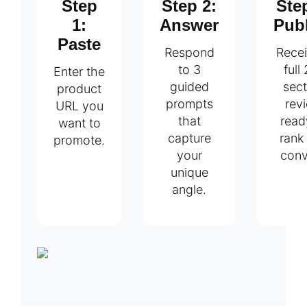
Step
Step 2:
Ste
1:
Answer
Pub
Paste
Respond
Recei
to 3
full
Enter the
guided
sect
product
prompts
rev
URL you
that
read
want to
capture
rank
promote.
your
conv
unique
angle.