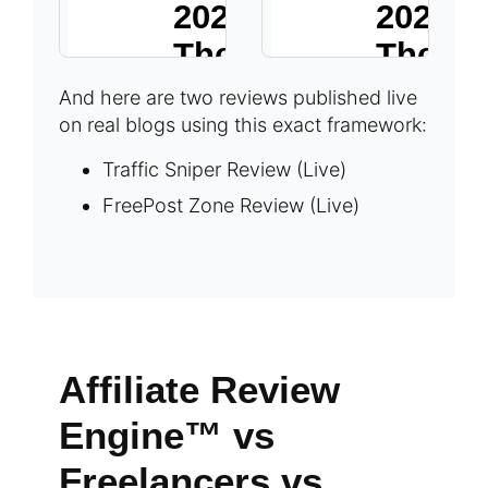
And here are two reviews published live
on real blogs using this exact framework:
Traffic Sniper Review (Live)
FreePost Zone Review (Live)
Affiliate Review
Engine™ vs
Freelancers vs