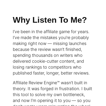
Why Listen To Me?
I’ve been in the affiliate game for years.
I’ve made the mistakes you’re probably
making right now — missing launches
because the review wasn’t finished,
spending thousands on writers who
delivered cookie-cutter content, and
losing rankings to competitors who
published faster, longer, better reviews.
Affiliate Review Engine™ wasn’t built in
theory. It was forged in frustration. I built
this tool to solve my own bottleneck,
and now I’m opening it to you — so you