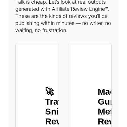
Talk is cheap. Let’s look at real outputs
generated with Affiliate Review Engine™.
These are the kinds of reviews you’ll be
publishing within minutes — no writer, no
waiting, no frustration.