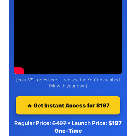
[Your VSL goes here — replace the YouTube embed
link with your own]
🔥 Get Instant Access for $197
Regular Price:
$497
• Launch Price:
$197
One-Time