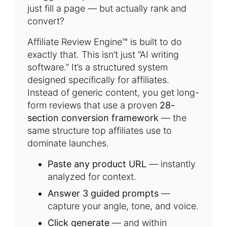
just fill a page — but actually rank and
convert?
Affiliate Review Engine™ is built to do
exactly that. This isn’t just “AI writing
software.” It’s a structured system
designed specifically for affiliates.
Instead of generic content, you get long-
form reviews that use a proven
28-
section conversion framework
— the
same structure top affiliates use to
dominate launches.
Paste any product URL
— instantly
analyzed for context.
Answer 3 guided prompts
—
capture your angle, tone, and voice.
Click generate
— and within