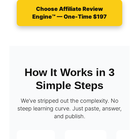
Choose Affiliate Review
Engine™ — One-Time $197
How It Works in 3
Simple Steps
We’ve stripped out the complexity. No
steep learning curve. Just paste, answer,
and publish.