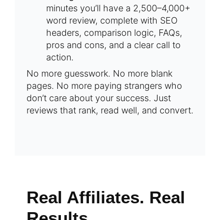
minutes you’ll have a 2,500–4,000+
word review, complete with SEO
headers, comparison logic, FAQs,
pros and cons, and a clear call to
action.
No more guesswork. No more blank
pages. No more paying strangers who
don’t care about your success. Just
reviews that rank, read well, and convert.
Real Affiliates. Real
Results.