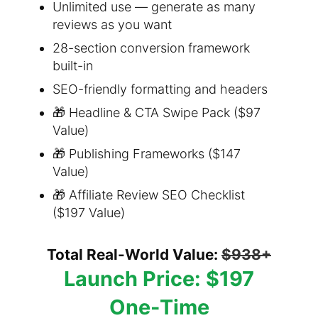
Unlimited use — generate as many
reviews as you want
28-section conversion framework
built-in
SEO-friendly formatting and headers
🎁 Headline & CTA Swipe Pack ($97
Value)
🎁 Publishing Frameworks ($147
Value)
🎁 Affiliate Review SEO Checklist
($197 Value)
Total Real-World Value:
$938+
Launch Price: $197
One-Time