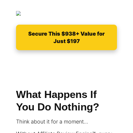
Secure This $938+ Value for
Just $197
What Happens If
You Do Nothing?
Think about it for a moment…