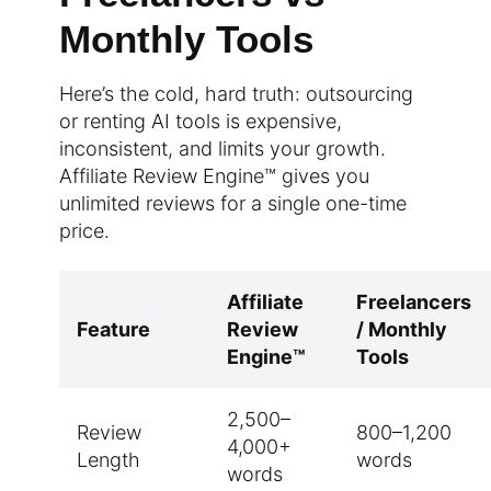
Monthly Tools
Here’s the cold, hard truth: outsourcing
or renting AI tools is expensive,
inconsistent, and limits your growth.
Affiliate Review Engine™ gives you
unlimited reviews for a single one-time
price.
Affiliate
Freelancers
Feature
Review
/ Monthly
Engine™
Tools
2,500–
Review
800–1,200
4,000+
Length
words
words