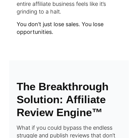
entire affiliate business feels like it’s
grinding to a halt.
You don’t just lose sales. You lose
opportunities.
The Breakthrough
Solution: Affiliate
Review Engine™
What if you could bypass the endless
struggle and publish reviews that don’t