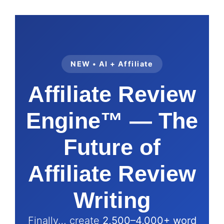
NEW • AI + Affiliate
Affiliate Review
Engine™ — The
Future of
Affiliate Review
Writing
Finally… create
2,500–4,000+ word