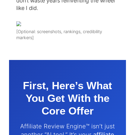
don’t waste years reinventing the wheel
like I did.
[Optional: screenshots, rankings, credibility
markers]
First, Here’s What
You Get With the
Core Offer
Affiliate Review Engine™ isn’t just
another “AI tool.” It’s your
affiliate