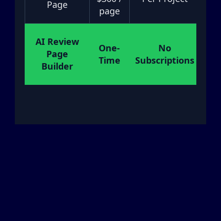
Page
page
AI Review
One-
No
Page
M
Time
Subscriptions
Builder