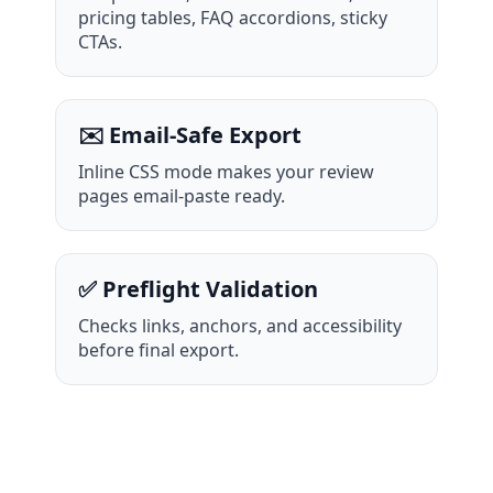
pricing tables, FAQ accordions, sticky
CTAs.
✉️ Email-Safe Export
Inline CSS mode makes your review
pages email-paste ready.
✅ Preflight Validation
Checks links, anchors, and accessibility
before final export.