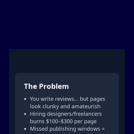
The Problem
You write reviews… but pages
look clunky and amateurish
Hiring designers/freelancers
burns $100–$300 per page
Missed publishing windows =