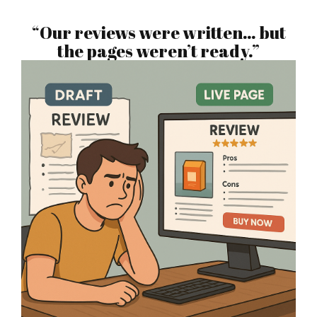
“Our reviews were written… but
the pages weren’t ready.”