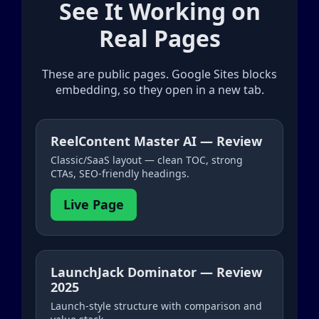
See It Working on
Real Pages
These are public pages. Google Sites blocks
embedding, so they open in a new tab.
ReelContent Master AI — Review
Classic/SaaS layout — clean TOC, strong
CTAs, SEO-friendly headings.
Live Page
LaunchJack Dominator — Review
2025
Launch-style structure with comparison and