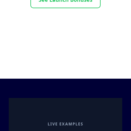
LIVE EXAMPLES