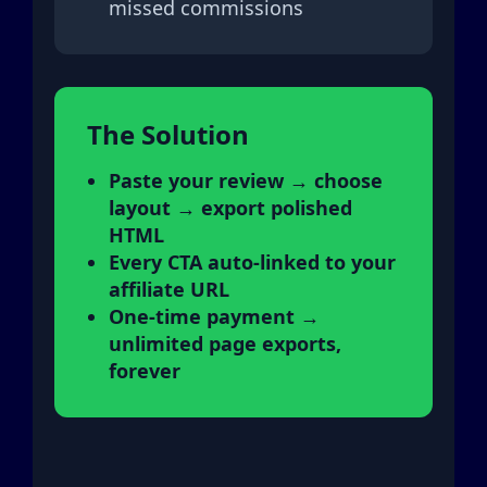
missed commissions
The Solution
Paste your review → choose
layout → export polished
HTML
Every CTA auto-linked to your
affiliate URL
One-time payment →
unlimited page exports,
forever