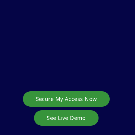
Secure My Access Now
See Live Demo