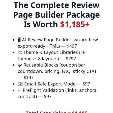
The Complete Review
Page Builder Package
Is Worth
$1,185+
🖥️
AI Review Page Builder
(wizard flow,
export-ready HTML) —
$497
🎨
Theme & Layout Libraries
(16
themes • 8 layouts) —
$297
🧩
Reusable Blocks
(coupon bar,
countdown, pricing, FAQ, sticky CTA)
—
$197
✉️
Email-Safe Export Mode
—
$97
✅
Preflight Validation
(links, anchors,
contrast) —
$97