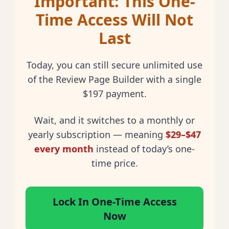
Important: This One-
Time Access Will Not
Last
Today, you can still secure
unlimited use
of the Review Page Builder with a
single
$197 payment
.
Wait, and it switches to a
monthly or
yearly subscription
— meaning
$29–$47
every month
instead of today’s one-
time price.
Lock In One-Time Access
Now