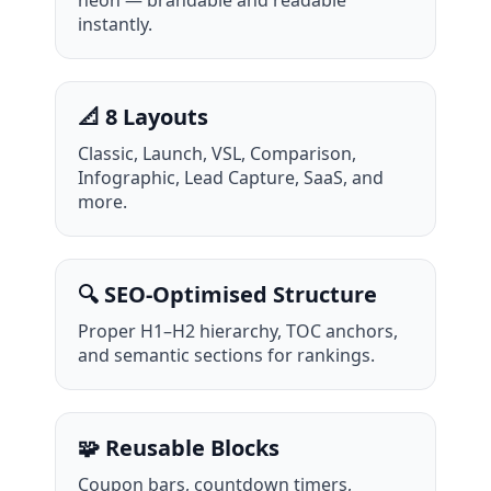
instantly.
📐 8 Layouts
Classic, Launch, VSL, Comparison,
Infographic, Lead Capture, SaaS, and
more.
🔍 SEO-Optimised Structure
Proper H1–H2 hierarchy, TOC anchors,
and semantic sections for rankings.
🧩 Reusable Blocks
Coupon bars, countdown timers,