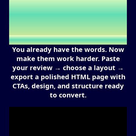
Deserves More Than Plain
Text — Turn It Into
Ready-to-Publish Pages
You already have the words. Now
make them work harder. Paste
your review → choose a layout →
export a polished HTML page with
CTAs, design, and structure ready
to convert.