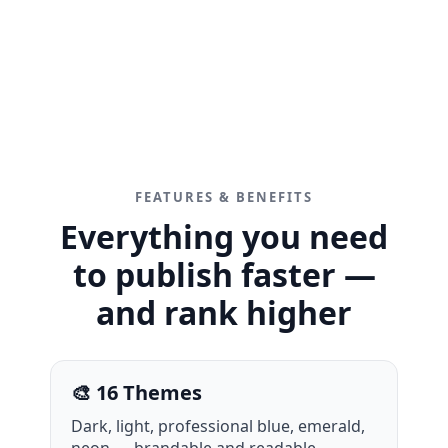
FEATURES & BENEFITS
Everything you need
to publish faster —
and rank higher
🎨 16 Themes
Dark, light, professional blue, emerald,
neon — brandable and readable