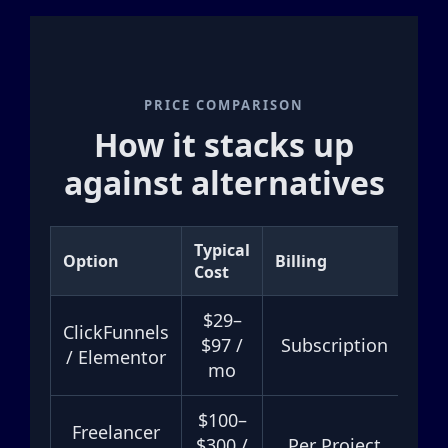
PRICE COMPARISON
How it stacks up
against alternatives
Typical
Option
Billing
Tur
Cost
$29–
ClickFunnels
H
$97 /
Subscription
/ Elementor
mo
$100–
Freelancer
$300 /
Per Project