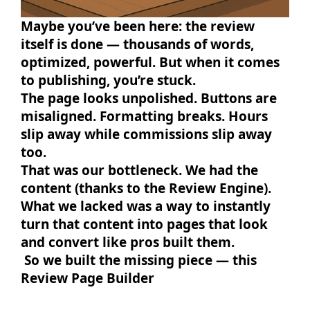
Maybe you’ve been here: the review
itself is done — thousands of words,
optimized, powerful. But when it comes
to publishing, you’re stuck.
The page looks unpolished. Buttons are
misaligned. Formatting breaks. Hours
slip away while commissions slip away
too.
That was our bottleneck. We had the
content (thanks to the Review Engine).
What we lacked was a way to instantly
turn that content into pages that look
and convert like pros built them.
So we built the missing piece — this
Review Page Builder