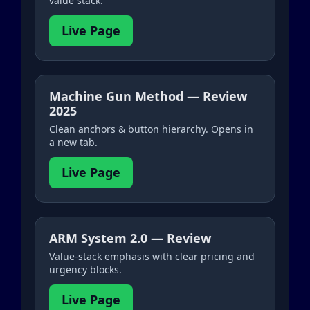
value stack.
Live Page
Machine Gun Method — Review
2025
Clean anchors & button hierarchy. Opens in
a new tab.
Live Page
ARM System 2.0 — Review
Value-stack emphasis with clear pricing and
urgency blocks.
Live Page