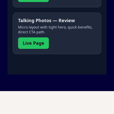
Talking Photos — Review
Micro layout with tight hero, quick benefits,
direct CTA path.
Live Page