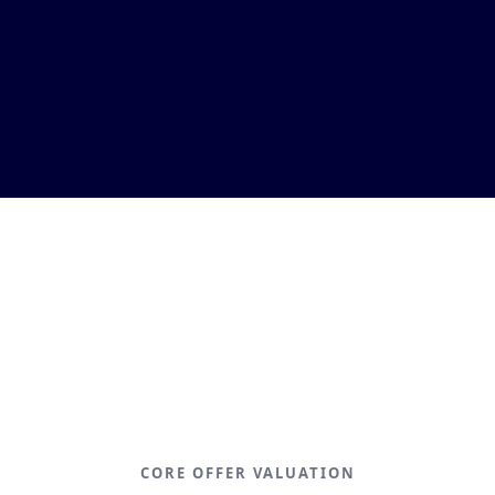
CORE OFFER VALUATION