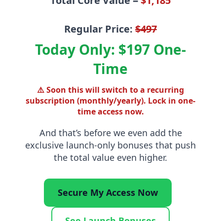
Total Core Value =
$1,185
Regular Price:
$497
Today Only: $197 One-
Time
⚠️ Soon this will switch to a recurring
subscription (monthly/yearly). Lock in one-
time access now.
And that’s before we even add the
exclusive launch-only bonuses
that push
the total value even higher.
Secure My Access Now
See Launch Bonuses