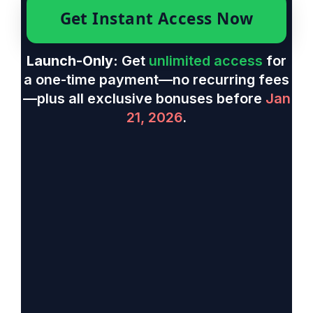
Get Instant Access Now
Launch-Only:
Get
unlimited access
for
a one-time payment—no recurring fees
—plus all exclusive bonuses before
Jan
21, 2026
.