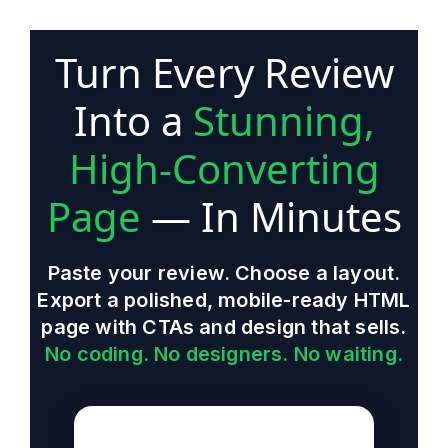
Turn Every Review
Into a
Stunning,
High-Converting
Page
— In Minutes
Paste your review. Choose a layout.
Export a polished, mobile-ready HTML
page with CTAs and design that sells.
No coding. No designers. No waiting.