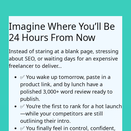
Imagine Where You’ll Be
24 Hours From Now
Instead of staring at a blank page, stressing
about SEO, or waiting days for an expensive
freelancer to deliver…
✅ You wake up tomorrow, paste in a
product link, and by lunch have a
polished 3,000+ word review ready to
publish.
✅ You’re the first to rank for a hot launch
—while your competitors are still
outlining their intro.
✅ You finally feel in control, confident,