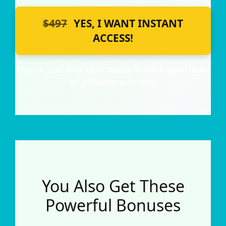
$497
YES, I WANT INSTANT
ACCESS!
You’re just one click away from a new level
of affiliate success.
You Also Get These
Powerful Bonuses