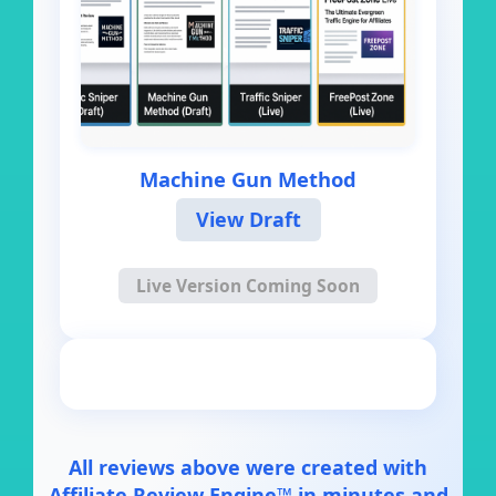
Machine Gun Method
View Draft
Live Version Coming Soon
All reviews above were created with
Affiliate Review Engine™ in minutes and