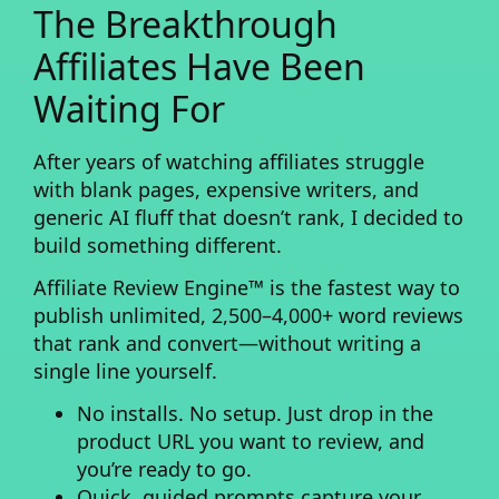
The Breakthrough
Affiliates Have Been
Waiting For
After years of watching affiliates struggle
with blank pages, expensive writers, and
generic AI fluff that doesn’t rank, I decided to
build something different.
Affiliate Review Engine™
is the fastest way to
publish unlimited, 2,500–4,000+ word reviews
that rank and convert—without writing a
single line yourself.
No installs. No setup.
Just drop in the
product URL you want to review, and
you’re ready to go.
Quick, guided prompts
capture your