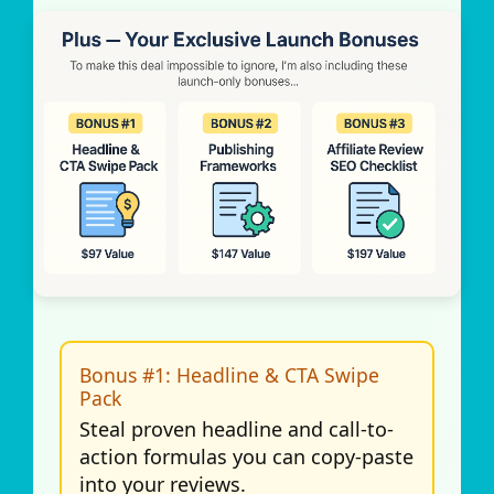
Bonus #1: Headline & CTA Swipe
Pack
Steal proven headline and call-to-
action formulas you can copy-paste
into your reviews.