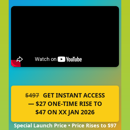
$497
GET INSTANT ACCESS
— $27 ONE-TIME RISE TO
$47 ON XX JAN 2026
Special Launch Price • Price Rises to $97