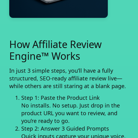
How Affiliate Review
Engine™ Works
In just 3 simple steps, you’ll have a fully
structured, SEO-ready affiliate review live—
while others are still staring at a blank page.
Step 1: Paste the Product Link
No installs. No setup. Just drop in the
product URL you want to review, and
you’re ready to go.
Step 2: Answer 3 Guided Prompts
Quick inputs capture your unique voice.