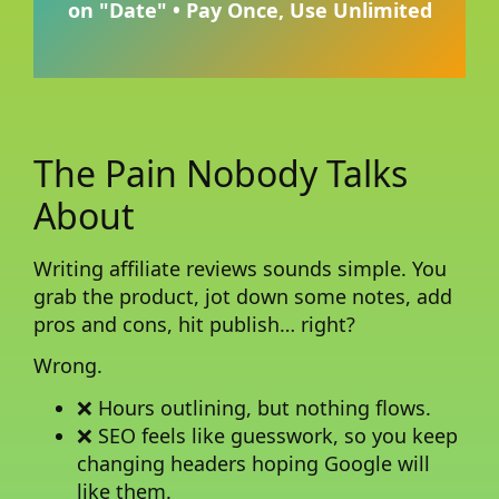
on "Date" • Pay Once, Use Unlimited
The Pain Nobody Talks
About
Writing affiliate reviews sounds simple. You
grab the product, jot down some notes, add
pros and cons, hit publish… right?
Wrong.
❌ Hours outlining, but nothing flows.
❌ SEO feels like guesswork, so you keep
changing headers hoping Google will
like them.