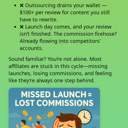
❌ Outsourcing drains your wallet —
$100+ per review for content you still
have to rewrite.
❌ Launch day comes, and your review
isn’t finished. The commission firehose?
Already flowing into competitors’
accounts.
Sound familiar?
You’re not alone. Most
affiliates are stuck in this cycle—missing
launches, losing commissions, and feeling
like they’re always one step behind.