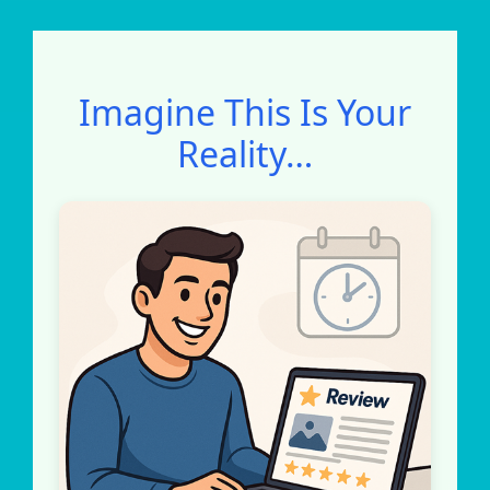
Imagine This Is Your
Reality…