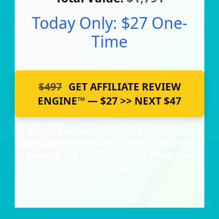
Today Only: $27 One-
Time
$497
GET AFFILIATE REVIEW
ENGINE™ — $27 >> NEXT $47
Instant Access • One-Time Payment •
Unlimited Use • Special Launch Price • Price
Rises to $97 on "Date" • Pay Once, Use
Unlimited