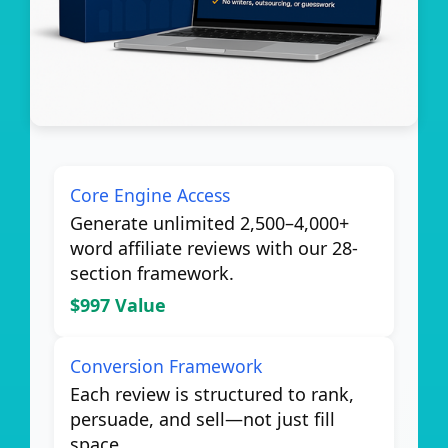
Core Engine Access
Generate unlimited 2,500–4,000+
word affiliate reviews with our 28-
section framework.
$997 Value
Conversion Framework
Each review is structured to rank,
persuade, and sell—not just fill
space.