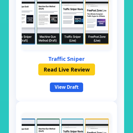
Traffic Sniper
Read Live Review
View Draft