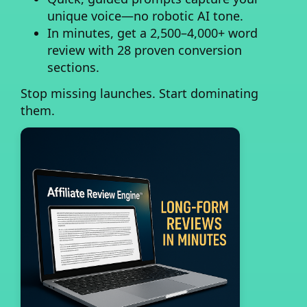
unique voice—no robotic AI tone.
In minutes, get a 2,500–4,000+ word
review
with 28 proven conversion
sections.
Stop missing launches. Start dominating
them.