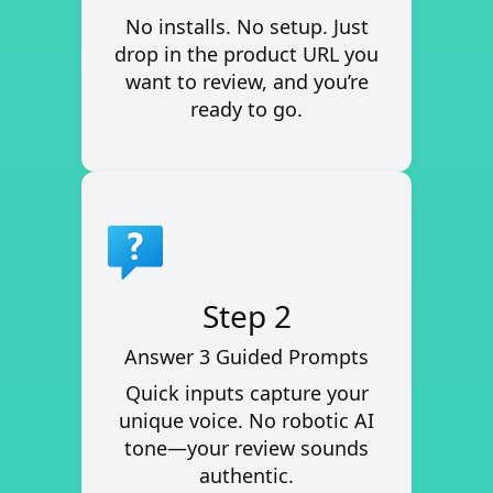
No installs. No setup. Just
drop in the product URL you
want to review, and you’re
ready to go.
Step 2
Answer 3 Guided Prompts
Quick inputs capture your
unique voice. No robotic AI
tone—your review sounds
authentic.