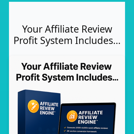
Your Affiliate Review
Profit System Includes…