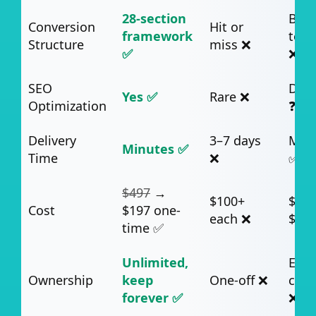
28-section
Basi
Conversion
Hit or
framework
temp
Structure
miss ❌
✅
❌
SEO
Dep
Yes ✅
Rare ❌
Optimization
❓
Delivery
3–7 days
Min
Minutes ✅
Time
❌
✅
$497
→
$100+
$49–
Cost
$197 one-
each ❌
$99
time ✅
Unlimited,
Ends
Ownership
keep
One-off ❌
canc
forever ✅
❌