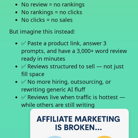
No review = no rankings
No rankings = no clicks
No clicks = no sales
But imagine this instead:
✅ Paste a product link, answer 3
prompts, and have a 3,000+ word review
ready in minutes
✅ Reviews structured to sell — not just
fill space
✅ No more hiring, outsourcing, or
rewriting generic AI fluff
✅ Reviews live when traffic is hottest —
while others are still writing