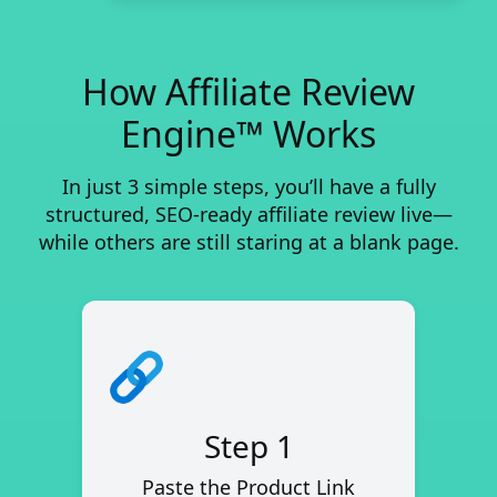
How Affiliate Review
Engine™ Works
In just 3 simple steps, you’ll have a fully
structured, SEO-ready affiliate review live—
while others are still staring at a blank page.
Step 1
Paste the Product Link