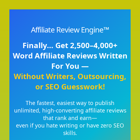
Affiliate Review Engine™
Finally… Get 2,500–4,000+
Word Affiliate Reviews Written
For You —
Without Writers, Outsourcing,
or SEO Guesswork!
The fastest, easiest way to publish
unlimited, high-converting affiliate reviews
that rank and earn—
even if you hate writing or have zero SEO
skills.