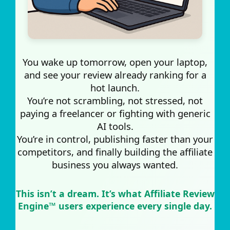
You wake up tomorrow, open your laptop,
and see your review already ranking for a
hot launch.
You’re not scrambling, not stressed, not
paying a freelancer or fighting with generic
AI tools.
You’re in control, publishing faster than your
competitors, and finally building the affiliate
business you always wanted.
This isn’t a dream. It’s what Affiliate Review
Engine™ users experience every single day.