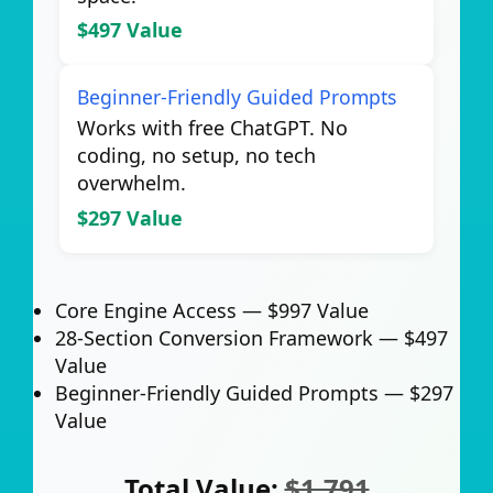
$497 Value
Beginner-Friendly Guided Prompts
Works with free ChatGPT. No
coding, no setup, no tech
overwhelm.
$297 Value
Core Engine Access —
$997 Value
28-Section Conversion Framework —
$497
Value
Beginner-Friendly Guided Prompts —
$297
Value
Total Value:
$1,791