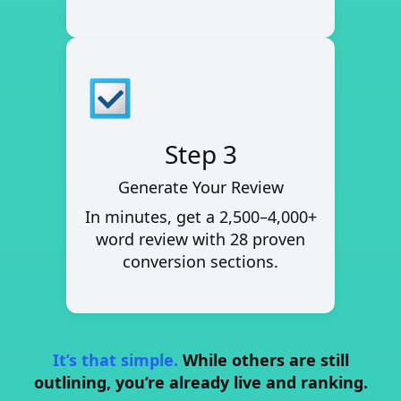
Step 3
Generate Your Review
In minutes, get a
2,500–4,000+
word review
with 28 proven
conversion sections.
It’s that simple.
While others are still
outlining, you’re already live and ranking.