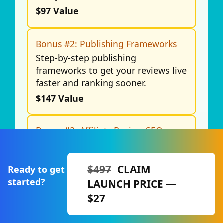
$97 Value
Bonus #2: Publishing Frameworks
Step-by-step publishing
frameworks to get your reviews live
faster and ranking sooner.
$147 Value
Bonus #3: Affiliate Review SEO
Checklist
A complete checklist to optimize
your reviews for Google rankings
$497
CLAIM
Ready to get
and long-term traffic.
started?
LAUNCH PRICE —
$197 Value
$27