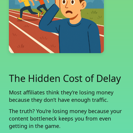
The Hidden Cost of Delay
Most affiliates think they’re losing money
because they don’t have enough traffic.
The truth?
You’re losing money because your
content bottleneck keeps you from even
getting in the game.