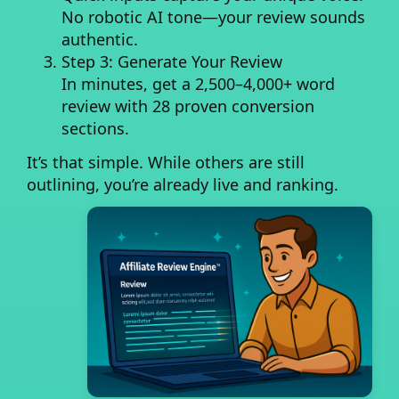
No robotic AI tone—your review sounds
authentic.
Step 3: Generate Your Review
In minutes, get a
2,500–4,000+ word
review
with 28 proven conversion
sections.
It’s that simple. While others are still
outlining, you’re already live and ranking.