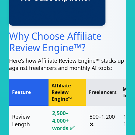
Why Choose Affiliate
Review Engine™?
Here’s how Affiliate Review Engine™ stacks up
against freelancers and monthly AI tools:
Affiliate
Mont
Feature
Review
Freelancers
Tools
Engine™
2,500–
Review
800–1,200
1,00
4,000+
Length
❌
1,50
words ✅