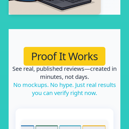
Proof It Works
See real, published reviews—created in
minutes, not days.
No mockups. No hype. Just real results
you can verify right now.