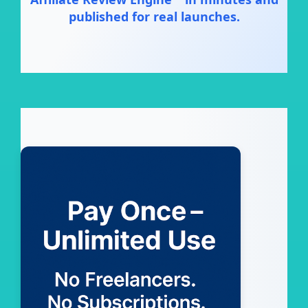
published for real launches.