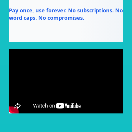
Pay once, use forever. No subscriptions. No
word caps. No compromises.