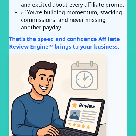
and excited about every affiliate promo.
✅ You’re building momentum, stacking
commissions, and never missing
another payday.
That’s the speed and confidence Affiliate
Review Engine™ brings to your business.