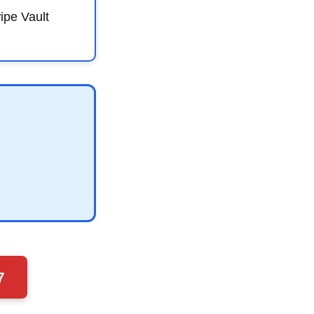
ipe Vault
7