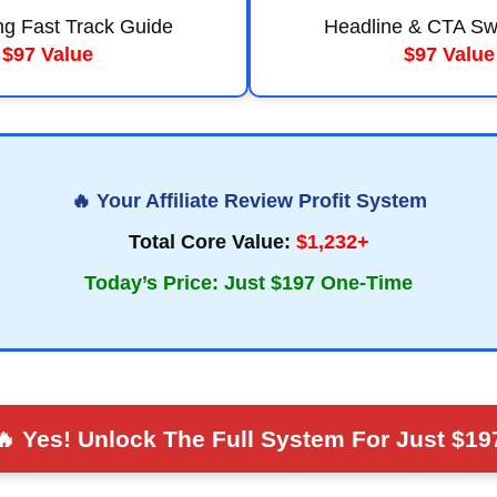
ng Fast Track Guide
Headline & CTA Sw
$97 Value
$97 Value
🔥 Your Affiliate Review Profit System
Total Core Value:
$1,232+
Today’s Price: Just $197 One-Time
🔥 Yes! Unlock The Full System For Just $19