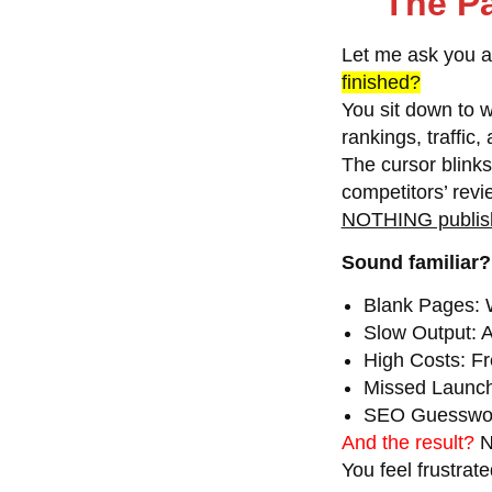
The Pa
Let me ask you 
finished?
You sit down to w
rankings, traffic
The cursor blink
competitors’ rev
NOTHING publis
Sound familiar?
Blank Pages:
W
Slow Output:
A
High Costs:
Fr
Missed Launc
SEO Guesswo
And the result?
N
You feel frustrate