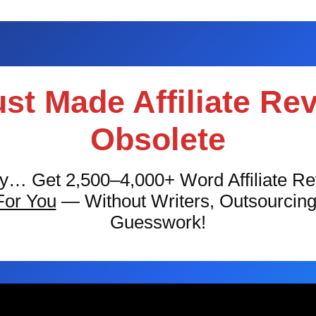
ust Made Affiliate Re
Obsolete
ly… Get 2,500–4,000+ Word Affiliate R
For You
— Without Writers, Outsourcin
Guesswork!