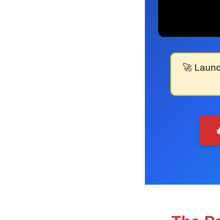
🚀
Launc
