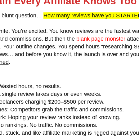
in Every Affiliate Knows To
a blunt question…
How many reviews have you STARTED
rite. You’re excited. You know reviews are the fastest wa
, and commissions. But then the
blank page monster
attac
s. Your outline changes. You spend hours “researching S
iews… and before you know it, the launch is over and you
hed
.
asted hours, no results.
 single review takes days or even weeks.
eelancers charging $200–$500 per review.
hes:
Competitors grab the traffic and commissions.
rk:
Hoping your review ranks instead of knowing.
o rankings. No traffic. No commissions.
d, stuck, and like affiliate marketing is rigged against you