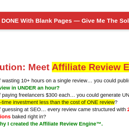
m DONE With Blank Pages — Give Me The Sol
ution: Meet
Affiliate Review
of wasting 10+ hours on a single review…
you could publ
review in UNDER an hour?
of paying freelancers $300 each…
you could generate U
-time investment less than the cost of ONE review
?
of guessing at SEO…
every review came structured with
tions
baked right in?
hy I created the Affiliate Review Engine™.