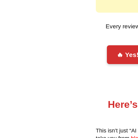
Every revie
🔥 Yes
Here’s
This isn’t just “A