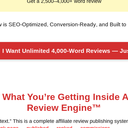
Get a
2,500–4,000+ word review
w is
SEO-Optimized
,
Conversion-Ready
, and
Built t
! I Want Unlimited 4,000-Word Reviews — Ju
 What You’re Getting Inside Af
Review Engine™
I text.” This is a complete
affiliate review publishing syst