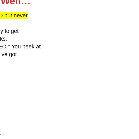
o Well…
 but never
y to get
ks.
EO.” You peek at
’ve got
.