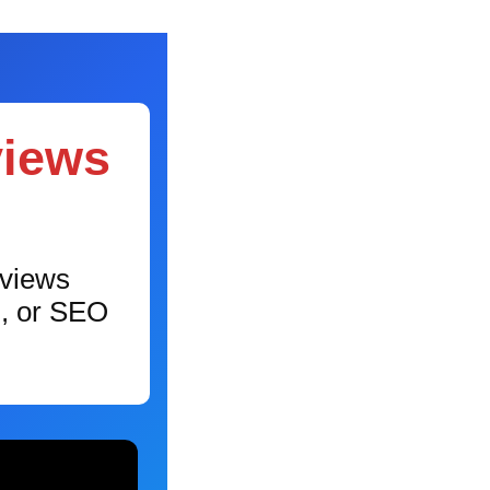
views
eviews
g, or SEO