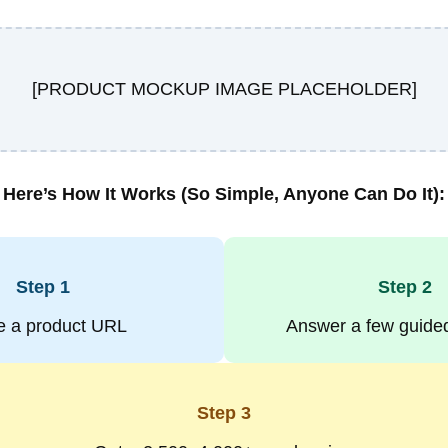
[PRODUCT MOCKUP IMAGE PLACEHOLDER]
Here’s How It Works (So Simple, Anyone Can Do It):
Step 1
Step 2
e a
product URL
Answer a few
guide
Step 3