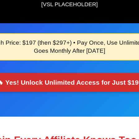
[VSL PLACEHOLDER]
h Price: $197
(then $297+) •
Pay Once, Use Unlimit
Goes Monthly After
[DATE]
 Yes! Unlock Unlimited Access for Just $1