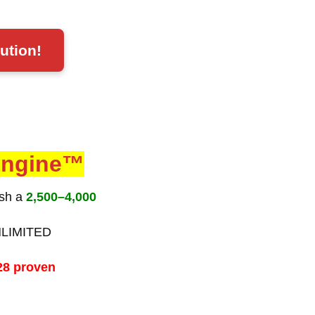
ution!
 Engine™
ish a
2,500–4,000
NLIMITED
28 proven