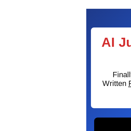
AI J
Final
Written