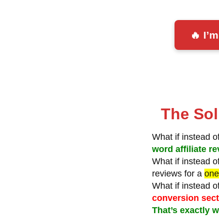
🔥 I’
The Sol
What if instead 
word affiliate 
What if instead 
reviews for a
one
What if instead 
conversion sec
That’s exactly w