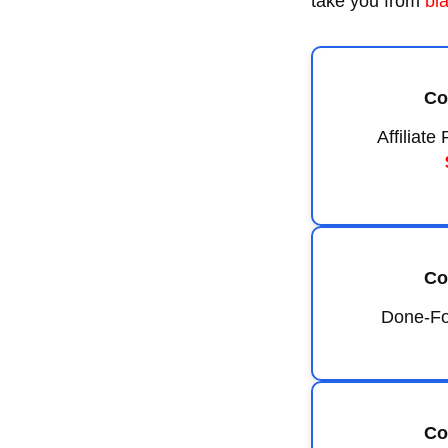
take you from
bl
Co
Affiliat
Co
Done-Fo
Co