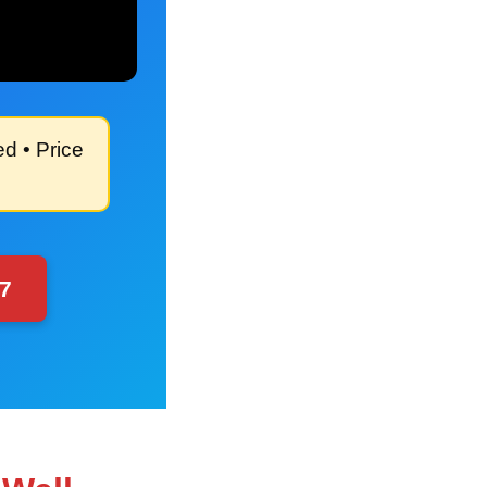
ed
• Price
97