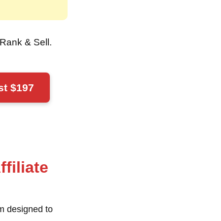
o Rank & Sell
.
st $197
filiate
em
designed to