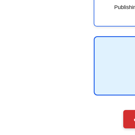
Publishi