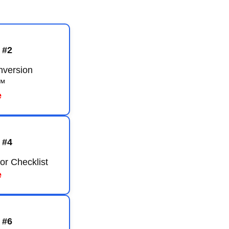
 #2
nversion
™
e
 #4
or Checklist
e
 #6