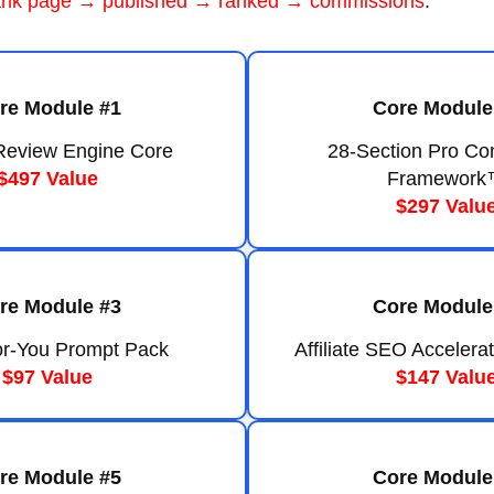
ank page → published → ranked → commissions
.
re Module #1
Core Module
e Review Engine Core
28-Section Pro Co
$497 Value
Framework
$297 Valu
re Module #3
Core Module
r-You Prompt Pack
Affiliate SEO Accelerat
$97 Value
$147 Valu
re Module #5
Core Module