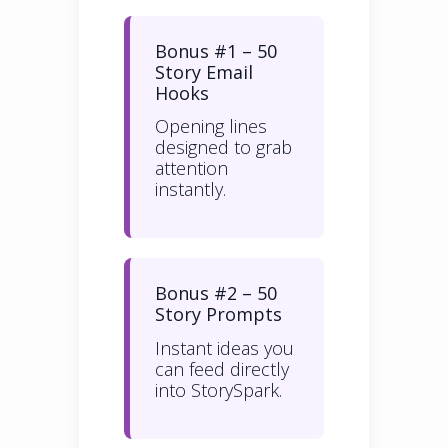
Bonus #1 – 50
Story Email
Hooks
Opening lines
designed to grab
attention
instantly.
Bonus #2 – 50
Story Prompts
Instant ideas you
can feed directly
into StorySpark.