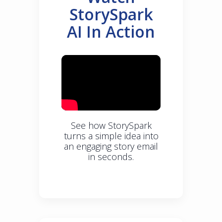
StorySpark
AI In Action
See how StorySpark
turns a simple idea into
an engaging story email
in seconds.