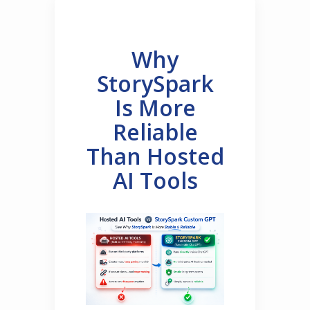
Why
StorySpark
Is More
Reliable
Than Hosted
AI Tools