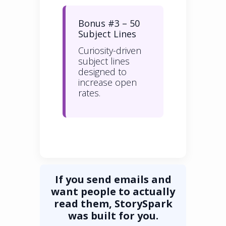
Bonus #3 – 50
Subject Lines
Curiosity-driven
subject lines
designed to
increase open
rates.
If you send emails and
want people to actually
read them, StorySpark
was built for you.