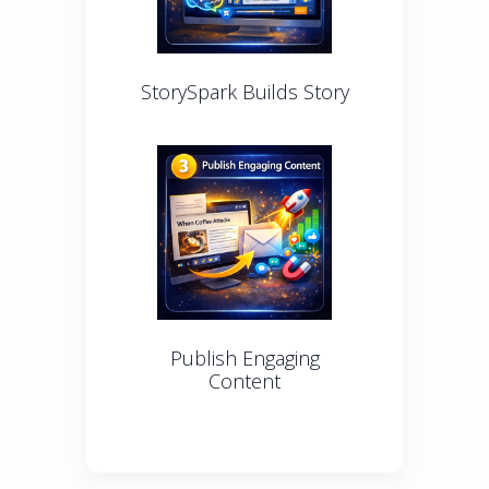
StorySpark Builds Story
Publish Engaging
Content