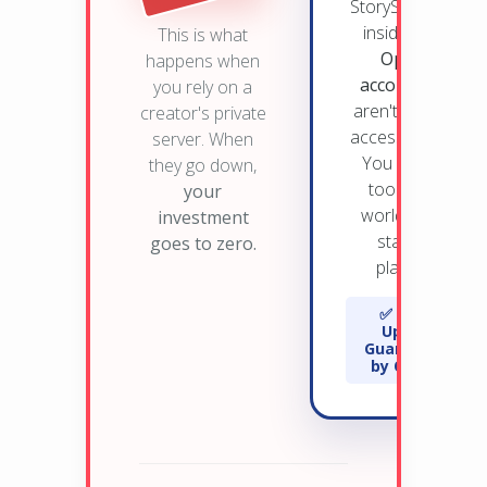
StorySpark lives
inside
YOUR
This is what
OpenAI
happens when
account.
You
you rely on a
aren't "renting"
creator's private
access from us.
server. When
You own the
they go down,
tool on the
your
world's most
investment
stable AI
goes to zero.
platform.
✅ 99.9%
Uptime
Guaranteed
by OpenAI