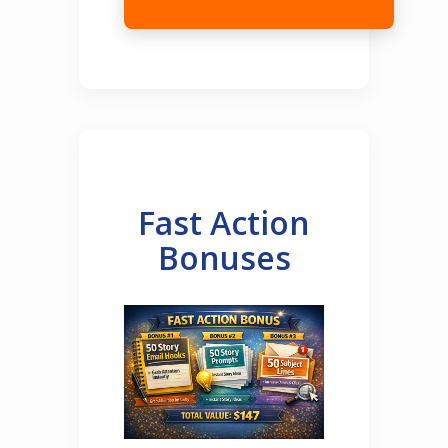
Fast Action
Bonuses