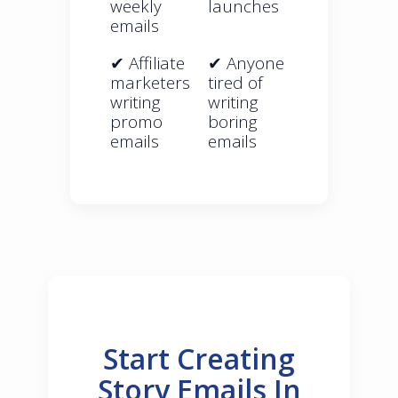
weekly
launches
emails
✔ Affiliate
✔ Anyone
marketers
tired of
writing
writing
promo
boring
emails
emails
Start Creating
Story Emails In