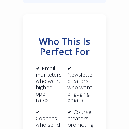
Who This Is
Perfect For
✔ Email
✔
marketers
Newsletter
who want
creators
higher
who want
open
engaging
rates
emails
✔
✔ Course
Coaches
creators
who send
promoting