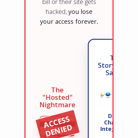
bill or their site gets
hacked,
you lose
your access forever.
The
StorySpark
Safety
The
"Hosted"
Nightmare
Direct
A
C
C
E
S
S
D
E
N
I
E
ChatGPT
D
Integration