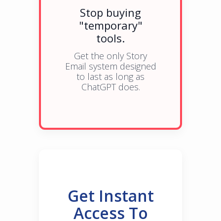
Stop buying
"temporary"
tools.
Get the only Story
Email system designed
to last as long as
ChatGPT does.
Get Instant
Access To