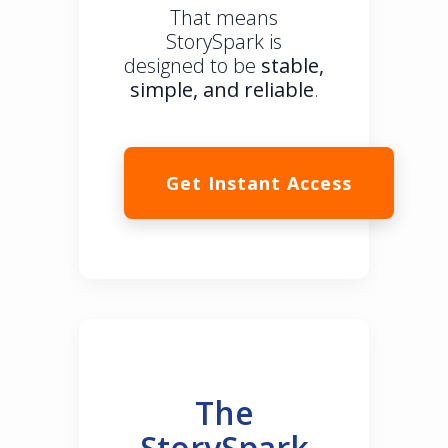
That means
StorySpark is
designed to be
stable,
simple, and reliable
.
Get Instant Access
The
StorySpark