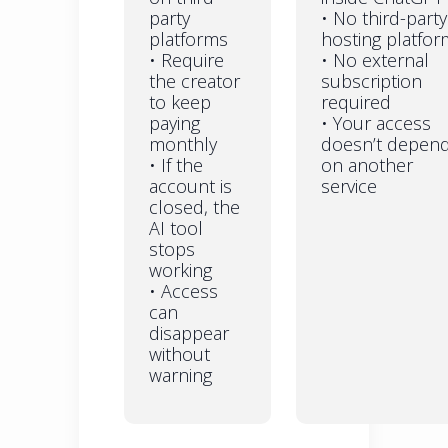
party
• No third-party
platforms
hosting platfor
• Require
• No external
the creator
subscription
to keep
required
paying
• Your access
monthly
doesn’t depen
• If the
on another
account is
service
closed, the
AI tool
stops
working
• Access
can
disappear
without
warning