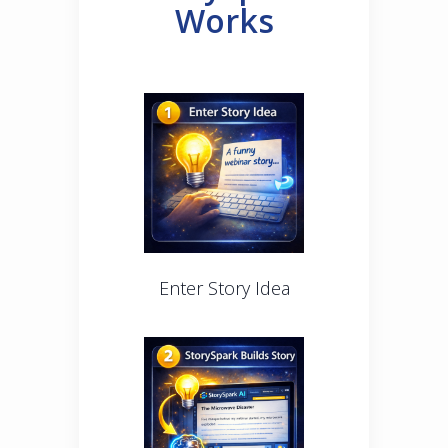
Works
Enter Story Idea