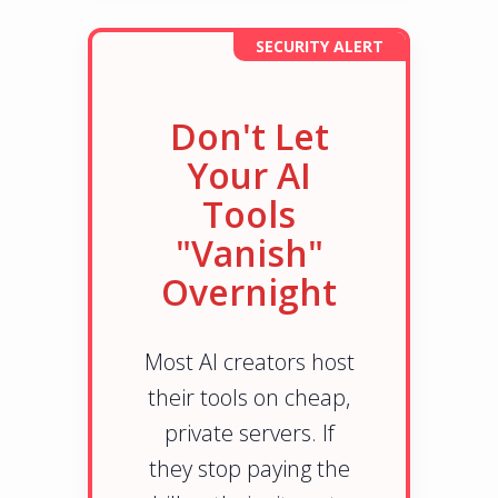
SECURITY ALERT
Don't Let
Your AI
Tools
"Vanish"
Overnight
Most AI creators host
their tools on cheap,
private servers. If
they stop paying the