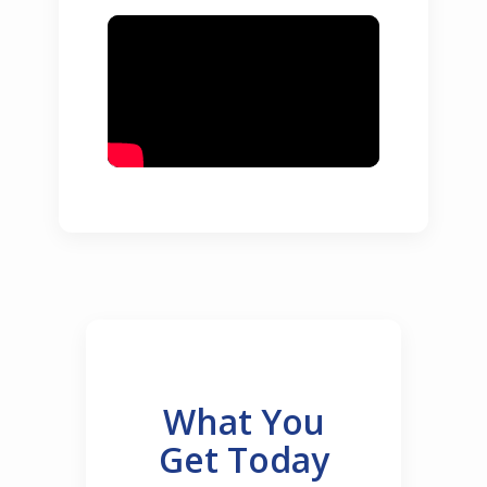
What You
Get Today