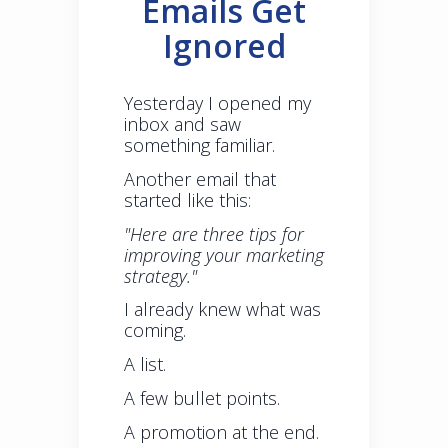
Emails Get
Ignored
Yesterday I opened my
inbox and saw
something familiar.
Another email that
started like this:
"Here are three tips for
improving your marketing
strategy."
I already knew what was
coming.
A list.
A few bullet points.
A promotion at the end.