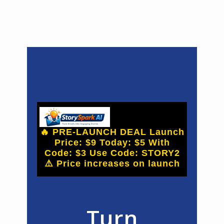
🔥 PRE-LAUNCH DEAL Launch
Price: $9 Today: $5 With
Code: $3 Use Code: STORY2
⚠️ Price increases on launch
Turn