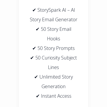
✔ StorySpark AI – AI
Story Email Generator
✔ 50 Story Email
Hooks
✔ 50 Story Prompts
✔ 50 Curiosity Subject
Lines
✔ Unlimited Story
Generation
✔ Instant Access