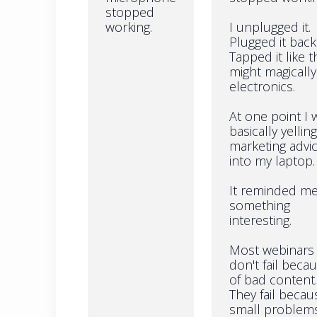
stopped
working.
I unplugged it.
Plugged it back 
Tapped it like t
might magically 
electronics.
At one point I 
basically yelling
marketing advi
into my laptop.
It reminded me
something
interesting.
Most webinars
don't fail beca
of bad content.
They fail becau
small problem