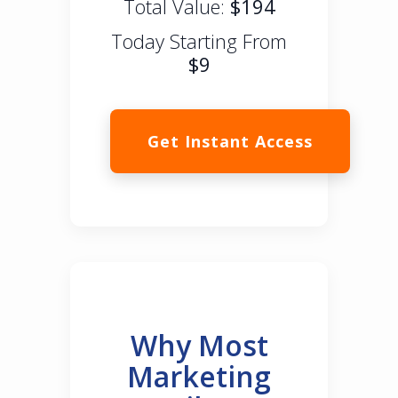
Total Value:
$194
Today Starting From
$9
Get Instant Access
Why Most
Marketing