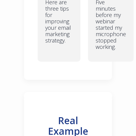
Here are
Five
three tips
minutes
for
before my
improving
webinar
your email
started my
marketing
microphone
strategy.
stopped
working.
Real
Example