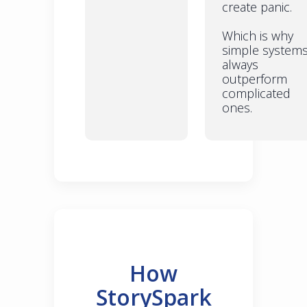
create panic.
Which is why
simple system
always
outperform
complicated
ones.
How
StorySpark