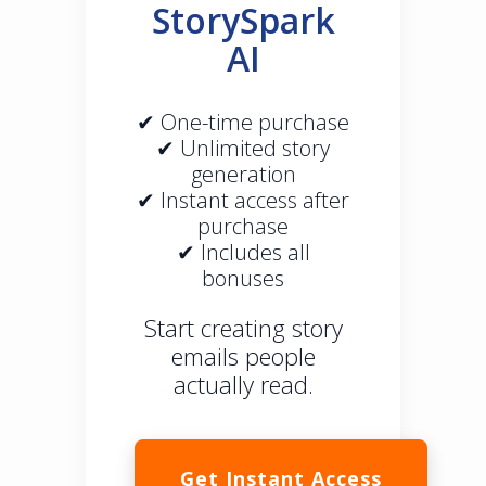
StorySpark
AI
✔ One-time purchase
✔ Unlimited story
generation
✔ Instant access after
purchase
✔ Includes all
bonuses
Start creating story
emails people
actually read.
Get Instant Access