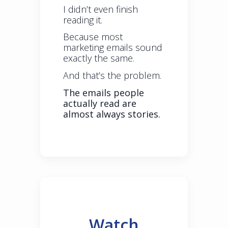
I didn’t even finish
reading it.
Because most
marketing emails sound
exactly the same.
And that’s the problem.
The emails people
actually read are
almost always stories.
Watch