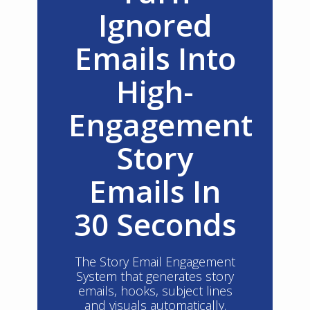
Ignored
Emails Into
High-
Engagement
Story
Emails In
30 Seconds
The Story Email Engagement
System that generates story
emails, hooks, subject lines
and visuals automatically.