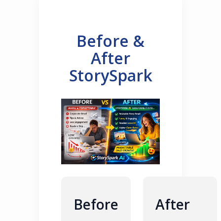
Before &
After
StorySpark
Before
After