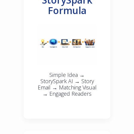
Formula
Simple Idea →
StorySpark AI → Story
Email → Matching Visual
→ Engaged Readers