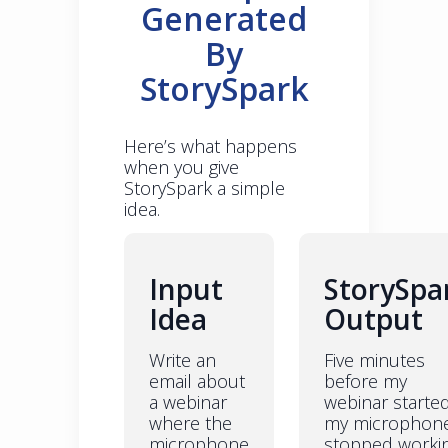
Generated
By
StorySpark
Here’s what happens
when you give
StorySpark a simple
idea.
Input
StorySpa
Idea
Output
Write an
Five minutes
email about
before my
a webinar
webinar starte
where the
my microphon
microphone
stopped workin