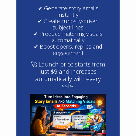
✔ Generate story emails
instantly
✔ Create curiosity-driven
subject lines
✔ Produce matching visuals
automatically
✔ Boost opens, replies and
engagement
🚀 Launch price starts from
just
$9
and increases
automatically with every
sale.