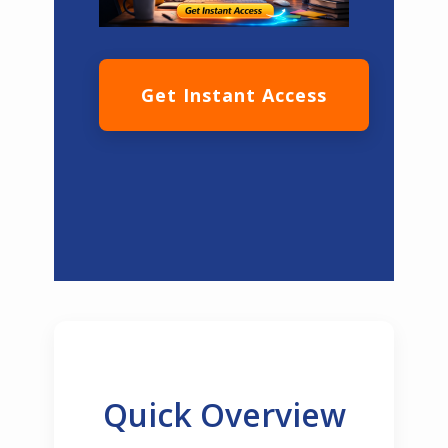
Get Instant Access
Quick Overview