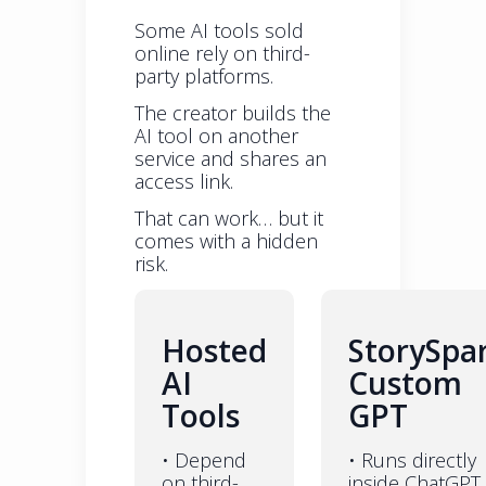
Some AI tools sold
online rely on third-
party platforms.
The creator builds the
AI tool on another
service and shares an
access link.
That can work… but it
comes with a hidden
risk.
Hosted
StorySpa
AI
Custom
Tools
GPT
• Depend
• Runs directly
on third-
inside ChatGPT