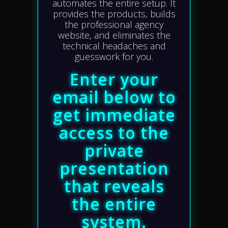
automates the entire setup. It
provides the products, builds
the professional agency
website, and eliminates the
technical headaches and
guesswork for you.
Enter your
email below to
get immediate
access to the
private
presentation
that reveals
the entire
system.