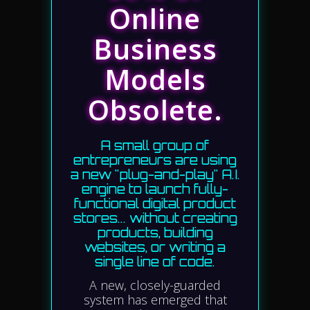
Online
Business
Models
Obsolete.
A small group of
entrepreneurs are using
a new "plug-and-play" A.I.
engine to launch fully-
functional digital product
stores... without creating
products, building
websites, or writing a
single line of code.
A new, closely-guarded
system has emerged that