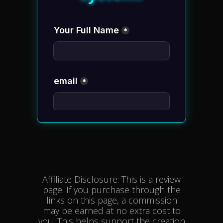
Affiliate Disclosure: This is a review
page. If you purchase through the
links on this page, a commission
may be earned at no extra cost to
you. This helps support the creation