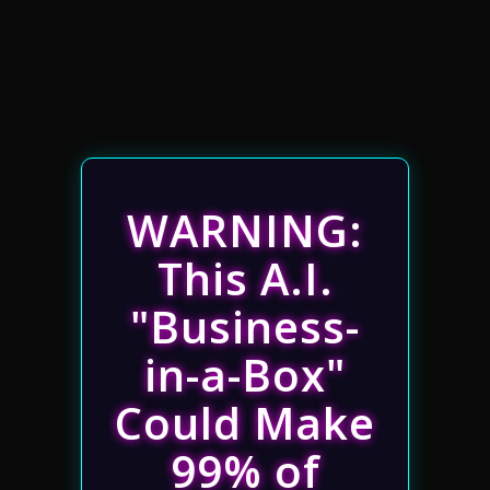
WARNING:
This A.I.
"Business-
in-a-Box"
Could Make
99% of